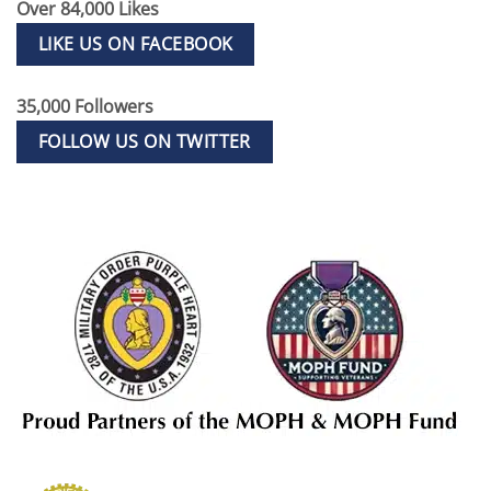
Over 84,000 Likes
LIKE US ON FACEBOOK
35,000 Followers
FOLLOW US ON TWITTER