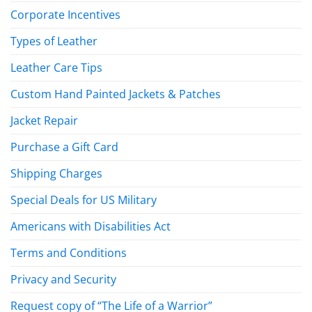
Corporate Incentives
Types of Leather
Leather Care Tips
Custom Hand Painted Jackets & Patches
Jacket Repair
Purchase a Gift Card
Shipping Charges
Special Deals for US Military
Americans with Disabilities Act
Terms and Conditions
Privacy and Security
Request copy of “The Life of a Warrior”