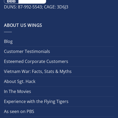
DUNS: 87-992-5543; CAGE: 3D6J3
ABOUT US WINGS
Blog
Customer Testimonials
Esteemed Corporate Customers
Vietnam War: Facts, Stats & Myths
About Sgt. Hack
In The Movies
Experience with the Flying Tigers
As seen on PBS