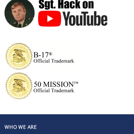
WHO WE ARE