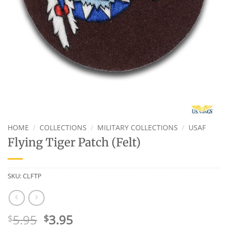
HOME
/
COLLECTIONS
/
MILITARY COLLECTIONS
/
USAF
Flying Tiger Patch (Felt)
SKU:
CLFTP
Original
Current
5.95
3.95
$
$