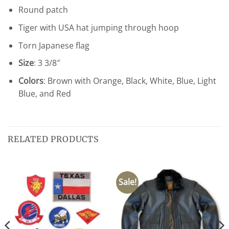
Round patch
Tiger with USA hat jumping through hoop
Torn Japanese flag
Size
: 3 3/8″
Colors
: Brown with Orange, Black, White, Blue, Light
Blue, and Red
RELATED PRODUCTS
Sale!