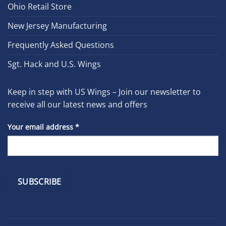
Ohio Retail Store
New Jersey Manufacturing
Frequently Asked Questions
Sgt. Hack and U.S. Wings
Keep in step with US Wings – Join our newsletter to
receive all our latest news and offers
Your email address
*
Constant
Contact