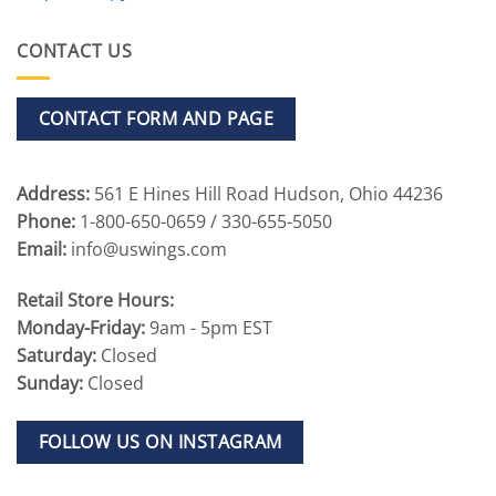
CONTACT US
CONTACT FORM AND PAGE
Address:
561 E Hines Hill Road Hudson, Ohio 44236
Phone:
1-800-650-0659 / 330-655-5050
Email:
info@uswings.com
Retail Store Hours:
Monday-Friday:
9am - 5pm EST
Saturday:
Closed
Sunday:
Closed
FOLLOW US ON INSTAGRAM