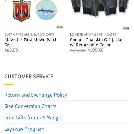
CLOTH PATCHES & BLOOD CHITS
BOMBER AND FLIGHT JACKETS
Maverick First Movie Patch
Cooper Goatskin G-1 Jacket
Set
w/ Removable Collar
Original
Current
$
95.00
$
515.00
$
375.00
price
price
was:
is:
$515.00.
$375.00.
CUSTOMER SERVICE
Return and Exchange Policy
Size Conversion Charts
Free Gifts from US Wings
Layaway Program