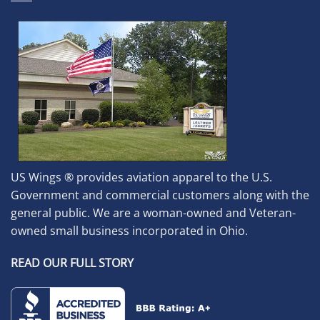
US Wings ® provides aviation apparel to the U.S.
Government and commercial customers along with the
general public. We are a woman-owned and Veteran-
owned small business incorporated in Ohio.
READ OUR FULL STORY