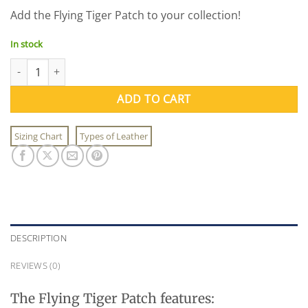
price
price
Add the Flying Tiger Patch to your collection!
was:
is:
$5.95.
$3.95.
In stock
Flying Tiger Patch (Felt) quantity
ADD TO CART
Sizing Chart
Types of Leather
DESCRIPTION
REVIEWS (0)
The Flying Tiger Patch features: