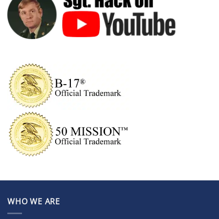
WHO WE ARE