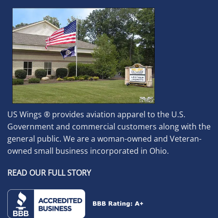
US Wings ® provides aviation apparel to the U.S.
Government and commercial customers along with the
general public. We are a woman-owned and Veteran-
owned small business incorporated in Ohio.
READ OUR FULL STORY