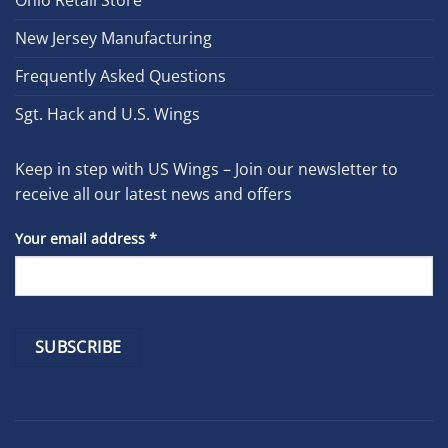
New Jersey Manufacturing
Frequently Asked Questions
Sgt. Hack and U.S. Wings
Keep in step with US Wings – Join our newsletter to
receive all our latest news and offers
Your email address
*
Constant
Contact