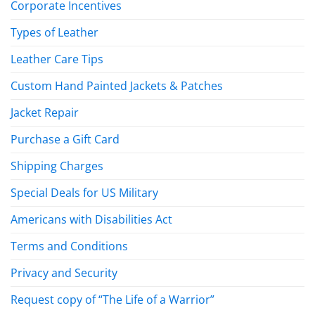
Corporate Incentives
Types of Leather
Leather Care Tips
Custom Hand Painted Jackets & Patches
Jacket Repair
Purchase a Gift Card
Shipping Charges
Special Deals for US Military
Americans with Disabilities Act
Terms and Conditions
Privacy and Security
Request copy of “The Life of a Warrior”