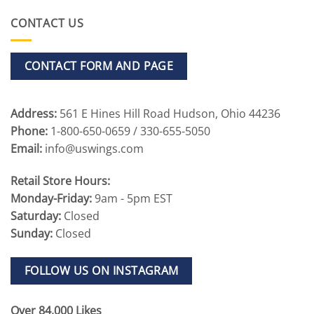
CONTACT US
CONTACT FORM AND PAGE
Address:
561 E Hines Hill Road Hudson, Ohio 44236
Phone:
1-800-650-0659 / 330-655-5050
Email:
info@uswings.com
Retail Store Hours:
Monday-Friday:
9am - 5pm EST
Saturday:
Closed
Sunday:
Closed
FOLLOW US ON INSTAGRAM
Over 84,000 Likes