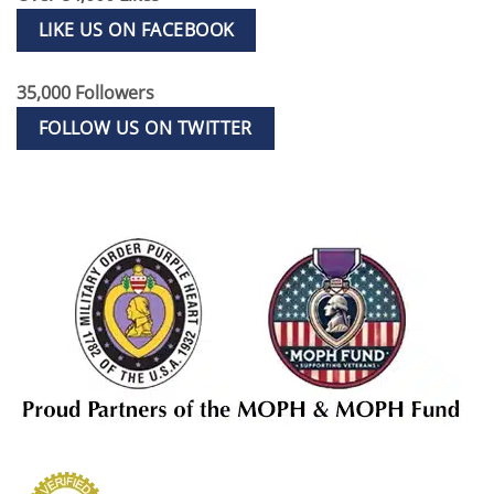
LIKE US ON FACEBOOK
35,000 Followers
FOLLOW US ON TWITTER