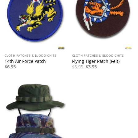
CLOTH PATCHES & BLOOD CHITS
CLOTH PATCHES & BLOOD CHITS
14th Air Force Patch
Flying Tiger Patch (Felt)
Original
Current
$
6.95
$
5.95
$
3.95
price
price
was:
is:
$5.95.
$3.95.