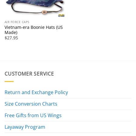
AIR FORCE CAPS
Vietnam-era Boonie Hats (US
Made)
$
27.95
CUSTOMER SERVICE
Return and Exchange Policy
Size Conversion Charts
Free Gifts from US Wings
Layaway Program