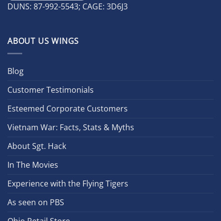
DUNS: 87-992-5543; CAGE: 3D6J3
ABOUT US WINGS
Blog
Customer Testimonials
Esteemed Corporate Customers
Vietnam War: Facts, Stats & Myths
About Sgt. Hack
In The Movies
Experience with the Flying Tigers
As seen on PBS
Ohio Retail Store