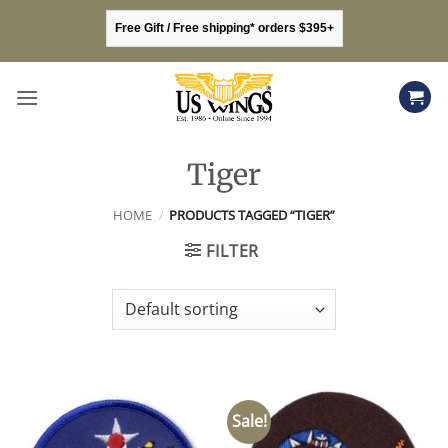
Skip
Free Gift / Free shipping* orders $395+
to
content
Tiger
HOME
/
PRODUCTS TAGGED “TIGER”
FILTER
Sale!