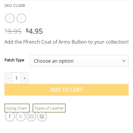
SKU:
CLSDB
Original
Current
9.95
4.95
$
$
price
price
Add the Ffrench Coat of Arms Bullion to your collection!
was:
is:
$9.95.
$4.95.
Patch Type
Ffrench Coat of Arms Bullion quantity
ADD TO CART
Sizing Chart
Types of Leather