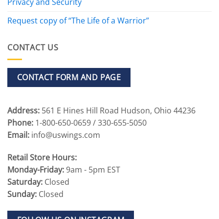
Privacy and Security
Request copy of “The Life of a Warrior”
CONTACT US
CONTACT FORM AND PAGE
Address:
561 E Hines Hill Road Hudson, Ohio 44236
Phone:
1-800-650-0659 / 330-655-5050
Email:
info@uswings.com
Retail Store Hours:
Monday-Friday:
9am - 5pm EST
Saturday:
Closed
Sunday:
Closed