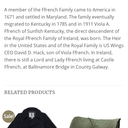
A member of the Ffrench Family came to America in
1671 and settled in Maryland. The family eventually
migrated to Kentucky in 1785 and in 1911 Viola A.
Ffrench of Sunfish Kentucky, the direct descendent of
the Royal Ffrench Family of Ireland, was born. The Heir
in the United States and of the Royal Family is US Wings
CEO David D. Hack, son of Viola Ffrench. In Ireland,
there is still a Lord and Lady Ffrench living at Castle
Ffrench, at Ballinamore Bridge in County Galway.
RELATED PRODUCTS
Sale!