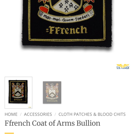
HOME
/
ACCESSORIES
/
CLOTH PATCHES & BLOOD CHITS
Ffrench Coat of Arms Bullion