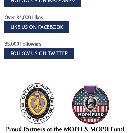
FOLLOW US ON INSTAGRAM
Over 84,000 Likes
LIKE US ON FACEBOOK
35,000 Followers
FOLLOW US ON TWITTER