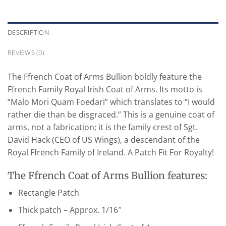
DESCRIPTION
REVIEWS (0)
The Ffrench Coat of Arms Bullion boldly feature the
Ffrench Family Royal Irish Coat of Arms. Its motto is
“Malo Mori Quam Foedari” which translates to “I would
rather die than be disgraced.” This is a genuine coat of
arms, not a fabrication; it is the family crest of Sgt.
David Hack (CEO of US Wings), a descendant of the
Royal Ffrench Family of Ireland. A Patch Fit For Royalty!
The Ffrench Coat of Arms Bullion features:
Rectangle Patch
Thick patch – Approx. 1/16″