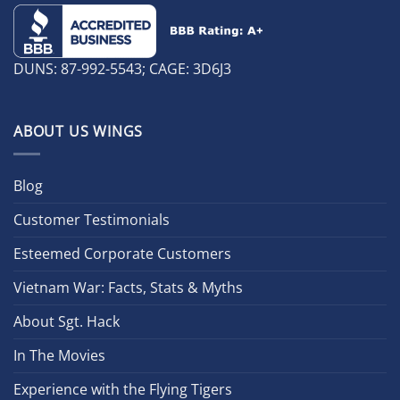
DUNS: 87-992-5543; CAGE: 3D6J3
ABOUT US WINGS
Blog
Customer Testimonials
Esteemed Corporate Customers
Vietnam War: Facts, Stats & Myths
About Sgt. Hack
In The Movies
Experience with the Flying Tigers