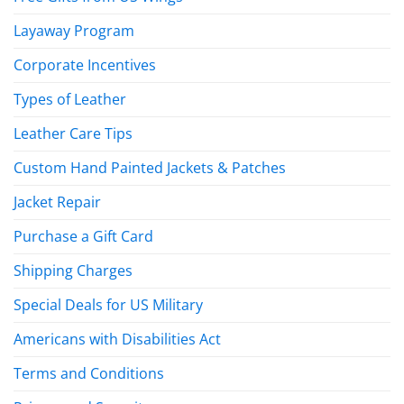
Layaway Program
Corporate Incentives
Types of Leather
Leather Care Tips
Custom Hand Painted Jackets & Patches
Jacket Repair
Purchase a Gift Card
Shipping Charges
Special Deals for US Military
Americans with Disabilities Act
Terms and Conditions