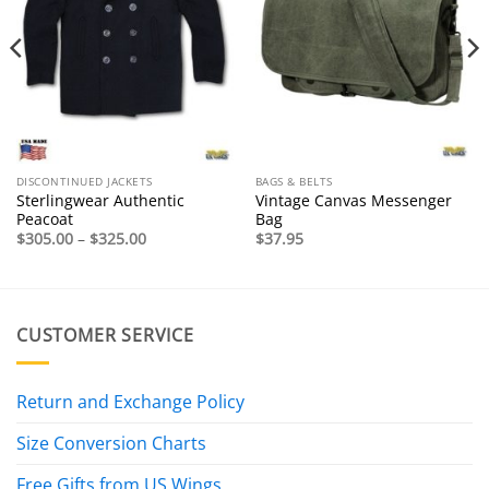
DISCONTINUED JACKETS
BAGS & BELTS
Sterlingwear Authentic
Vintage Canvas Messenger
Peacoat
Bag
Price
$
305.00
–
$
325.00
$
37.95
range:
$305.00
through
$325.00
CUSTOMER SERVICE
Return and Exchange Policy
Size Conversion Charts
Free Gifts from US Wings