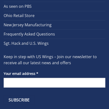
As seen on PBS
Ohio Retail Store
New Jersey Manufacturing
Frequently Asked Questions
Sgt. Hack and U.S. Wings
Keep in step with US Wings – Join our newsletter to
receive all our latest news and offers
Your email address
*