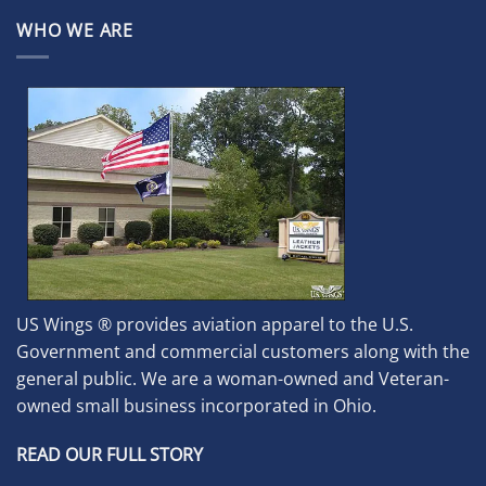
WHO WE ARE
US Wings ® provides aviation apparel to the U.S.
Government and commercial customers along with the
general public. We are a woman-owned and Veteran-
owned small business incorporated in Ohio.
READ OUR FULL STORY