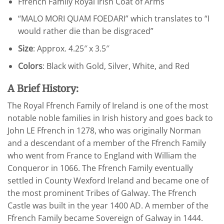
Ffrench Family Royal Irish Coat of Arms
“MALO MORI QUAM FOEDARI” which translates to “I
would rather die than be disgraced”
Size
: Approx. 4.25″ x 3.5″
Colors
: Black with Gold, Silver, White, and Red
A Brief History:
The Royal Ffrench Family of Ireland is one of the most
notable noble families in Irish history and goes back to
John LE Ffrench in 1278, who was originally Norman
and a descendant of a member of the Ffrench Family
who went from France to England with William the
Conqueror in 1066. The Ffrench Family eventually
settled in County Wexford Ireland and became one of
the most prominent Tribes of Galway. The Ffrench
Castle was built in the year 1400 AD. A member of the
Ffrench Family became Sovereign of Galway in 1444.