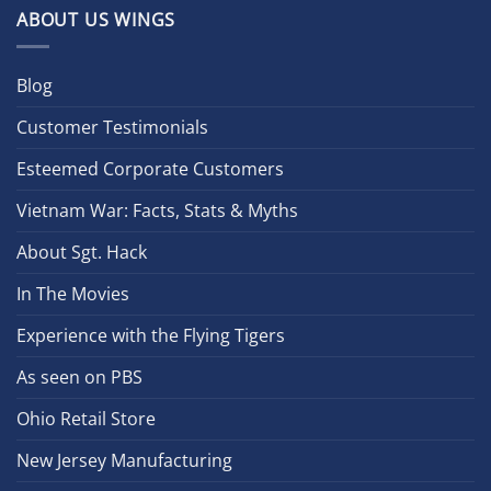
ABOUT US WINGS
Blog
Customer Testimonials
Esteemed Corporate Customers
Vietnam War: Facts, Stats & Myths
About Sgt. Hack
In The Movies
Experience with the Flying Tigers
As seen on PBS
Ohio Retail Store
New Jersey Manufacturing