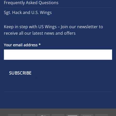
Frequently Asked Questions
Sgt. Hack and U.S. Wings
Keep in step with US Wings – Join our newsletter to
receive all our latest news and offers
Your email address
*
Constant
Contact
Use.
Please
leave