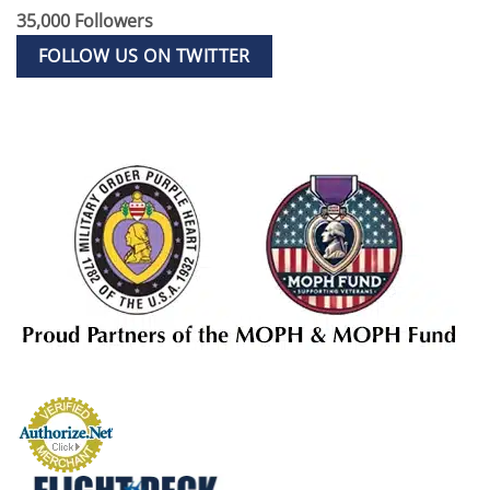
35,000 Followers
FOLLOW US ON TWITTER