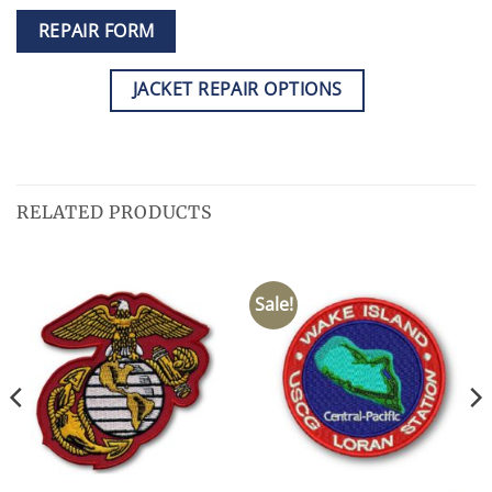
REPAIR FORM
JACKET REPAIR OPTIONS
RELATED PRODUCTS
Sale!