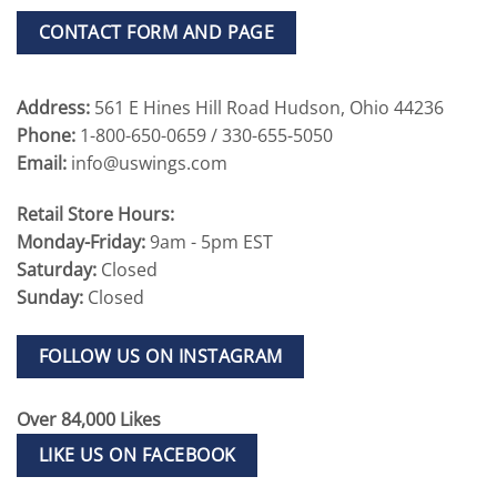
CONTACT FORM AND PAGE
Address:
561 E Hines Hill Road Hudson, Ohio 44236
Phone:
1-800-650-0659 / 330-655-5050
Email:
info@uswings.com
Retail Store Hours:
Monday-Friday:
9am - 5pm EST
Saturday:
Closed
Sunday:
Closed
FOLLOW US ON INSTAGRAM
Over 84,000 Likes
LIKE US ON FACEBOOK