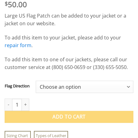
50.00
$
Large US Flag Patch can be added to your jacket or a
jacket on our website.
To add this item to your jacket, please add to your
repair form
.
To add this item to one of our jackets, please call our
customer service at (800) 650-0659 or (330) 655-5050.
Flag Direction
Freedom Line Large Leather US Flag Patch quantity
ADD TO CART
Sizing Chart
Types of Leather