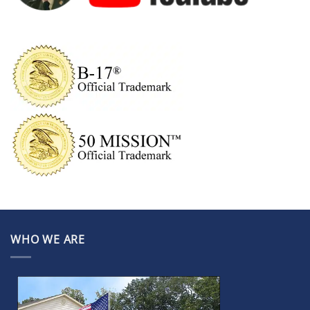
WHO WE ARE