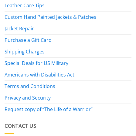
Leather Care Tips
Custom Hand Painted Jackets & Patches
Jacket Repair
Purchase a Gift Card
Shipping Charges
Special Deals for US Military
Americans with Disabilities Act
Terms and Conditions
Privacy and Security
Request copy of “The Life of a Warrior”
CONTACT US