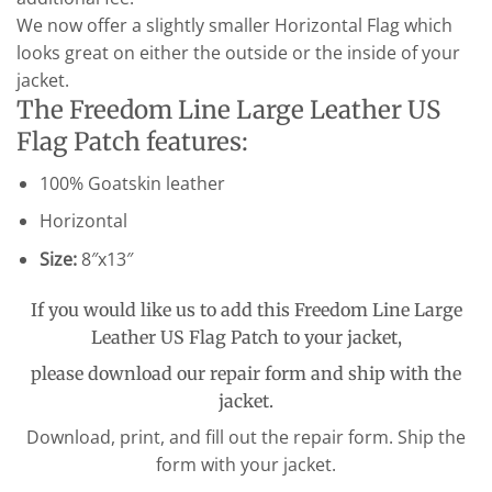
We now offer a slightly smaller Horizontal Flag which
looks great on either the outside or the inside of your
jacket.
The Freedom Line Large Leather US
Flag Patch features:
100% Goatskin leather
Horizontal
Size:
8″x13″
If you would like us to add this Freedom Line Large
Leather US Flag Patch to your jacket,
please download our repair form and ship with the
jacket.
Download, print, and fill out the repair form. Ship the
form with your jacket.