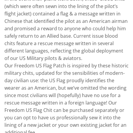
(which were often sewn into the lining of the pilot’s
flight jacket) contained a flag & a message written in
Chinese that identified the pilot as an American airman
and promised a reward to anyone who could help him
safely return to an Allied base. Current issue blood
chits feature a rescue message written in several
different languages, reflecting the global deployment
of our US Military pilots & aviators.
Our Freedom US Flag Patch is inspired by these historic
military chits, updated for the sensibilities of modern-
day civilian use: the US Flag proudly identifies the
wearer as an American, but we’ve omitted the wording
since most civilians will (hopefully) have no use for a
rescue message written in a foreign language! Our
Freedom US Flag Chit can be purchased separately or
you can opt to have us professionally sew it into the
lining of a new jacket or your own existing jacket for an
additional fee.