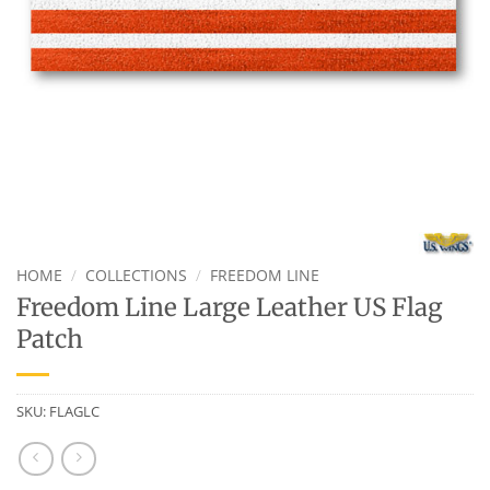
HOME
/
COLLECTIONS
/
FREEDOM LINE
Freedom Line Large Leather US Flag
Patch
SKU:
FLAGLC