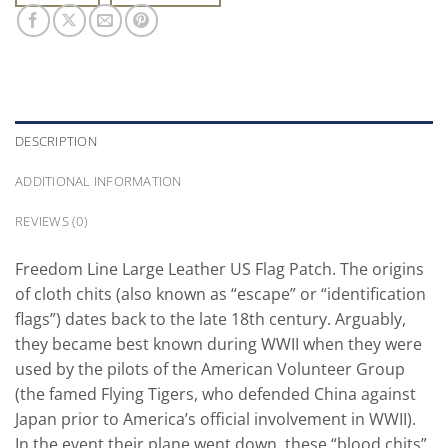
DESCRIPTION
ADDITIONAL INFORMATION
REVIEWS (0)
Freedom Line Large Leather US Flag Patch. The origins
of cloth chits (also known as “escape” or “identification
flags”) dates back to the late 18th century. Arguably,
they became best known during WWII when they were
used by the pilots of the American Volunteer Group
(the famed Flying Tigers, who defended China against
Japan prior to America’s official involvement in WWII).
In the event their plane went down, these “blood chits”