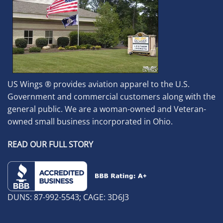
US Wings ® provides aviation apparel to the U.S.
Government and commercial customers along with the
general public. We are a woman-owned and Veteran-
owned small business incorporated in Ohio.
READ OUR FULL STORY
DUNS: 87-992-5543; CAGE: 3D6J3