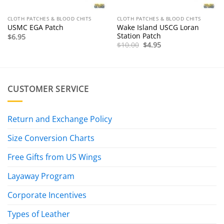
CLOTH PATCHES & BLOOD CHITS
CLOTH PATCHES & BLOOD CHITS
Wake Island USCG Loran
USMC EGA Patch
Station Patch
$
6.95
Original
Current
$
10.00
$
4.95
price
price
was:
is:
$10.00.
$4.95.
CUSTOMER SERVICE
Return and Exchange Policy
Size Conversion Charts
Free Gifts from US Wings
Layaway Program
Corporate Incentives
Types of Leather