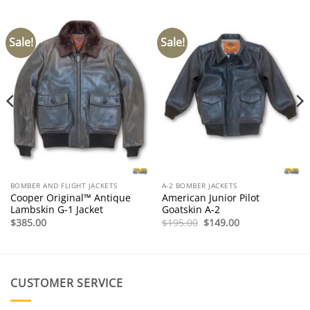
Sale!
Sale!
BOMBER AND FLIGHT JACKETS
A-2 BOMBER JACKETS
Cooper Original™ Antique
American Junior Pilot
Lambskin G-1 Jacket
Goatskin A-2
Original
Current
$
385.00
$
195.00
$
149.00
price
price
was:
is:
$195.00.
$149.00.
CUSTOMER SERVICE