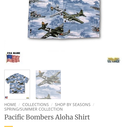
HOME
/
COLLECTIONS
/
SHOP BY SEASONS
/
SPRING/SUMMER COLLECTION
Pacific Bombers Aloha Shirt