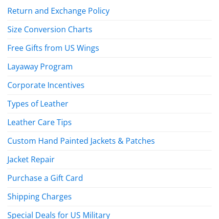
Return and Exchange Policy
Size Conversion Charts
Free Gifts from US Wings
Layaway Program
Corporate Incentives
Types of Leather
Leather Care Tips
Custom Hand Painted Jackets & Patches
Jacket Repair
Purchase a Gift Card
Shipping Charges
Special Deals for US Military