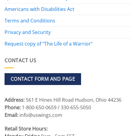
Americans with Disabilities Act
Terms and Conditions
Privacy and Security
Request copy of “The Life of a Warrior”
CONTACT US
CONTACT FORM AND PAGE
Address:
561 E Hines Hill Road Hudson, Ohio 44236
Phone:
1-800-650-0659 / 330-655-5050
Email:
info@uswings.com
Retail Store Hours: