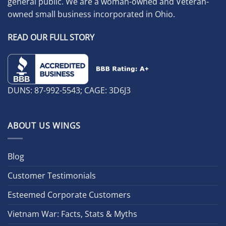
general public. We are a woman-owned and Veteran-
owned small business incorporated in Ohio.
READ OUR FULL STORY
DUNS: 87-992-5543; CAGE: 3D6J3
ABOUT US WINGS
Blog
Customer Testimonials
Esteemed Corporate Customers
Vietnam War: Facts, Stats & Myths