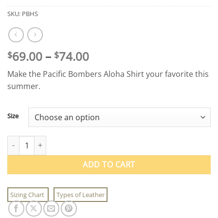
SKU:
PBHS
Price
69.00
–
74.00
$
$
range:
Make the Pacific Bombers Aloha Shirt your favorite this
$69.00
summer.
through
$74.00
Size
Pacific Bombers Aloha Shirt quantity
ADD TO CART
Sizing Chart
Types of Leather