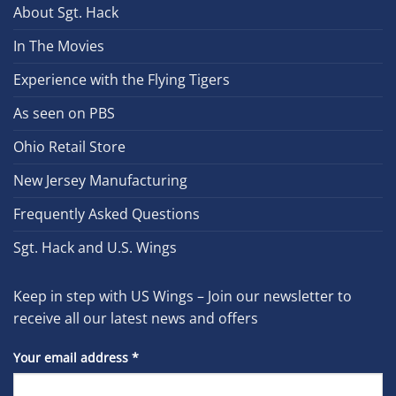
About Sgt. Hack
In The Movies
Experience with the Flying Tigers
As seen on PBS
Ohio Retail Store
New Jersey Manufacturing
Frequently Asked Questions
Sgt. Hack and U.S. Wings
Keep in step with US Wings – Join our newsletter to
receive all our latest news and offers
Your email address
*