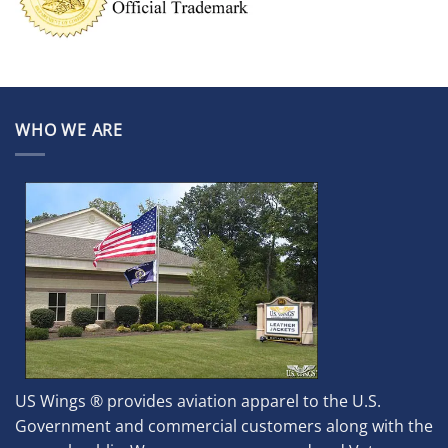
WHO WE ARE
US Wings ® provides aviation apparel to the U.S.
Government and commercial customers along with the