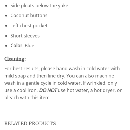
Side pleats below the yoke
Coconut buttons
Left chest pocket
Short sleeves
Color
: Blue
Cleaning:
For best results, please hand wash in cold water with
mild soap and then line dry. You can also machine
wash in a gentle cycle in cold water. If wrinkled, only
use a cool iron.
DO NOT
use hot water, a hot dryer, or
bleach with this item.
RELATED PRODUCTS