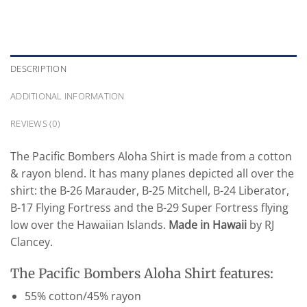
DESCRIPTION
ADDITIONAL INFORMATION
REVIEWS (0)
The Pacific Bombers Aloha Shirt is made from a cotton
& rayon blend. It has many planes depicted all over the
shirt: the B-26 Marauder, B-25 Mitchell, B-24 Liberator,
B-17 Flying Fortress and the B-29 Super Fortress flying
low over the Hawaiian Islands.
Made in Hawaii
by RJ
Clancey.
The Pacific Bombers Aloha Shirt features:
55% cotton/45% rayon