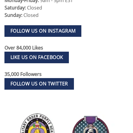
Monday-Friday:
9am - 5pm EST
Saturday:
Closed
Sunday:
Closed
FOLLOW US ON INSTAGRAM
Over 84,000 Likes
LIKE US ON FACEBOOK
35,000 Followers
FOLLOW US ON TWITTER