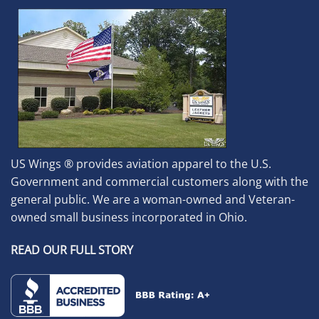
US Wings ® provides aviation apparel to the U.S.
Government and commercial customers along with the
general public. We are a woman-owned and Veteran-
owned small business incorporated in Ohio.
READ OUR FULL STORY