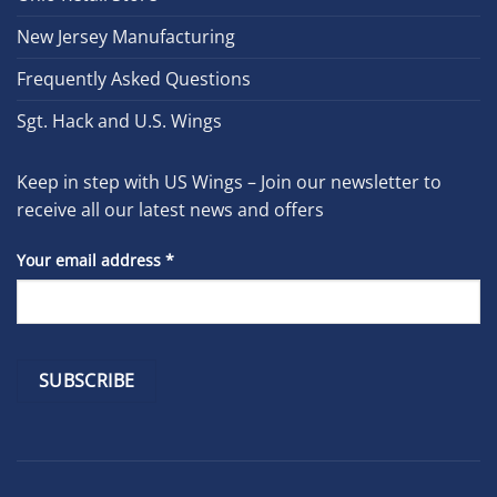
New Jersey Manufacturing
Frequently Asked Questions
Sgt. Hack and U.S. Wings
Keep in step with US Wings – Join our newsletter to
receive all our latest news and offers
Your email address
*
Constant
Contact