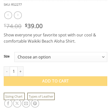
SKU:
RS2277
Original
Current
74.00
39.00
$
$
price
price
Show everyone your favorite spot with our cool &
was:
is:
comfortable Waikiki Beach Aloha Shirt.
$74.00.
$39.00.
Size
Waikiki Beach Aloha Shirt quantity
ADD TO CART
Sizing Chart
Types of Leather