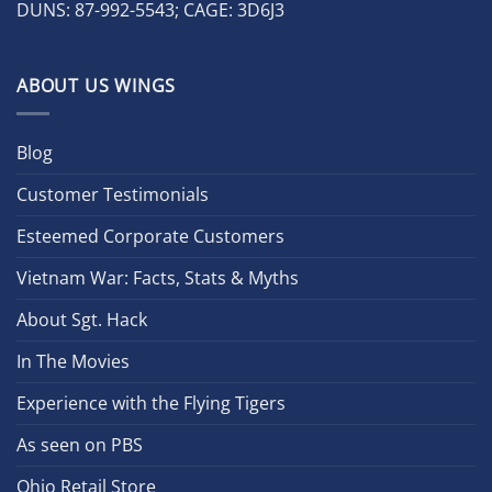
DUNS: 87-992-5543; CAGE: 3D6J3
ABOUT US WINGS
Blog
Customer Testimonials
Esteemed Corporate Customers
Vietnam War: Facts, Stats & Myths
About Sgt. Hack
In The Movies
Experience with the Flying Tigers
As seen on PBS
Ohio Retail Store