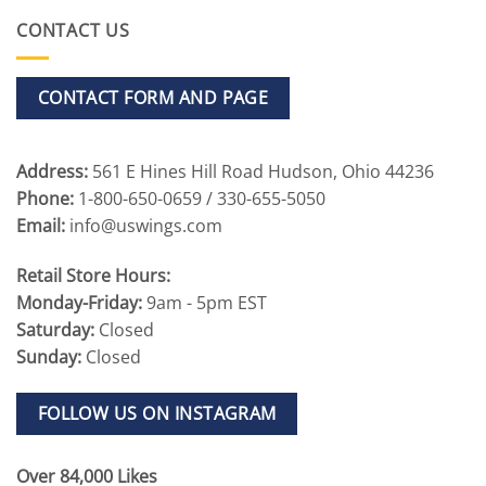
CONTACT US
CONTACT FORM AND PAGE
Address:
561 E Hines Hill Road Hudson, Ohio 44236
Phone:
1-800-650-0659 / 330-655-5050
Email:
info@uswings.com
Retail Store Hours:
Monday-Friday:
9am - 5pm EST
Saturday:
Closed
Sunday:
Closed
FOLLOW US ON INSTAGRAM
Over 84,000 Likes