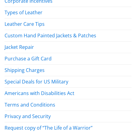
Corporate Incentives
Types of Leather
Leather Care Tips
Custom Hand Painted Jackets & Patches
Jacket Repair
Purchase a Gift Card
Shipping Charges
Special Deals for US Military
Americans with Disabilities Act
Terms and Conditions
Privacy and Security
Request copy of “The Life of a Warrior”