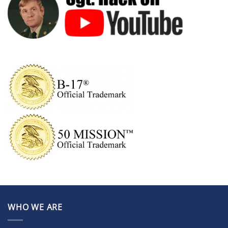
WHO WE ARE