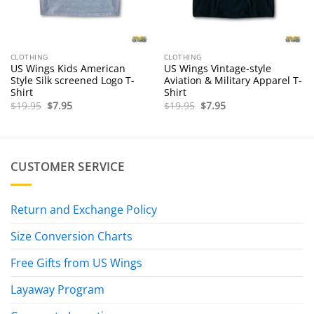
CLOTHING
CLOTHING
US Wings Kids American
US Wings Vintage-style
Style Silk screened Logo T-
Aviation & Military Apparel T-
Shirt
Shirt
Original
Current
Original
Current
$
19.95
$
7.95
$
19.95
$
7.95
price
price
price
price
was:
is:
was:
is:
$19.95.
$7.95.
$19.95.
$7.95.
CUSTOMER SERVICE
Return and Exchange Policy
Size Conversion Charts
Free Gifts from US Wings
Layaway Program