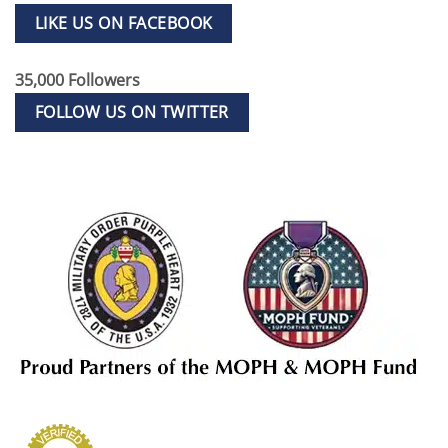
LIKE US ON FACEBOOK
35,000 Followers
FOLLOW US ON TWITTER