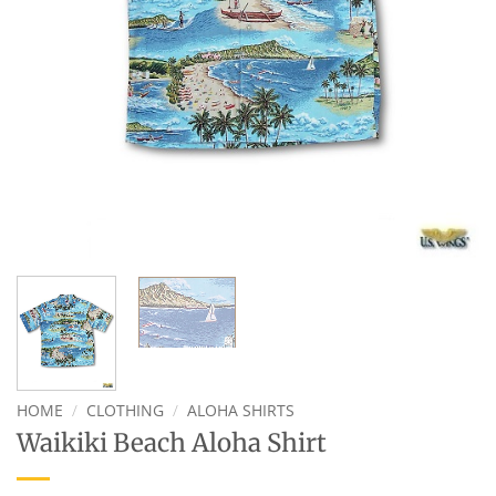
HOME
/
CLOTHING
/
ALOHA SHIRTS
Waikiki Beach Aloha Shirt