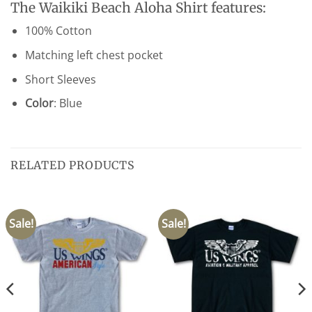
The Waikiki Beach Aloha Shirt features:
100% Cotton
Matching left chest pocket
Short Sleeves
Color
: Blue
RELATED PRODUCTS
Sale!
Sale!