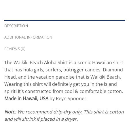
DESCRIPTION
ADDITIONAL INFORMATION
REVIEWS (0)
The Waikiki Beach Aloha Shirt is a scenic Hawaiian shirt
that has hula girls, surfers, outrigger canoes, Diamond
Head, and the vacation paradise that is Waikiki Beach.
Wearing this shirt will definitely get you in the island
spirit! It’s constructed from cool & comfortable cotton.
Made in Hawaii, USA
by Reyn Spooner.
Note
: We recommend drip-dry only. This shirt is cotton
and will shrink if placed in a dryer.