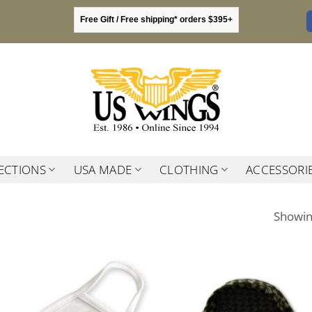
Free Gift / Free shipping* orders $395+
ECTIONS
USA MADE
CLOTHING
ACCESSORI
Showing