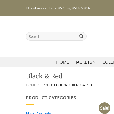
Skip
Official supplier to the US Army, USCG & USN
to
content
Search
for:
HOME
JACKETS
COLL
Black & Red
HOME
/
PRODUCT COLOR
/
BLACK & RED
PRODUCT CATEGORIES
Sale!
New Arrivals