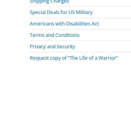
Shipping Charges
Special Deals for US Military
Americans with Disabilities Act
Terms and Conditions
Privacy and Security
Request copy of “The Life of a Warrior”