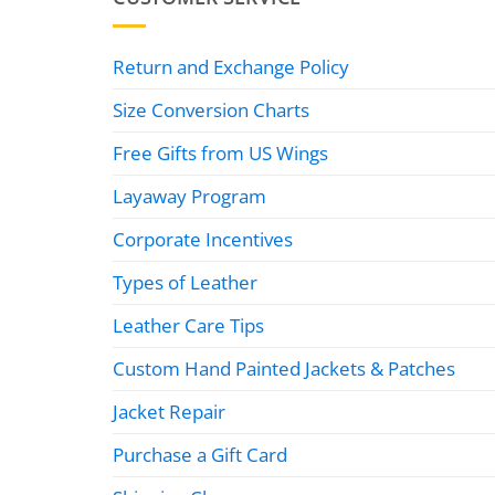
Return and Exchange Policy
Size Conversion Charts
Free Gifts from US Wings
Layaway Program
Corporate Incentives
Types of Leather
Leather Care Tips
Custom Hand Painted Jackets & Patches
Jacket Repair
Purchase a Gift Card