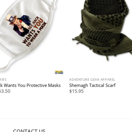
RIES
ADVENTURE GEAR APPAREL
ck Wants You Protective Masks
Shemagh Tactical Scarf
Original
Current
$
3.50
$
15.95
price
price
was:
is:
$7.95.
$3.50.
CONTACT US