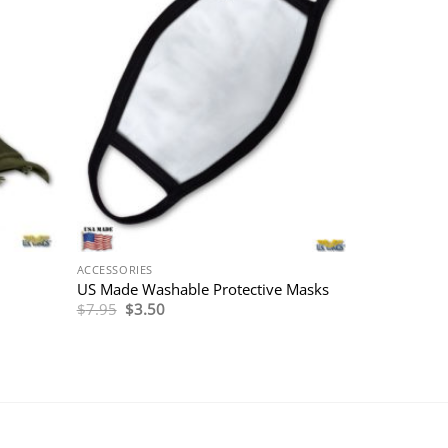
ACCESSORIES
US Made Washable Protective Masks
Original
Current
$
7.95
$
3.50
price
price
was:
is:
$7.95.
$3.50.