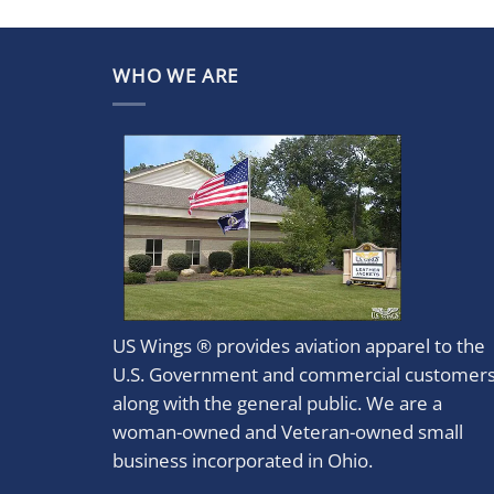
WHO WE ARE
US Wings ® provides aviation apparel to the
U.S. Government and commercial customer
along with the general public. We are a
woman-owned and Veteran-owned small
business incorporated in Ohio.