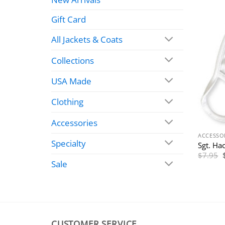
Gift Card
All Jackets & Coats
Collections
USA Made
Clothing
Accessories
ACCESSO
Specialty
Sgt. Ha
$
7.95
Sale
CUSTOMER SERVICE