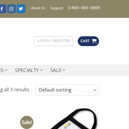
1-800-650-0659
About Us
Support
LOGIN / REGISTER
CART
ES
SPECIALTY
SALE
 all 3 results
Sale!