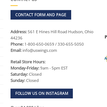
CONTACT FORM AND PAGE
Address:
561 E Hines Hill Road Hudson, Ohio
44236
Phone:
1-800-650-0659 / 330-655-5050
Email:
info@uswings.com
Retail Store Hours:
Monday-Friday:
9am - 5pm EST
Saturday:
Closed
Sunday:
Closed
FOLLOW US ON INSTAGRAM