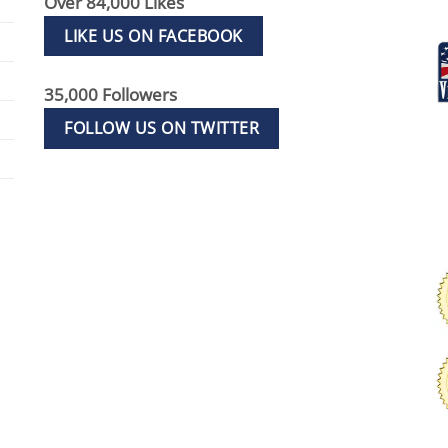
Over 84,000 Likes
LIKE US ON FACEBOOK
35,000 Followers
FOLLOW US ON TWITTER