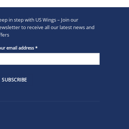
eep in step with US Wings – Join our
ewsletter to receive all our latest news and
ffers
stant
our email address
*
act
se
e
k.