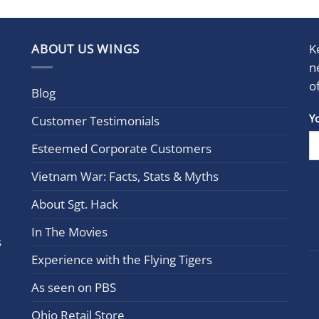
ABOUT US WINGS
K
n
o
Blog
Con
Y
Customer Testimonials
Cont
Esteemed Corporate Customers
Use.
Plea
Vietnam War: Facts, Stats & Myths
leav
this
About Sgt. Hack
field
In The Movies
blan
s
Experience with the Flying Tigers
As seen on PBS
Ohio Retail Store