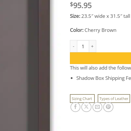
95.95
$
Size:
23.5″ wide x 31.5″ tal
Color:
Cherry Brown
Shadow Box Display Case quan
This will also add the follo
Shadow Box Shipping Fe
Sizing Chart
Types of Leather