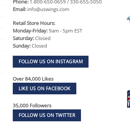
Phone:
1-800-650-0659 / 330-655-5050
Email:
info@uswings.com
Retail Store Hours:
Monday-Friday:
9am - 5pm EST
Saturday:
Closed
Sunday:
Closed
FOLLOW US ON INSTAGRAM
Over 84,000 Likes
LIKE US ON FACEBOOK
35,000 Followers
FOLLOW US ON TWITTER