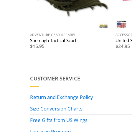
ADVENTURE GEAR APPAREL
ACCESSOR
Shemagh Tactical Scarf
United S
$
15.95
$
24.95
CUSTOMER SERVICE
Return and Exchange Policy
Size Conversion Charts
Free Gifts from US Wings
Layaway Program