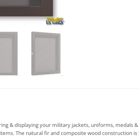
ing & displaying your military jackets, uniforms, medals &
 items. The natural fir and composite wood construction is 