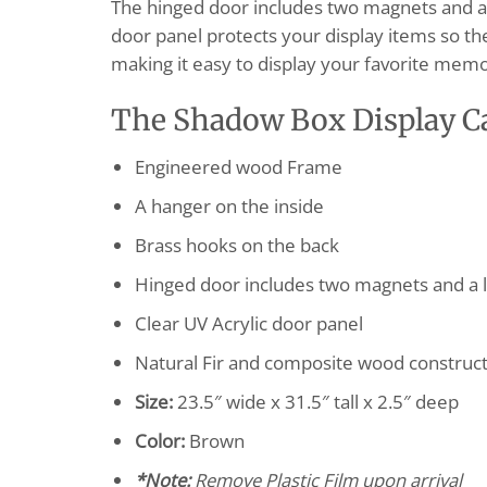
The hinged door includes two magnets and a l
door panel protects your display items so the
making it easy to display your favorite memor
The Shadow Box Display C
Engineered wood Frame
A hanger on the inside
Brass hooks on the back
Hinged door includes two magnets and a l
Clear UV Acrylic door panel
Natural Fir and composite wood construc
Size:
23.5″ wide x 31.5″ tall x 2.5″ deep
Color:
Brown
*Note:
Remove Plastic Film upon arrival