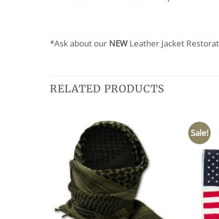
*Ask about our
NEW
Leather Jacket Restorat
RELATED PRODUCTS
Sale!