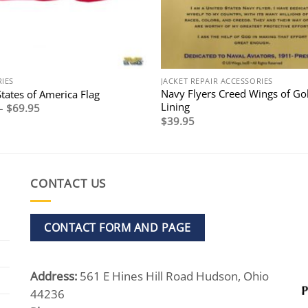
IES
JACKET REPAIR ACCESSORIES
Navy Flyers Creed Wings of Go
tates of America Flag
Lining
Price
–
$
69.95
range:
$
39.95
$24.95
through
$69.95
CONTACT US
CONTACT FORM AND PAGE
Address:
561 E Hines Hill Road Hudson, Ohio
44236