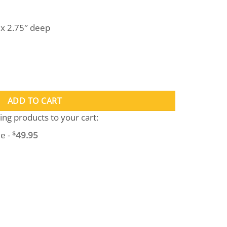
l x 2.75″ deep
tity
ADD TO CART
wing products to your cart:
e -
$
49.95