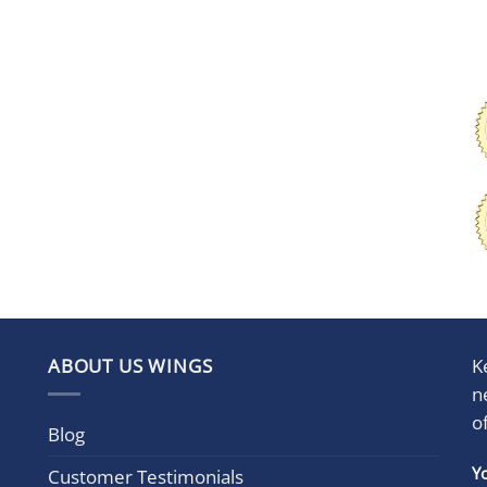
ABOUT US WINGS
K
n
o
Blog
Con
Y
Customer Testimonials