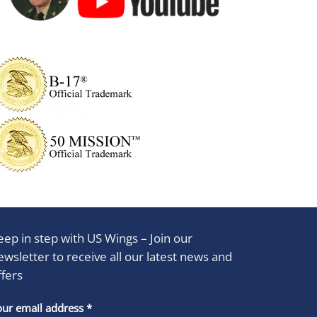
eep in step with US Wings – Join our
ewsletter to receive all our latest news and
ffers
stant
our email address
*