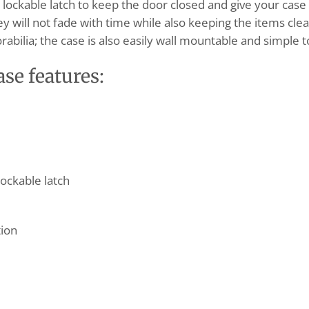
ockable latch to keep the door closed and give your case ex
y will not fade with time while also keeping the items cle
abilia; the case is also easily wall mountable and simple t
ase
features:
ockable latch
tion