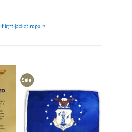
light-jacket-repair/
Sale!