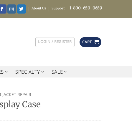
1-800-650-0659
About Us
Support
LOGIN / REGISTER
CART
ES
SPECIALTY
SALE
 JACKET REPAIR
splay Case