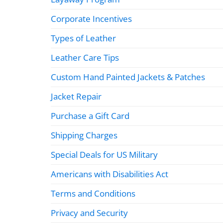
Corporate Incentives
Types of Leather
Leather Care Tips
Custom Hand Painted Jackets & Patches
Jacket Repair
Purchase a Gift Card
Shipping Charges
Special Deals for US Military
Americans with Disabilities Act
Terms and Conditions
Privacy and Security