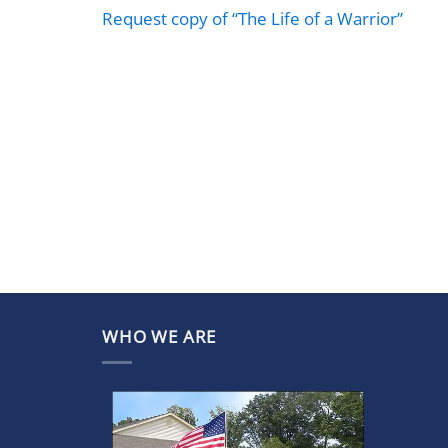
Request copy of “The Life of a Warrior”
WHO WE ARE