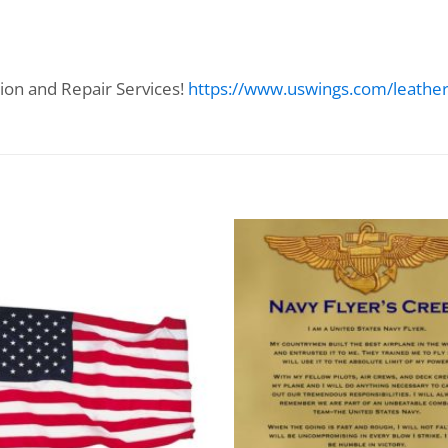
ion and Repair Services!
https://www.uswings.com/leather-f