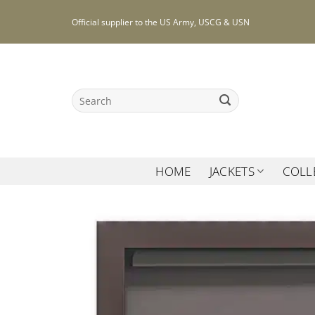
Skip
Official supplier to the US Army, USCG & USN
to
content
Search
for:
HOME
JACKETS
COLL