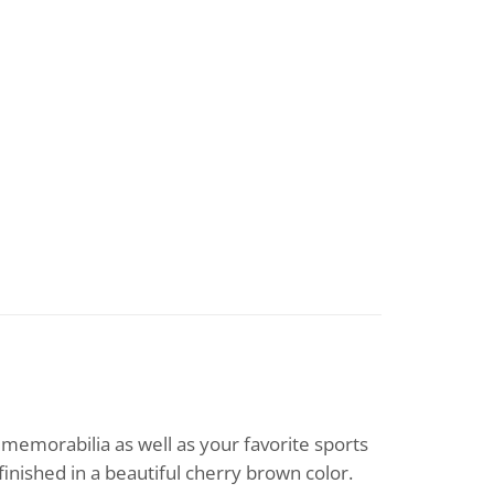
 memorabilia as well as your favorite sports
finished in a beautiful cherry brown color.