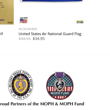
ACCESSORIES
ld
United States Air National Guard Flag
Original
Current
$
44.95
$
34.95
price
price
was:
is:
$44.95.
$34.95.