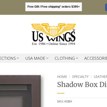
Free Gift / Free shipping* orders $395+
ECTIONS
USA MADE
CLOTHING
ACCESSORI
HOME
/
SPECIALTY
/
LEATHER
Shadow Box Di
SKU:
ASBH