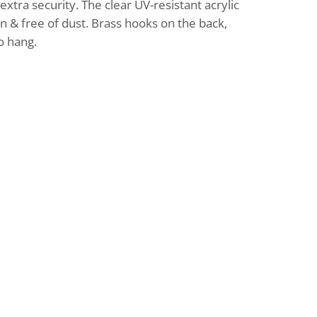
tra security. The clear UV-resistant acrylic
an & free of dust. Brass hooks on the back,
o hang.