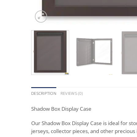
DESCRIPTION
REVIEWS (0)
Shadow Box Display Case
Our Shadow Box Display Case is ideal for stor
jerseys, collector pieces, and other precious