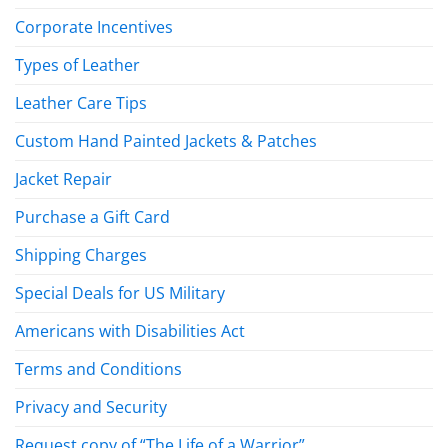
Corporate Incentives
Types of Leather
Leather Care Tips
Custom Hand Painted Jackets & Patches
Jacket Repair
Purchase a Gift Card
Shipping Charges
Special Deals for US Military
Americans with Disabilities Act
Terms and Conditions
Privacy and Security
Request copy of “The Life of a Warrior”