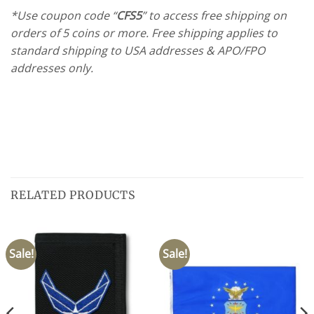
*Use coupon code “
CFS5
” to access free shipping on
orders of 5 coins or more. Free shipping applies to
standard shipping to USA addresses & APO/FPO
addresses only.
RELATED PRODUCTS
Sale!
Sale!