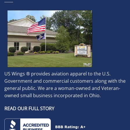
US Wings ® provides aviation apparel to the U.S.
Government and commercial customers along with the
general public. We are a woman-owned and Veteran-
owned small business incorporated in Ohio.
READ OUR FULL STORY