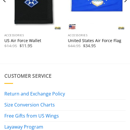
ACCESSORIES
ACCESSORIES
US Air Force Wallet
United States Air Force Flag
Original
Current
Original
Current
$
14.95
$
11.95
$
44.95
$
34.95
price
price
price
price
was:
is:
was:
is:
$14.95.
$11.95.
$44.95.
$34.95.
CUSTOMER SERVICE
Return and Exchange Policy
Size Conversion Charts
Free Gifts from US Wings
Layaway Program