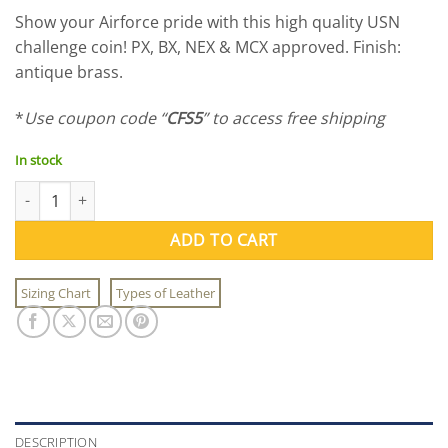
price
price
Show your Airforce pride with this high quality USN
was:
is:
challenge coin! PX, BX, NEX & MCX approved. Finish:
$9.95.
$7.95.
antique brass.
*
Use coupon code “
CFS5
” to access free shipping
In stock
USAF Challenge Coin quantity
ADD TO CART
Sizing Chart
Types of Leather
DESCRIPTION