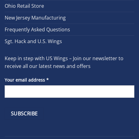
Ohio Retail Store
New Jersey Manufacturing
Frequently Asked Questions
Sgt. Hack and U.S. Wings
Keep in step with US Wings – Join our newsletter to
receive all our latest news and offers
Your email address
*
Constant