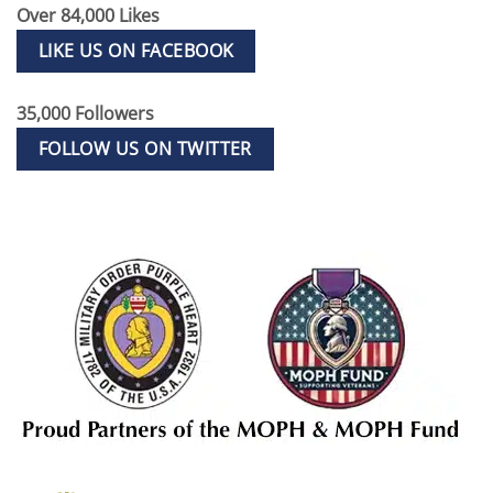
Over 84,000 Likes
LIKE US ON FACEBOOK
35,000 Followers
FOLLOW US ON TWITTER