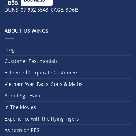
DUNS: 87-992-5543; CAGE: 3D6J3
ABOUT US WINGS
Blog
Customer Testimonials
Esteemed Corporate Customers
Vietnam War: Facts, Stats & Myths
About Sgt. Hack
In The Movies
Experience with the Flying Tigers
As seen on PBS