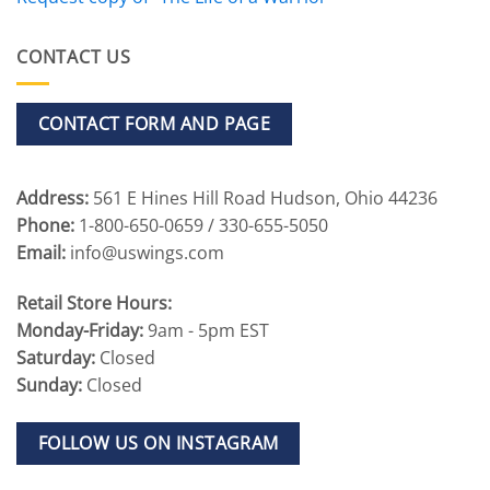
CONTACT US
CONTACT FORM AND PAGE
Address:
561 E Hines Hill Road Hudson, Ohio 44236
Phone:
1-800-650-0659 / 330-655-5050
Email:
info@uswings.com
Retail Store Hours:
Monday-Friday:
9am - 5pm EST
Saturday:
Closed
Sunday:
Closed
FOLLOW US ON INSTAGRAM