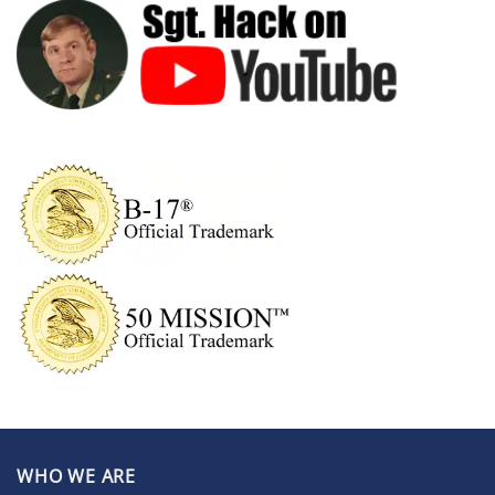
WHO WE ARE