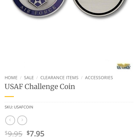
HOME
/
SALE
/
CLEARANCE ITEMS
/
ACCESSORIES
USAF Challenge Coin
SKU:
USAFCOIN
Original
Current
9.95
7.95
$
$