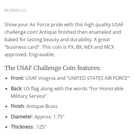
REVIEWS (0)
Show your Air Force pride with this high quality USAF
challenge coin! Antique finished then enameled and
baked for lasting beauty and durability. A great
“business card”. This coin is PX, BX, NEX and MCX
approved. Engravable.
The USAF Challenge Coin features:
Front
: USAF insignia and “UNITED STATES AIR FORCE”
Back
: US flag along with the words “For Honorable
Military Service”
Finish
: Antique Brass
Diameter
: Approx. 1.75″
Thickness
: .125″