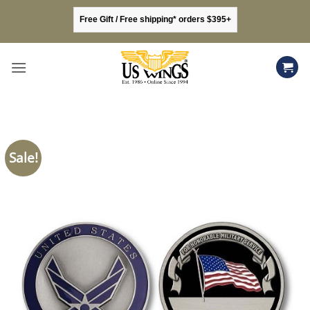
Skip
Free Gift / Free shipping* orders $395+
to
content
Sale!