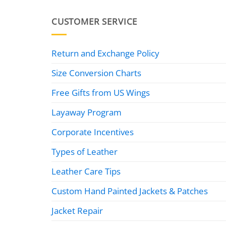
CUSTOMER SERVICE
Return and Exchange Policy
Size Conversion Charts
Free Gifts from US Wings
Layaway Program
Corporate Incentives
Types of Leather
Leather Care Tips
Custom Hand Painted Jackets & Patches
Jacket Repair