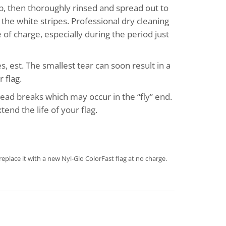
p, then thoroughly rinsed and spread out to
the white stripes. Professional dry cleaning
of charge, especially during the period just
s, est. The smallest tear can soon result in a
 flag.
hread breaks which may occur in the “fly” end.
end the life of your flag.
eplace it with a new Nyl-Glo ColorFast flag at no charge.