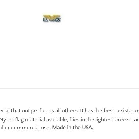
ial that out performs all others. It has the best resistanc
lon flag material available, flies in the lightest breeze, a
tial or commercial use.
Made in the USA.