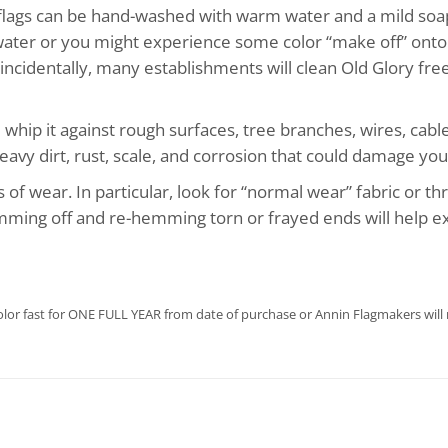
 flags can be hand-washed with warm water and a mild soa
 water or you might experience some color “make off” onto 
cidentally, many establishments will clean Old Glory free 
 whip it against rough surfaces, tree branches, wires, cable
eavy dirt, rust, scale, and corrosion that could damage your
s of wear. In particular, look for “normal wear” fabric or t
imming off and re-hemming torn or frayed ends will help ext
olor fast for ONE FULL YEAR from date of purchase or Annin Flagmakers will r