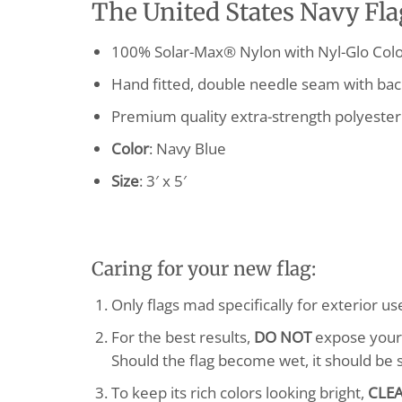
The United States Navy Flag
100% Solar-Max® Nylon with Nyl-Glo Colo
Hand fitted, double needle seam with bac
Premium quality extra-strength polyester
Color
: Navy Blue
Size
: 3′ x 5′
Caring for your new flag:
Only flags mad specifically for exterior u
For the best results,
DO NOT
expose your f
Should the flag become wet, it should be 
To keep its rich colors looking bright,
CLE