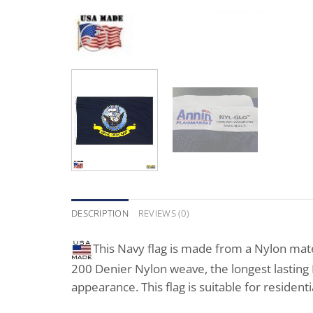
DESCRIPTION
REVIEWS (0)
This Navy flag is made from a Nylon mater
200 Denier Nylon weave, the longest lasting Ny
appearance. This flag is suitable for residen