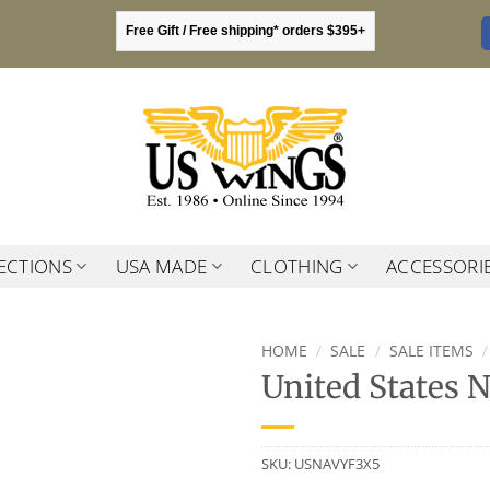
Free Gift / Free shipping* orders $395+
ECTIONS
USA MADE
CLOTHING
ACCESSORI
HOME
/
SALE
/
SALE ITEMS
/
United States 
SKU:
USNAVYF3X5