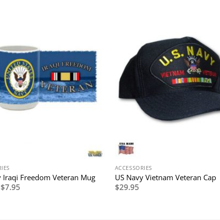
IES
ACCESSORIES
 Iraqi Freedom Veteran Mug
US Navy Vietnam Veteran Cap
Original
Current
$
7.95
$
29.95
price
price
was:
is:
$14.95.
$7.95.