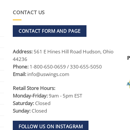
CONTACT US
CONTACT FORM AND PAGE
Address:
561 E Hines Hill Road Hudson, Ohio
44236
Phone:
1-800-650-0659 / 330-655-5050
Email:
info@uswings.com
Retail Store Hours:
Monday-Friday:
9am - 5pm EST
Saturday:
Closed
Sunday:
Closed
FOLLOW US ON INSTAGRAM