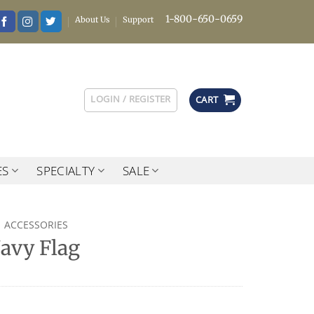
1-800-650-0659
About Us
Support
LOGIN / REGISTER
CART
ES
SPECIALTY
SALE
ACCESSORIES
Navy Flag