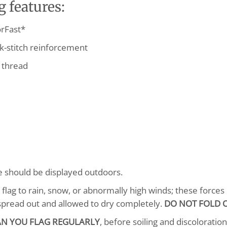
 features:
rFast*
k-stitch reinforcement
 thread
se should be displayed outdoors.
lag to rain, snow, or abnormally high winds; these forces o
spread out and allowed to dry completely.
DO NOT FOLD O
AN YOU FLAG REGULARLY
, before soiling and discoloratio