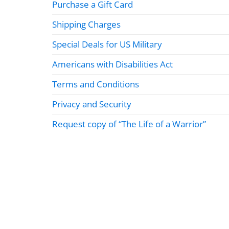
Purchase a Gift Card
Shipping Charges
Special Deals for US Military
Americans with Disabilities Act
Terms and Conditions
Privacy and Security
Request copy of “The Life of a Warrior”