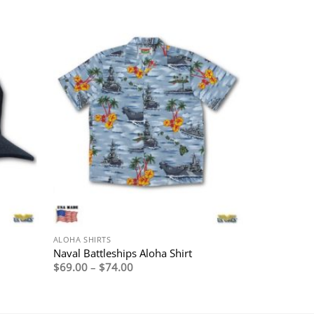
ALOHA SHIRTS
Naval Battleships Aloha Shirt
Price
$
69.00
–
$
74.00
range:
$69.00
through
$74.00