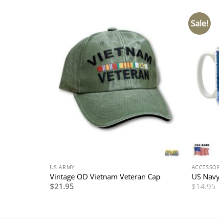
Sale!
US ARMY
ACCESSOR
hain
Vintage OD Vietnam Veteran Cap
US Navy
$
21.95
$
14.95