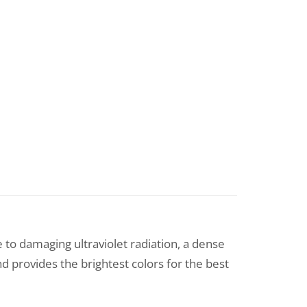
e to damaging ultraviolet radiation, a dense
nd provides the brightest colors for the best