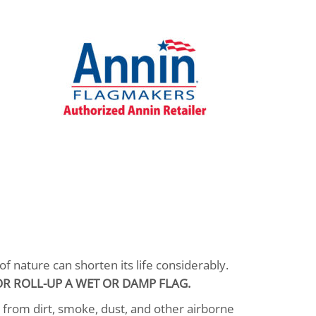
f nature can shorten its life considerably.
R ROLL-UP A WET OR DAMP FLAG.
n from dirt, smoke, dust, and other airborne