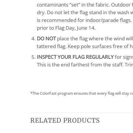
contaminants “set” in the fabric. Outdoor
dry. Do not let the flag stand in the wash
is recommended for indoor/parade flags. in
prior to Flag Day, June 14.
DO NOT
place the flag where the wind will
tattered flag. Keep pole surfaces free of h
INSPECT YOUR FLAG REGULARLY
for sign
This is the end farthest from the staff. Tr
*The ColorFast program ensures that every flag will stay c
RELATED PRODUCTS