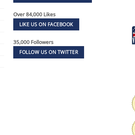
Over 84,000 Likes
LIKE US ON FACEBOOK
35,000 Followers
FOLLOW US ON TWITTER