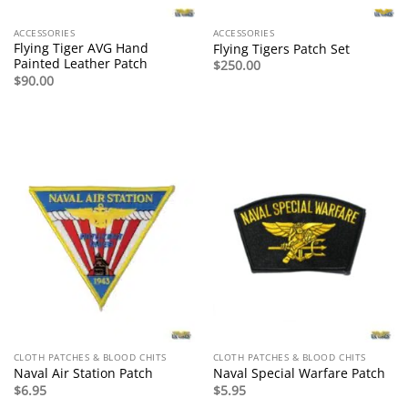
ACCESSORIES
ACCESSORIES
Flying Tiger AVG Hand
Flying Tigers Patch Set
Painted Leather Patch
$
250.00
$
90.00
CLOTH PATCHES & BLOOD CHITS
CLOTH PATCHES & BLOOD CHITS
Naval Air Station Patch
Naval Special Warfare Patch
$
6.95
$
5.95