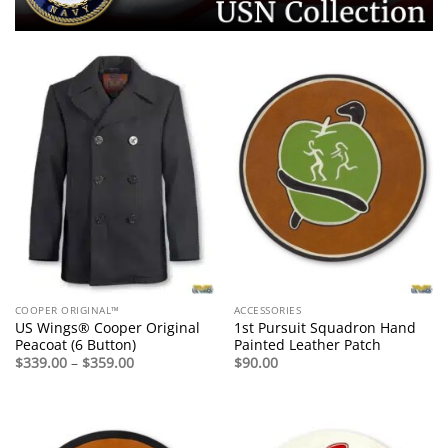
COOPER ORIGINAL™
ACCESSORIES
US Wings® Cooper Original
1st Pursuit Squadron Hand
Peacoat (6 Button)
Painted Leather Patch
Price
$
339.00
–
$
359.00
$
90.00
range:
$339.00
through
$359.00