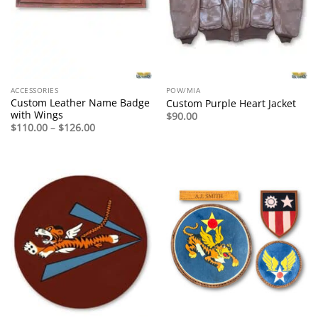
ACCESSORIES
POW/MIA
Custom Leather Name Badge
Custom Purple Heart Jacket
with Wings
$
90.00
Price
$
110.00
–
$
126.00
range:
$110.00
through
$126.00