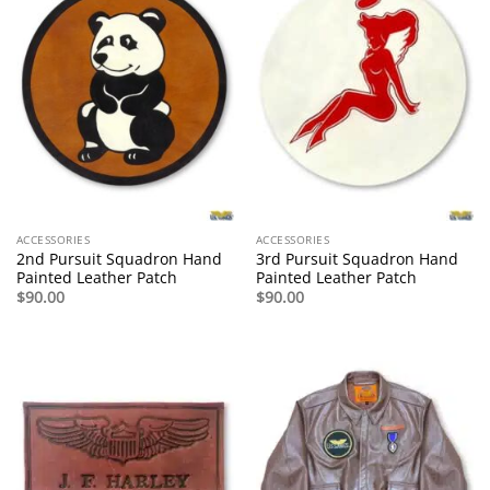
ACCESSORIES
ACCESSORIES
2nd Pursuit Squadron Hand
3rd Pursuit Squadron Hand
Painted Leather Patch
Painted Leather Patch
$
90.00
$
90.00