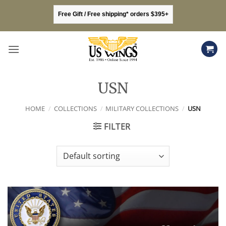
Skip
Free Gift / Free shipping* orders $395+
to
content
USN
HOME
/
COLLECTIONS
/
MILITARY COLLECTIONS
/
USN
FILTER