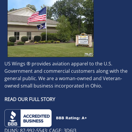
US Wings ® provides aviation apparel to the U.S.
Government and commercial customers along with the
general public. We are a woman-owned and Veteran-
owned small business incorporated in Ohio.
READ OUR FULL STORY
DUNS: 87-992-5543; CAGE: 3D6J3