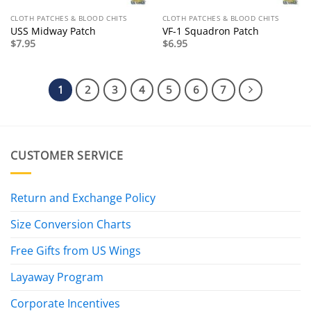
CLOTH PATCHES & BLOOD CHITS
CLOTH PATCHES & BLOOD CHITS
USS Midway Patch
VF-1 Squadron Patch
$
7.95
$
6.95
1
2
3
4
5
6
7
CUSTOMER SERVICE
Return and Exchange Policy
Size Conversion Charts
Free Gifts from US Wings
Layaway Program
Corporate Incentives