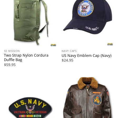
50 MISSION
NAVY CAPS
Two Strap Nylon Cordura
US Navy Emblem Cap (Navy)
Duffle Bag
$
24.95
$
59.95