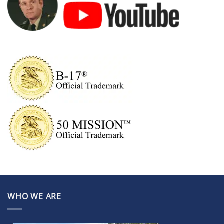
WHO WE ARE