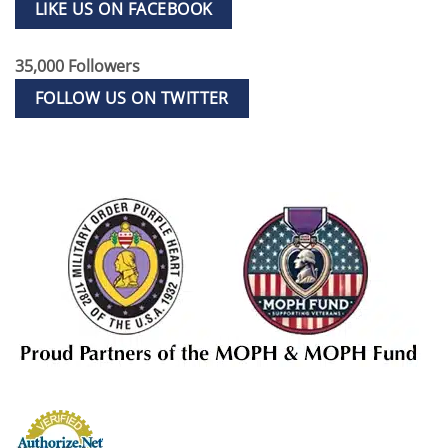
LIKE US ON FACEBOOK
35,000 Followers
FOLLOW US ON TWITTER