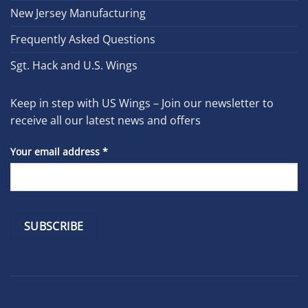
New Jersey Manufacturing
Frequently Asked Questions
Sgt. Hack and U.S. Wings
Keep in step with US Wings – Join our newsletter to
receive all our latest news and offers
Your email address
*
Constant
Contact
Use.