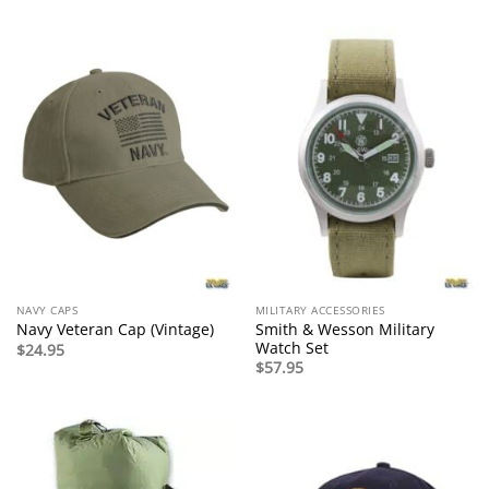
NAVY CAPS
MILITARY ACCESSORIES
Smith & Wesson Military
Navy Veteran Cap (Vintage)
Watch Set
$
24.95
$
57.95