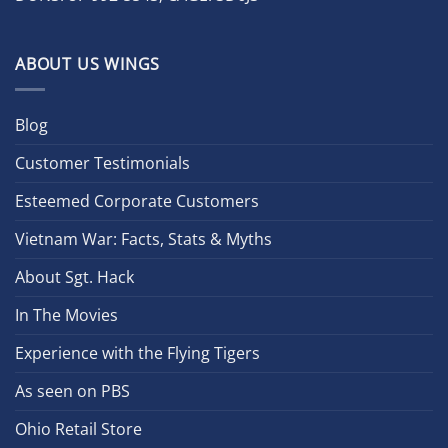
ABOUT US WINGS
Blog
Customer Testimonials
Esteemed Corporate Customers
Vietnam War: Facts, Stats & Myths
About Sgt. Hack
In The Movies
Experience with the Flying Tigers
As seen on PBS
Ohio Retail Store