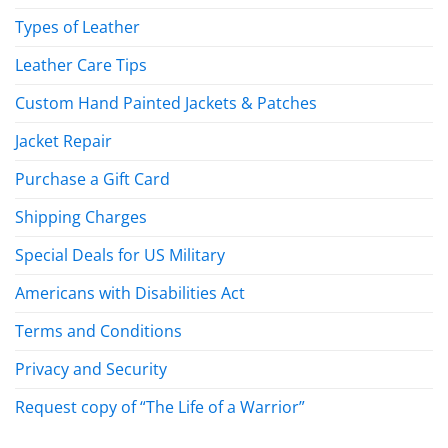
Types of Leather
Leather Care Tips
Custom Hand Painted Jackets & Patches
Jacket Repair
Purchase a Gift Card
Shipping Charges
Special Deals for US Military
Americans with Disabilities Act
Terms and Conditions
Privacy and Security
Request copy of “The Life of a Warrior”