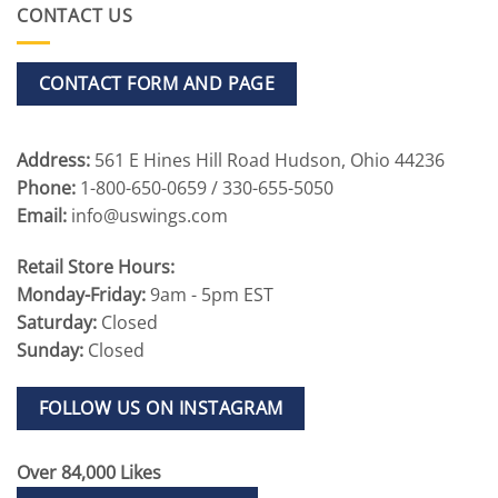
CONTACT US
CONTACT FORM AND PAGE
Address:
561 E Hines Hill Road Hudson, Ohio 44236
Phone:
1-800-650-0659 / 330-655-5050
Email:
info@uswings.com
Retail Store Hours:
Monday-Friday:
9am - 5pm EST
Saturday:
Closed
Sunday:
Closed
FOLLOW US ON INSTAGRAM
Over 84,000 Likes