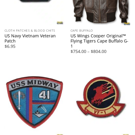
CLOTH PATCHES & BLOOD CHITS
CAPE BUFFALO
US Navy Vietnam Veteran
US Wings Cooper Original™
Patch
Flying Tigers Cape Buffalo G-
1
$
6.95
Price
$
754.00
–
$
804.00
range:
$754.00
through
$804.00