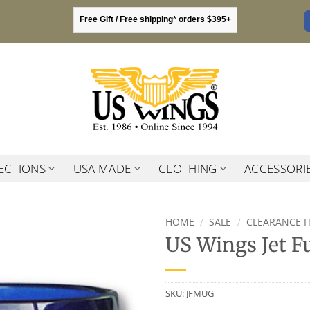
Free Gift / Free shipping* orders $395+
ECTIONS
USA MADE
CLOTHING
ACCESSORI
HOME
/
SALE
/
CLEARANCE I
US Wings Jet F
SKU:
JFMUG