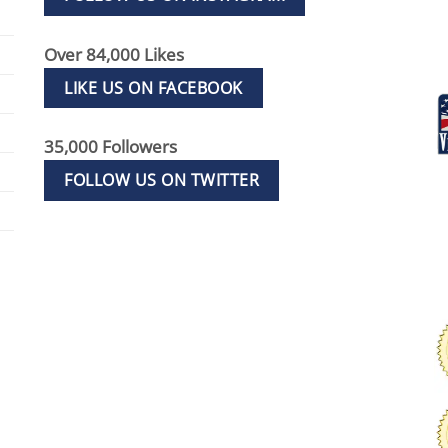
Over 84,000 Likes
LIKE US ON FACEBOOK
35,000 Followers
FOLLOW US ON TWITTER