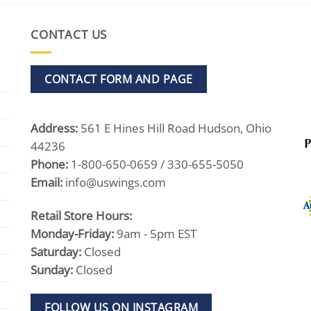
$545.00
CONTACT US
CONTACT FORM AND PAGE
Address:
561 E Hines Hill Road Hudson, Ohio
44236
Phone:
1-800-650-0659 / 330-655-5050
Email:
info@uswings.com
Retail Store Hours:
Monday-Friday:
9am - 5pm EST
Saturday:
Closed
Sunday:
Closed
FOLLOW US ON INSTAGRAM