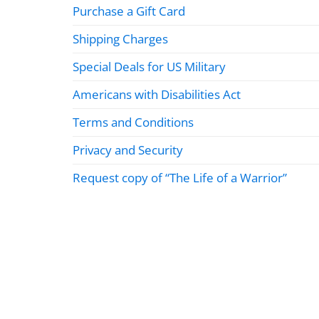
Purchase a Gift Card
Shipping Charges
Special Deals for US Military
Americans with Disabilities Act
Terms and Conditions
Privacy and Security
Request copy of “The Life of a Warrior”