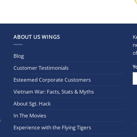
ABOUT US WINGS
K
n
o
Blog
Con
Y
Customer Testimonials
Cont
Esteemed Corporate Customers
Use.
Plea
Vietnam War: Facts, Stats & Myths
leav
this
About Sgt. Hack
field
In The Movies
blan
s
Experience with the Flying Tigers