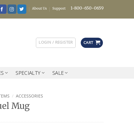
1-800-650-0659
About Us
Support
LOGIN / REGISTER
CART
ES
SPECIALTY
SALE
TEMS
/
ACCESSORIES
uel Mug