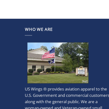
WHO WE ARE
US Wings ® provides aviation apparel to the
U.S. Government and commercial customer
along with the general public. We are a
woman-owned and Veteran-owned small