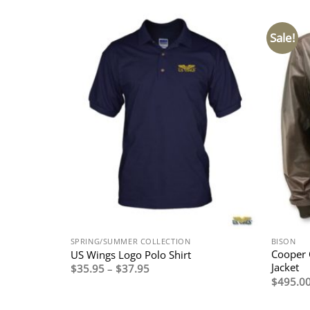
Sale!
SPRING/SUMMER COLLECTION
BISON
Cooper 
US Wings Logo Polo Shirt
Jacket
Price
$
35.95
–
$
37.95
range:
$
495.0
$35.95
through
$37.95