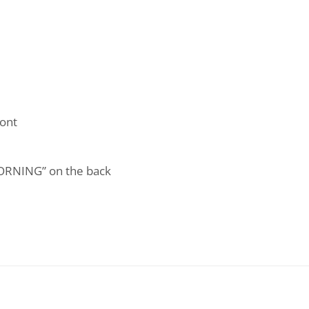
ont
ORNING” on the back