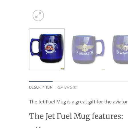
DESCRIPTION
REVIEWS (0)
The Jet Fuel Mug is a great gift for the aviato
The Jet Fuel Mug features: