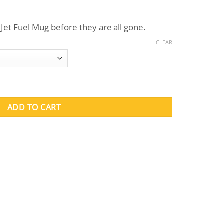
ent
Jet Fuel Mug before they are all gone.
.
CLEAR
y
ADD TO CART