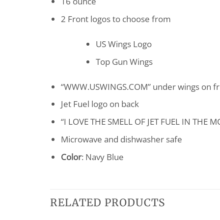
16 ounce
2 Front logos to choose from
US Wings Logo
Top Gun Wings
“WWW.USWINGS.COM” under wings on fr
Jet Fuel logo on back
“I LOVE THE SMELL OF JET FUEL IN THE M
Microwave and dishwasher safe
Color
: Navy Blue
RELATED PRODUCTS