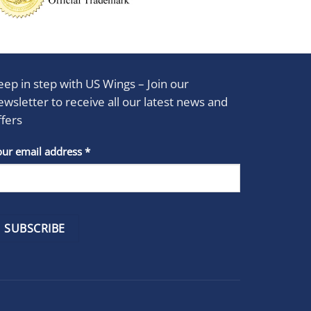
eep in step with US Wings – Join our
ewsletter to receive all our latest news and
ffers
stant
our email address
*
act
se
e
k.