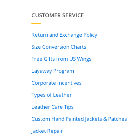
CUSTOMER SERVICE
Return and Exchange Policy
Size Conversion Charts
Free Gifts from US Wings
Layaway Program
Corporate Incentives
Types of Leather
Leather Care Tips
Custom Hand Painted Jackets & Patches
Jacket Repair