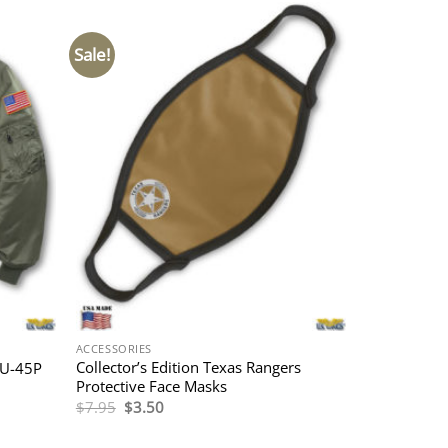
Sale!
ACCESSORIES
Collector’s Edition Texas Rangers
WU-45P
Protective Face Masks
Original
Current
$
7.95
$
3.50
price
price
was:
is:
$7.95.
$3.50.