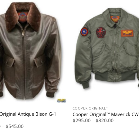
COOPER ORIGINAL™
Original Antique Bison G-1
Cooper Original™ Maverick C
Price
$
295.00
–
$
320.00
range:
Price
0
–
$
545.00
$295.00
range:
through
$495.00
$320.00
through