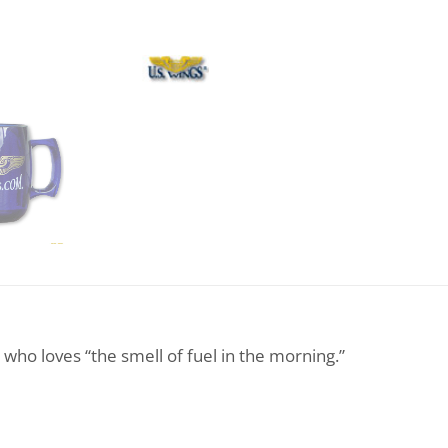
r who loves “the smell of fuel in the morning.”