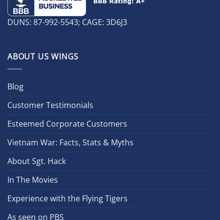
DUNS: 87-992-5543; CAGE: 3D6J3
ABOUT US WINGS
Blog
Customer Testimonials
Esteemed Corporate Customers
Vietnam War: Facts, Stats & Myths
About Sgt. Hack
In The Movies
Experience with the Flying Tigers
As seen on PBS