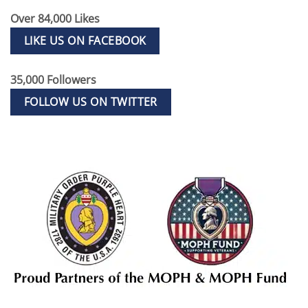
Over 84,000 Likes
LIKE US ON FACEBOOK
35,000 Followers
FOLLOW US ON TWITTER