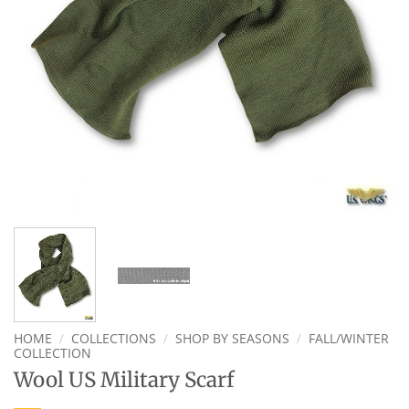
HOME
/
COLLECTIONS
/
SHOP BY SEASONS
/
FALL/WINTER
COLLECTION
Wool US Military Scarf