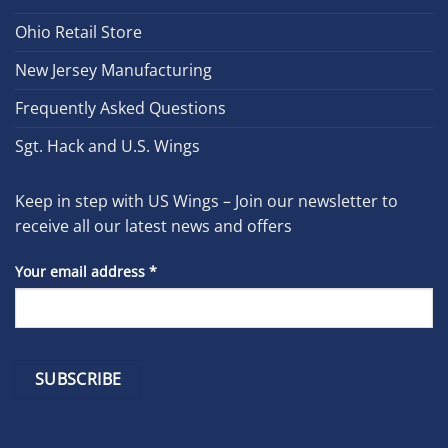
Ohio Retail Store
New Jersey Manufacturing
Frequently Asked Questions
Sgt. Hack and U.S. Wings
Keep in step with US Wings – Join our newsletter to
receive all our latest news and offers
Your email address
*
Constant