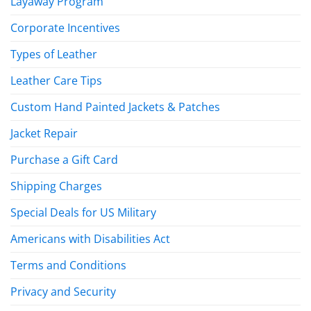
Layaway Program
Corporate Incentives
Types of Leather
Leather Care Tips
Custom Hand Painted Jackets & Patches
Jacket Repair
Purchase a Gift Card
Shipping Charges
Special Deals for US Military
Americans with Disabilities Act
Terms and Conditions
Privacy and Security