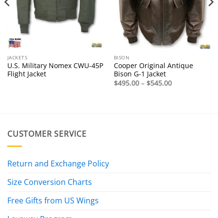
JACKETS
BISON
U.S. Military Nomex CWU-45P
Cooper Original Antique
Flight Jacket
Bison G-1 Jacket
Price
$
495.00
–
$
545.00
range:
$495.00
through
$545.00
CUSTOMER SERVICE
Return and Exchange Policy
Size Conversion Charts
Free Gifts from US Wings