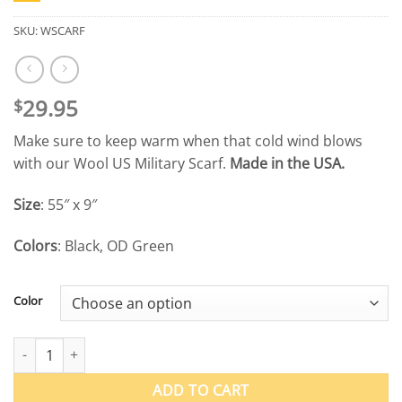
SKU:
WSCARF
29.95
$
Make sure to keep warm when that cold wind blows
with our Wool US Military Scarf.
Made in the USA.
Size
: 55″ x 9″
Colors
: Black, OD Green
Color
Wool US Military Scarf quantity
ADD TO CART