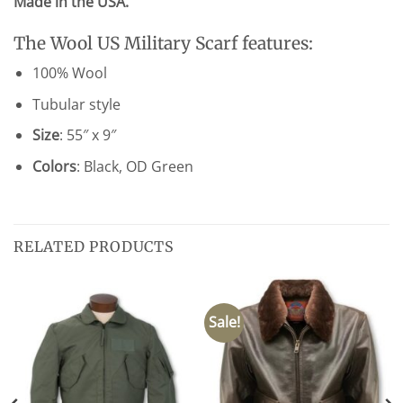
Made in the USA.
The Wool US Military Scarf features:
100% Wool
Tubular style
Size
: 55″ x 9″
Colors
: Black, OD Green
RELATED PRODUCTS
Sale!