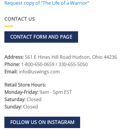
Request copy of “The Life of a Warrior”
CONTACT US
CONTACT FORM AND PAGE
Address:
561 E Hines Hill Road Hudson, Ohio 44236
Phone:
1-800-650-0659 / 330-655-5050
Email:
info@uswings.com
Retail Store Hours:
Monday-Friday:
9am - 5pm EST
Saturday:
Closed
Sunday:
Closed
FOLLOW US ON INSTAGRAM