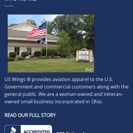
US Wings ® provides aviation apparel to the U.S.
Government and commercial customers along with the
general public. We are a woman-owned and Veteran-
owned small business incorporated in Ohio.
READ OUR FULL STORY