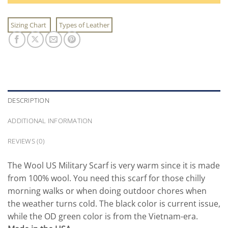
Sizing Chart
Types of Leather
DESCRIPTION
ADDITIONAL INFORMATION
REVIEWS (0)
The Wool US Military Scarf is very warm since it is made
from 100% wool. You need this scarf for those chilly
morning walks or when doing outdoor chores when
the weather turns cold. The black color is current issue,
while the OD green color is from the Vietnam-era.