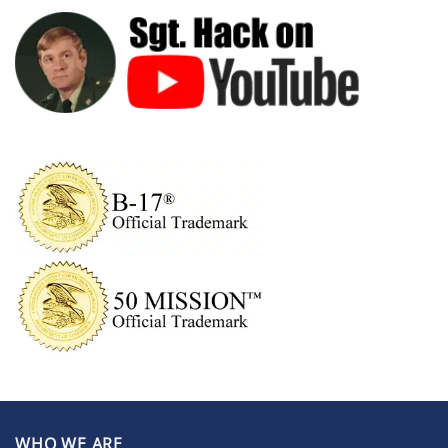
WHO WE ARE