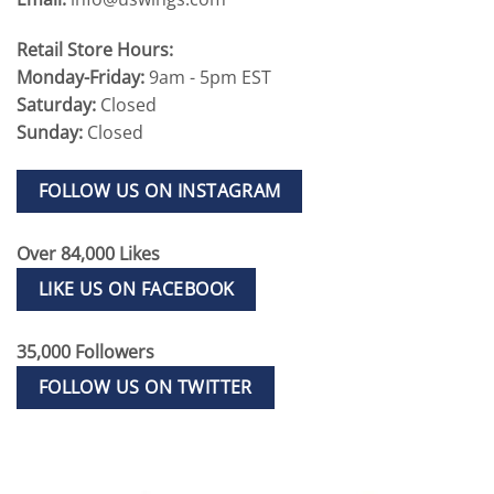
Retail Store Hours:
Monday-Friday:
9am - 5pm EST
Saturday:
Closed
Sunday:
Closed
FOLLOW US ON INSTAGRAM
Over 84,000 Likes
LIKE US ON FACEBOOK
35,000 Followers
FOLLOW US ON TWITTER