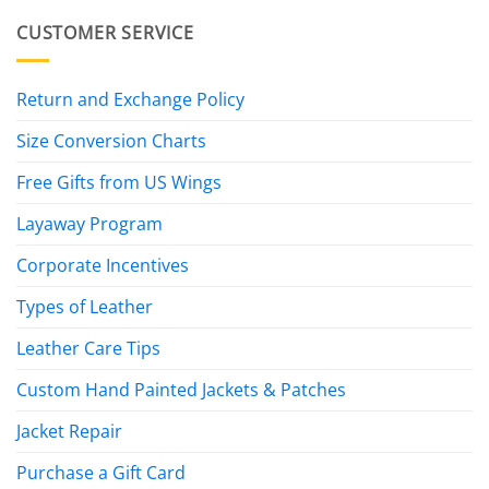
CUSTOMER SERVICE
Return and Exchange Policy
Size Conversion Charts
Free Gifts from US Wings
Layaway Program
Corporate Incentives
Types of Leather
Leather Care Tips
Custom Hand Painted Jackets & Patches
Jacket Repair
Purchase a Gift Card