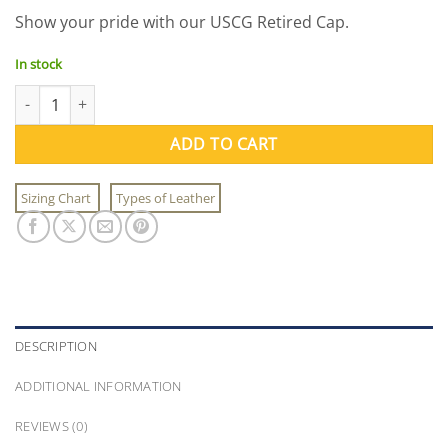
price
price
Show your pride with our USCG Retired Cap.
was:
is:
$21.95.
$9.95.
In stock
USCG Retired Cap quantity
ADD TO CART
Sizing Chart
Types of Leather
DESCRIPTION
ADDITIONAL INFORMATION
REVIEWS (0)