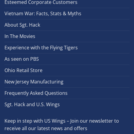
Esteemed Corporate Customers
Vietnam War: Facts, Stats & Myths
About Sgt. Hack
In The Movies
Experience with the Flying Tigers
As seen on PBS
Ohio Retail Store
New Jersey Manufacturing
Frequently Asked Questions
Sgt. Hack and U.S. Wings
Keep in step with US Wings – Join our newsletter to
receive all our latest news and offers