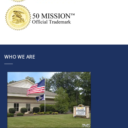
WHO WE ARE