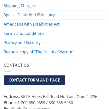
Shipping Charges
Special Deals for US Military
Americans with Disabilities Act
Terms and Conditions
Privacy and Security
Request copy of “The Life of a Warrior”
CONTACT US
CONTACT FORM AND PAGE
Address:
561 E Hines Hill Road Hudson, Ohio 44236
Phone:
1-800-650-0659 / 330-655-5050
Email:
info@uswings.com