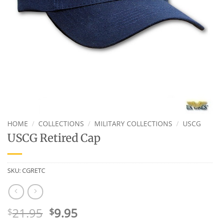
HOME
/
COLLECTIONS
/
MILITARY COLLECTIONS
/
USCG
USCG Retired Cap
SKU:
CGRETC
Original
Current
21.95
9.95
$
$