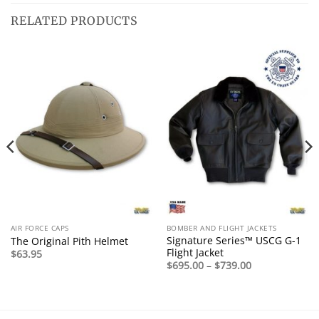
RELATED PRODUCTS
AIR FORCE CAPS
BOMBER AND FLIGHT JACKETS
Signature Series™ USCG G-1
The Original Pith Helmet
Flight Jacket
$
63.95
Price
$
695.00
–
$
739.00
range:
$695.00
through
$739.00