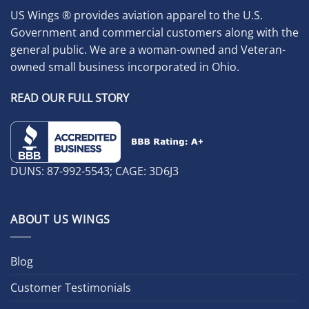
US Wings ® provides aviation apparel to the U.S.
Government and commercial customers along with the
general public. We are a woman-owned and Veteran-
owned small business incorporated in Ohio.
READ OUR FULL STORY
DUNS: 87-992-5543; CAGE: 3D6J3
ABOUT US WINGS
Blog
Customer Testimonials