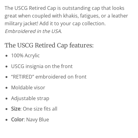
The USCG Retired Cap is outstanding cap that looks
great when coupled with khakis, fatigues, or a leather
military jacket! Add it to your cap collection.
Embroidered in the USA.
The USCG Retired Cap features:
100% Acrylic
USCG insignia on the front
“RETIRED” embroidered on front
Moldable visor
Adjustable strap
Size
: One size fits all
Color
: Navy Blue