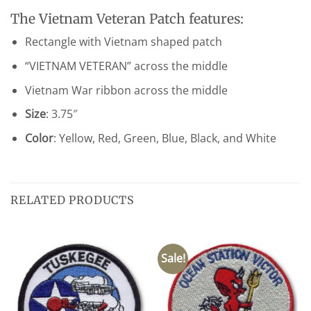
The Vietnam Veteran Patch features:
Rectangle with Vietnam shaped patch
“VIETNAM VETERAN” across the middle
Vietnam War ribbon across the middle
Size
: 3.75″
Color
: Yellow, Red, Green, Blue, Black, and White
RELATED PRODUCTS
Sale!