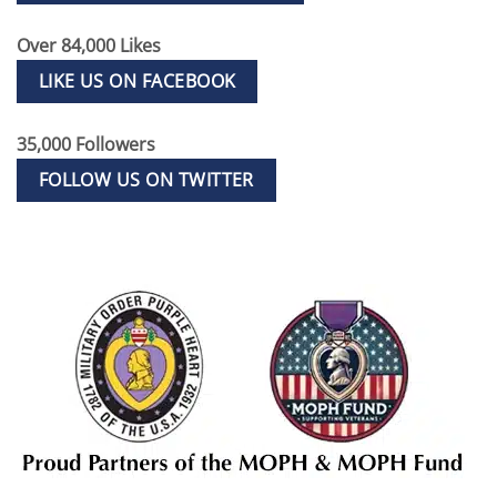
Over 84,000 Likes
LIKE US ON FACEBOOK
35,000 Followers
FOLLOW US ON TWITTER