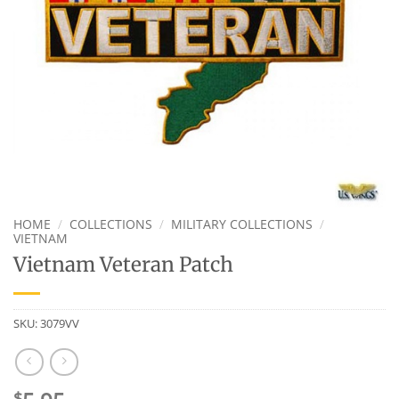
HOME
/
COLLECTIONS
/
MILITARY COLLECTIONS
/
VIETNAM
Vietnam Veteran Patch
SKU:
3079VV
$