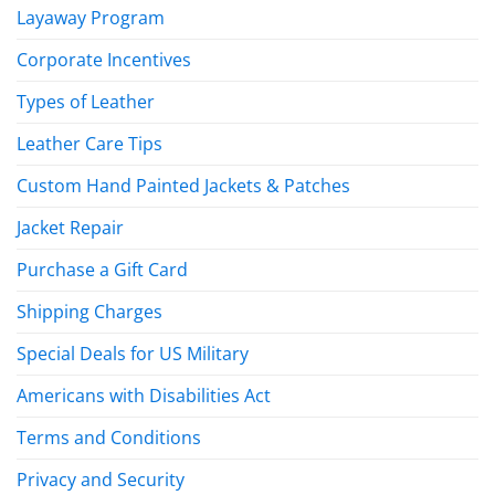
Layaway Program
Corporate Incentives
Types of Leather
Leather Care Tips
Custom Hand Painted Jackets & Patches
Jacket Repair
Purchase a Gift Card
Shipping Charges
Special Deals for US Military
Americans with Disabilities Act
Terms and Conditions
Privacy and Security