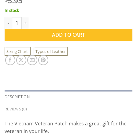
5.95
In stock
Vietnam Veteran Patch quantity
ADD TO CART
Sizing Chart
Types of Leather
DESCRIPTION
REVIEWS (0)
The Vietnam Veteran Patch makes a great gift for the
veteran in your life.