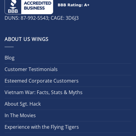
DUNS: 87-992-5543; CAGE: 3D6J3
ABOUT US WINGS
Blog
Customer Testimonials
Esteemed Corporate Customers
Vietnam War: Facts, Stats & Myths
About Sgt. Hack
In The Movies
Experience with the Flying Tigers