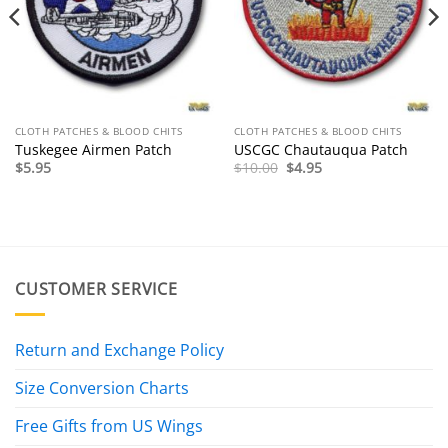
CLOTH PATCHES & BLOOD CHITS
CLOTH PATCHES & BLOOD CHITS
Tuskegee Airmen Patch
USCGC Chautauqua Patch
Original
Current
$
5.95
$
10.00
$
4.95
price
price
was:
is:
$10.00.
$4.95.
CUSTOMER SERVICE
Return and Exchange Policy
Size Conversion Charts
Free Gifts from US Wings