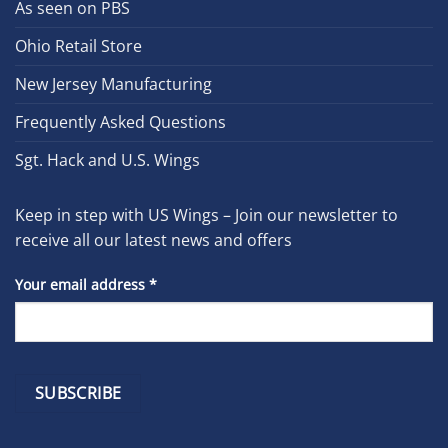
As seen on PBS
Ohio Retail Store
New Jersey Manufacturing
Frequently Asked Questions
Sgt. Hack and U.S. Wings
Keep in step with US Wings – Join our newsletter to
receive all our latest news and offers
Your email address
*