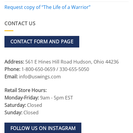
Request copy of “The Life of a Warrior”
CONTACT US
CONTACT FORM AND PAGE
Address:
561 E Hines Hill Road Hudson, Ohio 44236
Phone:
1-800-650-0659 / 330-655-5050
Email:
info@uswings.com
Retail Store Hours:
Monday-Friday:
9am - 5pm EST
Saturday:
Closed
Sunday:
Closed
FOLLOW US ON INSTAGRAM