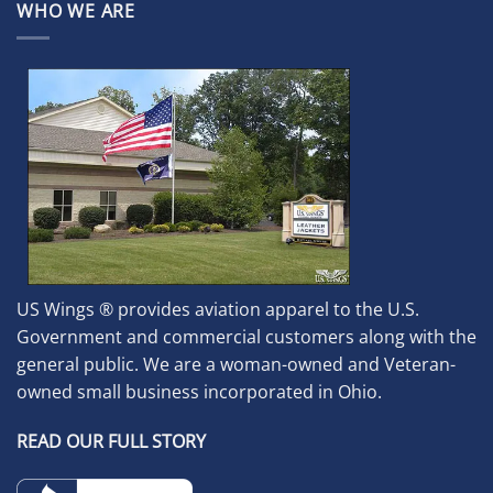
WHO WE ARE
US Wings ® provides aviation apparel to the U.S.
Government and commercial customers along with the
general public. We are a woman-owned and Veteran-
owned small business incorporated in Ohio.
READ OUR FULL STORY