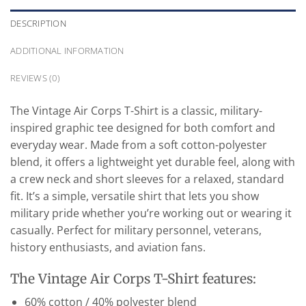
DESCRIPTION
ADDITIONAL INFORMATION
REVIEWS (0)
The Vintage Air Corps T-Shirt is a classic, military-
inspired graphic tee designed for both comfort and
everyday wear. Made from a soft cotton-polyester
blend, it offers a lightweight yet durable feel, along with
a crew neck and short sleeves for a relaxed, standard
fit. It’s a simple, versatile shirt that lets you show
military pride whether you’re working out or wearing it
casually. Perfect for military personnel, veterans,
history enthusiasts, and aviation fans.
The Vintage Air Corps T-Shirt features:
60% cotton / 40% polyester blend