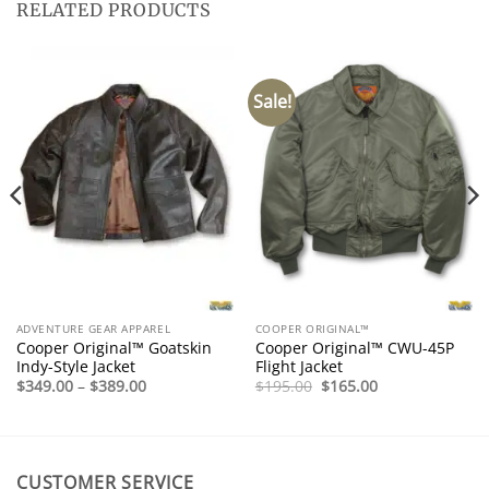
RELATED PRODUCTS
Sale!
ADVENTURE GEAR APPAREL
COOPER ORIGINAL™
Cooper Original™ Goatskin
Cooper Original™ CWU-45P
Indy-Style Jacket
Flight Jacket
Price
Original
Current
$
349.00
–
$
389.00
$
195.00
$
165.00
range:
price
price
$349.00
was:
is:
through
$195.00.
$165.00.
$389.00
CUSTOMER SERVICE