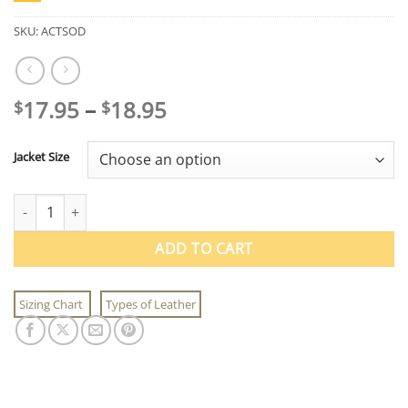
SKU:
ACTSOD
Price
17.95
–
18.95
$
$
range:
$17.95
Jacket Size
through
$18.95
Vintage Air Corps T-Shirt quantity
ADD TO CART
Sizing Chart
Types of Leather