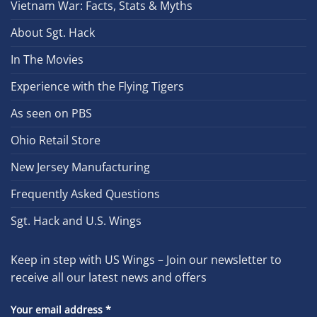
Vietnam War: Facts, Stats & Myths
About Sgt. Hack
In The Movies
Experience with the Flying Tigers
As seen on PBS
Ohio Retail Store
New Jersey Manufacturing
Frequently Asked Questions
Sgt. Hack and U.S. Wings
Keep in step with US Wings – Join our newsletter to
receive all our latest news and offers
Your email address
*