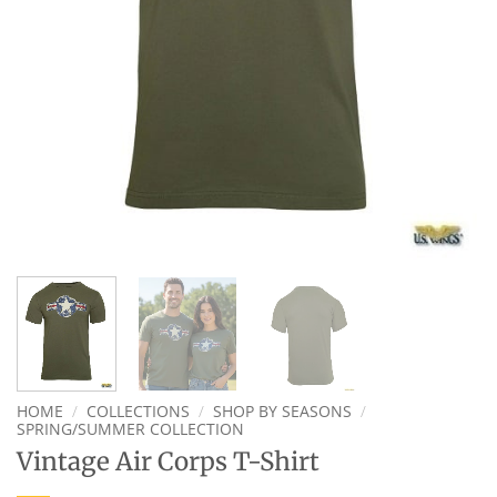
HOME
/
COLLECTIONS
/
SHOP BY SEASONS
/
SPRING/SUMMER COLLECTION
Vintage Air Corps T-Shirt