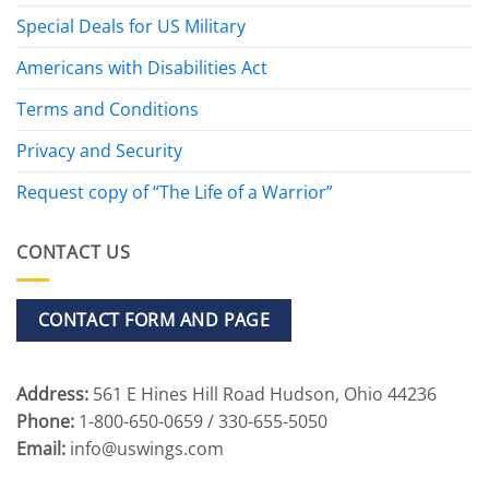
Special Deals for US Military
Americans with Disabilities Act
Terms and Conditions
Privacy and Security
Request copy of “The Life of a Warrior”
CONTACT US
CONTACT FORM AND PAGE
Address:
561 E Hines Hill Road Hudson, Ohio 44236
Phone:
1-800-650-0659 / 330-655-5050
Email:
info@uswings.com