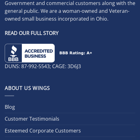
Government and commercial customers along with the
general public. We are a woman-owned and Veteran-
owned small business incorporated in Ohio.
READ OUR FULL STORY
DUNS: 87-992-5543; CAGE: 3D6J3
ABOUT US WINGS
Blog
Customer Testimonials
Esteemed Corporate Customers