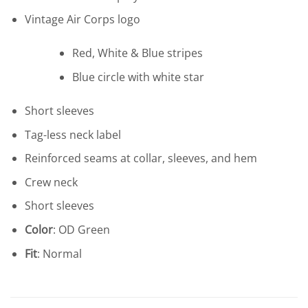
Vintage Air Corps logo
Red, White & Blue stripes
Blue circle with white star
Short sleeves
Tag-less neck label
Reinforced seams at collar, sleeves, and hem
Crew neck
Short sleeves
Color
: OD Green
Fit
: Normal