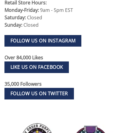
Retail Store Hours:
Monday-Friday:
9am - 5pm EST
Saturday:
Closed
Sunday:
Closed
FOLLOW US ON INSTAGRAM
Over 84,000 Likes
LIKE US ON FACEBOOK
35,000 Followers
FOLLOW US ON TWITTER