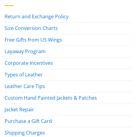
Return and Exchange Policy
Size Conversion Charts
Free Gifts from US Wings
Layaway Program
Corporate Incentives
Types of Leather
Leather Care Tips
Custom Hand Painted Jackets & Patches
Jacket Repair
Purchase a Gift Card
Shipping Charges