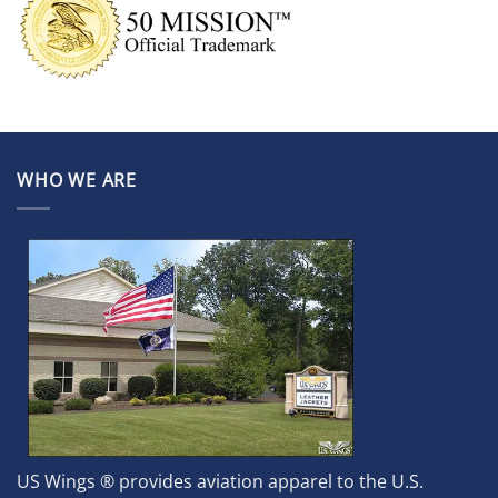
WHO WE ARE
US Wings ® provides aviation apparel to the U.S.