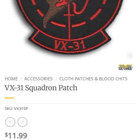
HOME
/
ACCESSORIES
/
CLOTH PATCHES & BLOOD CHITS
VX-31 Squadron Patch
SKU:
VX31SP
11.99
$