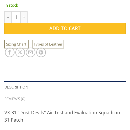
In stock
VX-31 Squadron Patch quantity
ADD TO CART
Sizing Chart
Types of Leather
DESCRIPTION
REVIEWS (0)
VX-31 “Dust Devils” Air Test and Evaluation Squadron
31 Patch