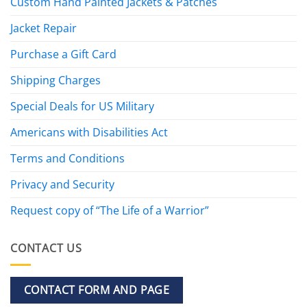
Custom Hand Painted Jackets & Patches
Jacket Repair
Purchase a Gift Card
Shipping Charges
Special Deals for US Military
Americans with Disabilities Act
Terms and Conditions
Privacy and Security
Request copy of “The Life of a Warrior”
CONTACT US
CONTACT FORM AND PAGE