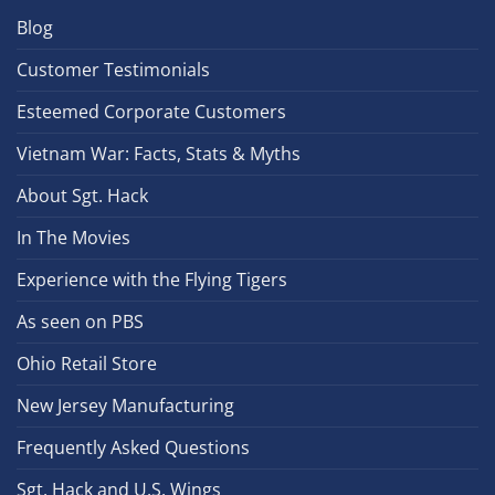
Blog
Customer Testimonials
Esteemed Corporate Customers
Vietnam War: Facts, Stats & Myths
About Sgt. Hack
In The Movies
Experience with the Flying Tigers
As seen on PBS
Ohio Retail Store
New Jersey Manufacturing
Frequently Asked Questions
Sgt. Hack and U.S. Wings