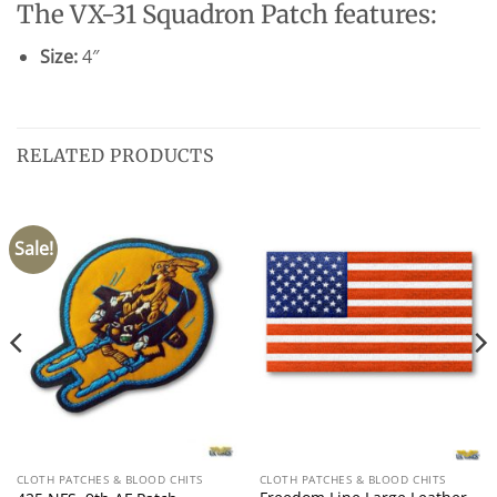
The VX-31 Squadron Patch features:
Size:
4″
RELATED PRODUCTS
Sale!
CLOTH PATCHES & BLOOD CHITS
CLOTH PATCHES & BLOOD CHITS