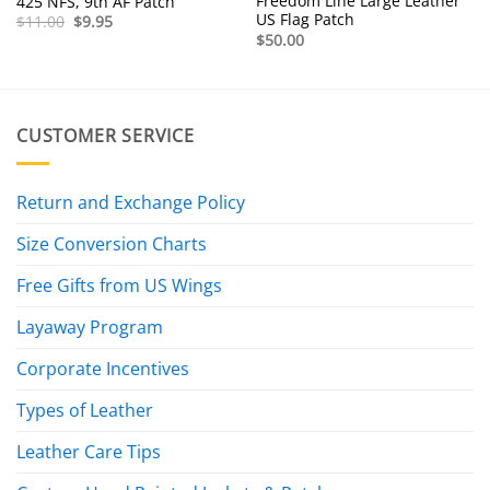
Freedom Line Large Leather
425 NFS, 9th AF Patch
US Flag Patch
Original
Current
$
11.00
$
9.95
price
price
$
50.00
was:
is:
$11.00.
$9.95.
CUSTOMER SERVICE
Return and Exchange Policy
Size Conversion Charts
Free Gifts from US Wings
Layaway Program
Corporate Incentives
Types of Leather
Leather Care Tips