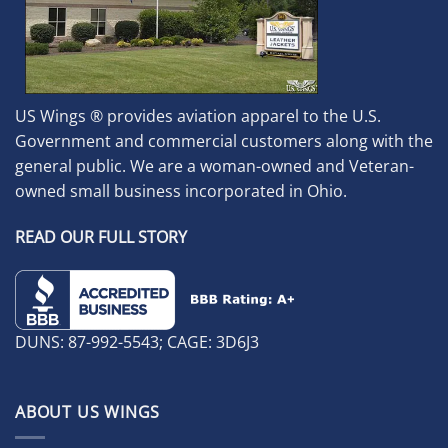
US Wings ® provides aviation apparel to the U.S.
Government and commercial customers along with the
general public. We are a woman-owned and Veteran-
owned small business incorporated in Ohio.
READ OUR FULL STORY
DUNS: 87-992-5543; CAGE: 3D6J3
ABOUT US WINGS