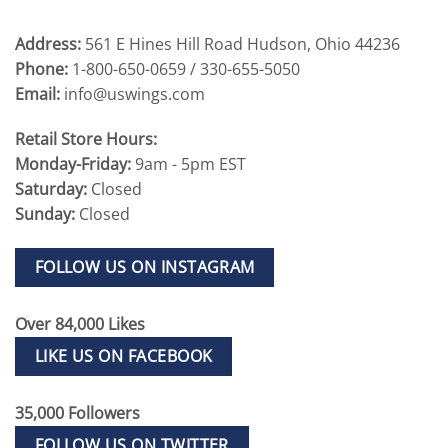
Address:
561 E Hines Hill Road Hudson, Ohio 44236
Phone:
1-800-650-0659 / 330-655-5050
Email:
info@uswings.com
Retail Store Hours:
Monday-Friday:
9am - 5pm EST
Saturday:
Closed
Sunday:
Closed
FOLLOW US ON INSTAGRAM
Over 84,000 Likes
LIKE US ON FACEBOOK
35,000 Followers
FOLLOW US ON TWITTER