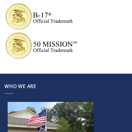
WHO WE ARE