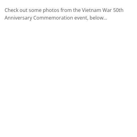
Check out some photos from the Vietnam War 50th
Anniversary Commemoration event, below…