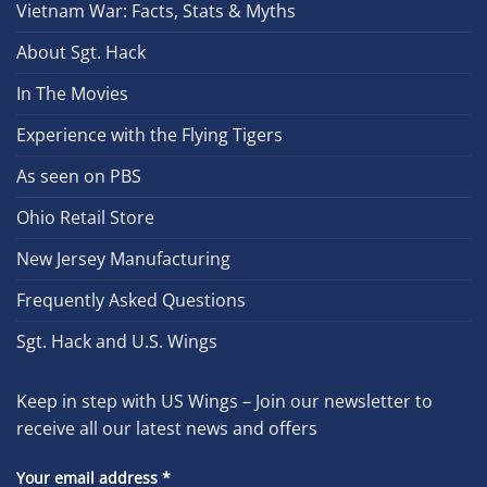
Vietnam War: Facts, Stats & Myths
About Sgt. Hack
In The Movies
Experience with the Flying Tigers
As seen on PBS
Ohio Retail Store
New Jersey Manufacturing
Frequently Asked Questions
Sgt. Hack and U.S. Wings
Keep in step with US Wings – Join our newsletter to
receive all our latest news and offers
Your email address
*