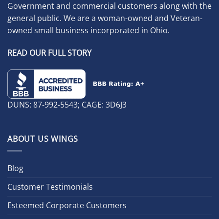
Government and commercial customers along with the
general public. We are a woman-owned and Veteran-
owned small business incorporated in Ohio.
READ OUR FULL STORY
DUNS: 87-992-5543; CAGE: 3D6J3
ABOUT US WINGS
Blog
Customer Testimonials
Esteemed Corporate Customers