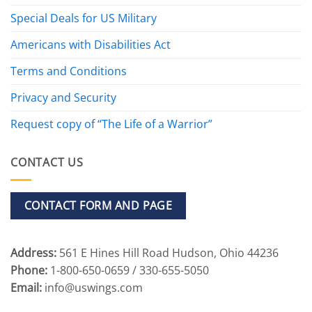
Special Deals for US Military
Americans with Disabilities Act
Terms and Conditions
Privacy and Security
Request copy of “The Life of a Warrior”
CONTACT US
CONTACT FORM AND PAGE
Address:
561 E Hines Hill Road Hudson, Ohio 44236
Phone:
1-800-650-0659 / 330-655-5050
Email:
info@uswings.com