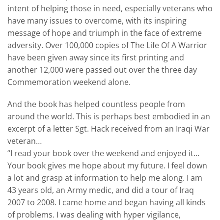
intent of helping those in need, especially veterans who
have many issues to overcome, with its inspiring
message of hope and triumph in the face of extreme
adversity. Over 100,000 copies of The Life Of A Warrior
have been given away since its first printing and
another 12,000 were passed out over the three day
Commemoration weekend alone.
And the book has helped countless people from
around the world. This is perhaps best embodied in an
excerpt of a letter Sgt. Hack received from an Iraqi War
veteran…
“I read your book over the weekend and enjoyed it…
Your book gives me hope about my future. I feel down
a lot and grasp at information to help me along. I am
43 years old, an Army medic, and did a tour of Iraq
2007 to 2008. I came home and began having all kinds
of problems. I was dealing with hyper vigilance,