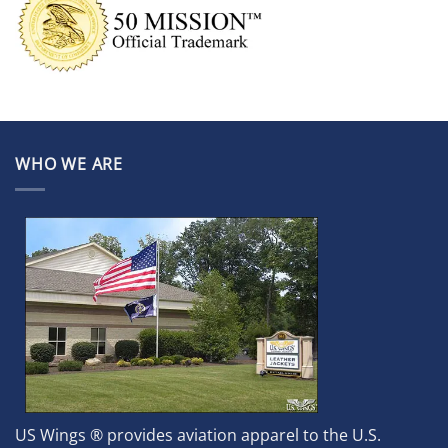
WHO WE ARE
US Wings ® provides aviation apparel to the U.S.