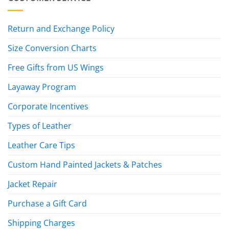
Return and Exchange Policy
Size Conversion Charts
Free Gifts from US Wings
Layaway Program
Corporate Incentives
Types of Leather
Leather Care Tips
Custom Hand Painted Jackets & Patches
Jacket Repair
Purchase a Gift Card
Shipping Charges