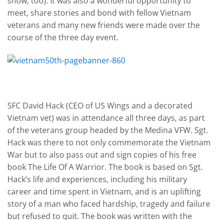
show, too). It was also a wonderful opportunity to
meet, share stories and bond with fellow Vietnam
veterans and many new friends were made over the
course of the three day event.
SFC David Hack (CEO of US Wings and a decorated
Vietnam vet) was in attendance all three days, as part
of the veterans group headed by the Medina VFW. Sgt.
Hack was there to not only commemorate the Vietnam
War but to also pass out and sign copies of his free
book The Life Of A Warrior. The book is based on Sgt.
Hack’s life and experiences, including his military
career and time spent in Vietnam, and is an uplifting
story of a man who faced hardship, tragedy and failure
but refused to quit. The book was written with the