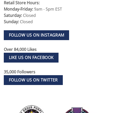
Retail Store Hours:
Monday-Friday:
9am - 5pm EST
Saturday:
Closed
Sunday:
Closed
FOLLOW US ON INSTAGRAM
Over 84,000 Likes
LIKE US ON FACEBOOK
35,000 Followers
FOLLOW US ON TWITTER