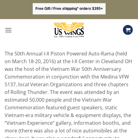
Skip
Free Gift / Free shipping* orders $395+
to
content
The 50th Annual I-X Piston Powered Auto-Rama (held
on March 18-20, 2016) at the I-X Center in Cleveland OH
was the host of the Vietnam War 50th Anniversary
Commemoration in conjunction with the Medina VFW
5137, local Veteran Organizations and three chapters
of Rolling Thunder. The event was attended by an
estimated 50,000 people and the Vietnam War
Commemoration featured guest speakers, static
Vietnam-era military vehicle & equipment displays, the
“Vietnam Experience” gallery, information booths, and
more (there was also a lot of nice automobiles at the