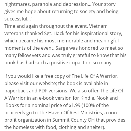
nightmares, paranoia and depression… Your story
gives me hope about returning to society and being
successful…”
Time and again throughout the event, Vietnam
veterans thanked Sgt. Hack for his inspirational story,
which became his most memorable and meaningful
moments of the event. Sarge was honored to meet so
many fellow vets and was truly grateful to know that his
book has had such a positive impact on so many.
If you would like a free copy of The Life Of A Warrior,
please visit our website; the book is available in
paperback and PDF versions. We also offer The Life Of
A Warrior in an e-book version for Kindle, Nook and
iBooks for a nominal price of $1.99 (100% of the
proceeds go to The Haven Of Rest Ministries, a non-
profit organization in Summit County OH that provides
the homeless with food, clothing and shelter).