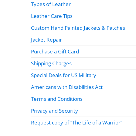
Types of Leather
Leather Care Tips
Custom Hand Painted Jackets & Patches
Jacket Repair
Purchase a Gift Card
Shipping Charges
Special Deals for US Military
Americans with Disabilities Act
Terms and Conditions
Privacy and Security
Request copy of “The Life of a Warrior”