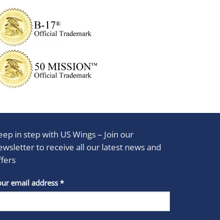
eep in step with US Wings – Join our
ewsletter to receive all our latest news and
ffers
stant
our email address
*
act
se