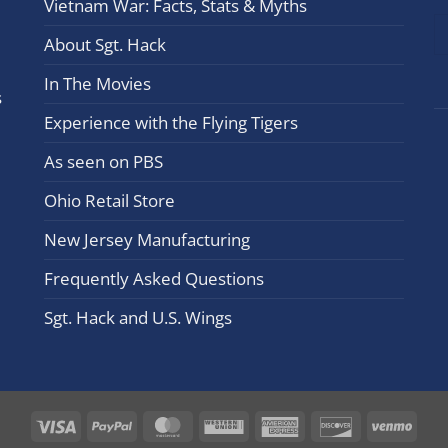
Vietnam War: Facts, Stats & Myths
leav
this
About Sgt. Hack
field
In The Movies
blan
s
Experience with the Flying Tigers
As seen on PBS
Ohio Retail Store
New Jersey Manufacturing
Frequently Asked Questions
Sgt. Hack and U.S. Wings
Visa
PayPal
MasterCard
Western
American
Discover
Ven
Union
Express