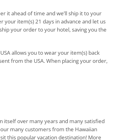
der it ahead of time and we’ll ship it to your
er your item(s) 21 days in advance and let us
 ship your order to your hotel, saving you the
e USA allows you to wear your item(s) back
sent from the USA. When placing your order,
n itself over many years and many satisfied
rve our many customers from the Hawaiian
sit this popular vacation destination! More