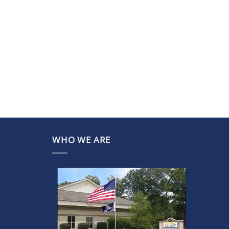
WHO WE ARE