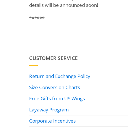
details will be announced soon!
******
CUSTOMER SERVICE
Return and Exchange Policy
Size Conversion Charts
Free Gifts from US Wings
Layaway Program
Corporate Incentives