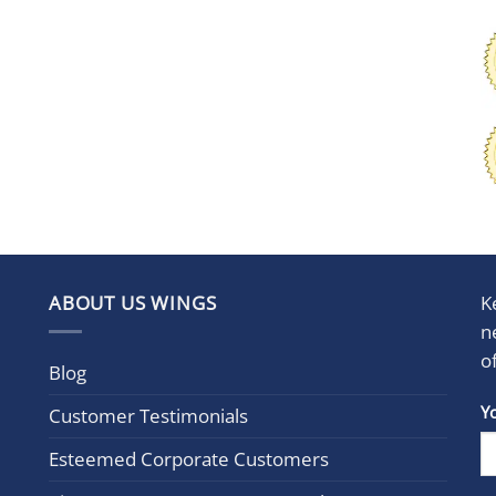
ABOUT US WINGS
K
n
o
Blog
Con
Y
Customer Testimonials
Cont
Esteemed Corporate Customers
Use.
Plea