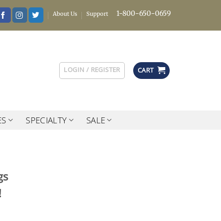
1-800-650-0659
About Us
Support
LOGIN / REGISTER
CART
ES
SPECIALTY
SALE
gs
!