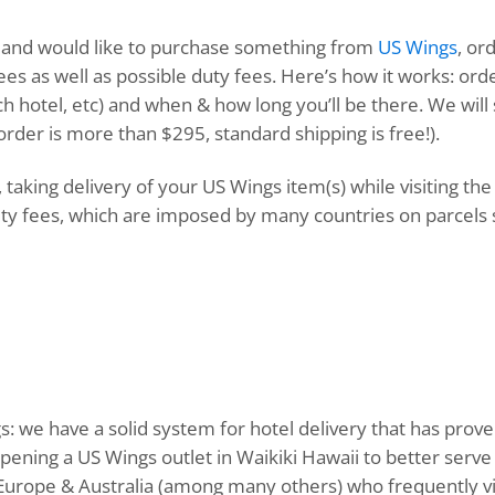
ure and would like to purchase something from
US Wings
, or
ees as well as possible duty fees. Here’s how it works: ord
ch hotel, etc) and when & how long you’ll be there. We will
r order is more than $295, standard shipping is free!).
 taking delivery of your US Wings item(s) while visiting th
y fees, which are imposed by many countries on parcels 
 we have a solid system for hotel delivery that has prove
 opening a US Wings outlet in Waikiki Hawaii to better se
, Europe & Australia (among many others) who frequently vi