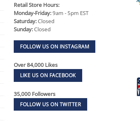
Retail Store Hours:
Monday-Friday:
9am - 5pm EST
Saturday:
Closed
Sunday:
Closed
FOLLOW US ON INSTAGRAM
Over 84,000 Likes
LIKE US ON FACEBOOK
35,000 Followers
FOLLOW US ON TWITTER