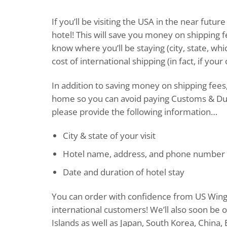
If you’ll be visiting the USA in the near fut
hotel! This will save you money on shipping f
know where you’ll be staying (city, state, whi
cost of international shipping (in fact, if you
In addition to saving money on shipping fees,
home so you can avoid paying Customs & Dut
please provide the following information…
City & state of your visit
Hotel name, address, and phone number
Date and duration of hotel stay
You can order with confidence from US Wings:
international customers! We’ll also soon be
Islands as well as Japan, South Korea, China