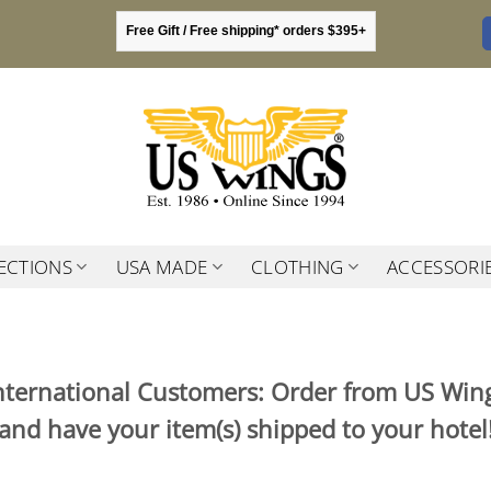
Free Gift / Free shipping* orders $395+
ECTIONS
USA MADE
CLOTHING
ACCESSORI
nternational Customers: Order from US Win
and have your item(s) shipped to your hotel