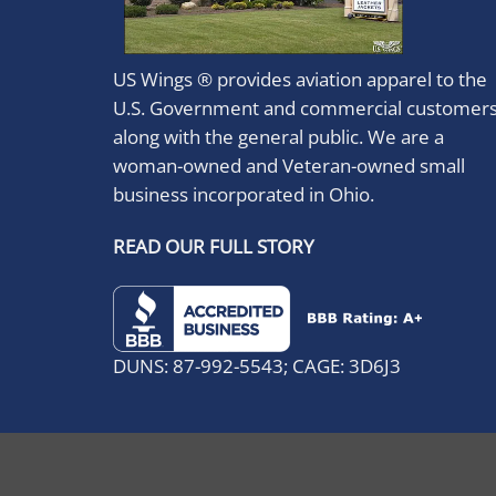
US Wings ® provides aviation apparel to the
U.S. Government and commercial customer
along with the general public. We are a
woman-owned and Veteran-owned small
business incorporated in Ohio.
READ OUR FULL STORY
DUNS: 87-992-5543; CAGE: 3D6J3