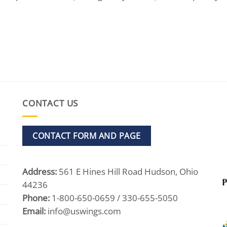
CONTACT US
CONTACT FORM AND PAGE
Address:
561 E Hines Hill Road Hudson, Ohio
44236
Phone:
1-800-650-0659 / 330-655-5050
Email:
info@uswings.com