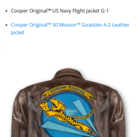
Cooper Original™ US Navy Flight Jacket G-1
Cooper Original™ 50 Mission™ Goatskin A-2 Leather
Jacket
.