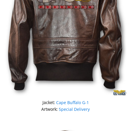
Jacket:
Cape Buffalo G-1
Artwork:
Special Delivery