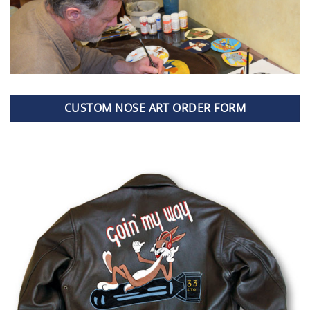
CUSTOM NOSE ART ORDER FORM