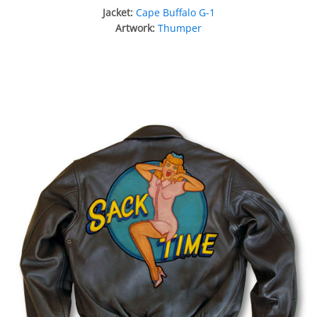
Jacket:
Cape Buffalo G-1
Artwork:
Thumper