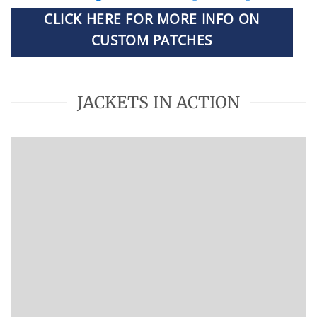
CLICK HERE FOR MORE INFO ON
CUSTOM PATCHES
JACKETS IN ACTION