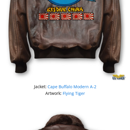
Jacket:
Cape Buffalo Modern A-2
Artwork:
Flying Tiger