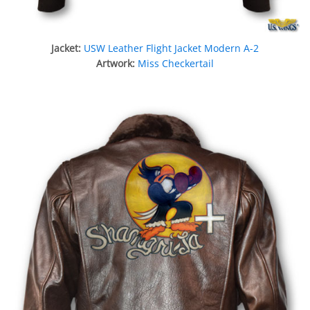
Jacket:
USW Leather Flight Jacket Modern A-2
Artwork:
Miss Checkertail