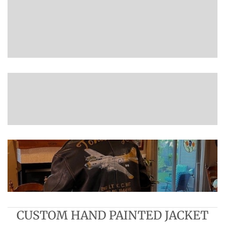
CUSTOM HAND PAINTED JACKET