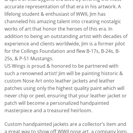
accurate representation of that era in his artwork. A
lifelong student & enthusiast of WWII, Jim has
channeled his amazing talent into creating nostalgic
works of art that honor the heroes of this era. In
addition to being an outstanding artist with decades of
experience and clients worldwide, Jim is a former pilot
for the Collings Foundation and flew B-17s, B-24s, B-
25s, & P-51 Mustangs.
US Wings is proud & honored to be partnered with
such a renowned artist! Jim will be painting historic &
custom Nose Art onto leather jackets and leather
patches using only the highest quality paint which will
never chip or peel, ensuring that your leather jacket or
patch will become a personalized handpainted
masterpiece and a treasured heirloom.
Custom handpainted jackets are a collector’s item and
a great way to show off WWII nose art, a company logo,