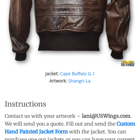
Jacket:
Cape Buffalo G-1
Artwork:
Shangri-La
Instructions
Contact us with your artwork –
lani
@USWings.com
.
We will send you a quote. Fill out and send the
Custom
Hand Painted Jacket Form
with the jacket. You can
purchase one our jackets or you can have your current