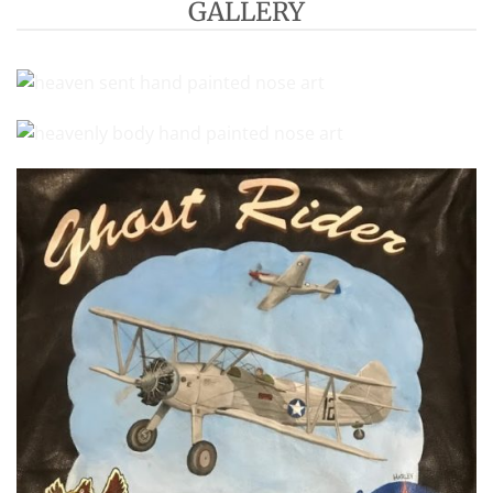
GALLERY