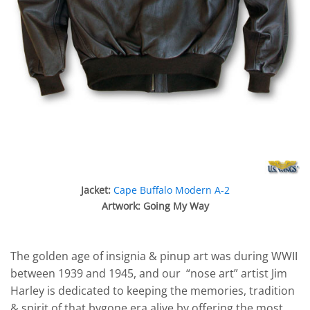
Jacket:
Cape Buffalo Modern A-2
Artwork: Going My Way
The golden age of insignia & pinup art was during WWII
between 1939 and 1945, and our “nose art” artist Jim
Harley is dedicated to keeping the memories, tradition
& spirit of that bygone era alive by offering the most