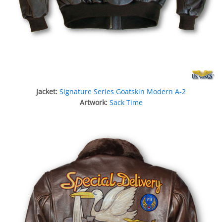
Jacket:
Signature Series Goatskin Modern A-2
Artwork:
Sack Time