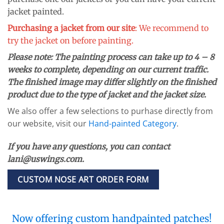
jacket painted.
Purchasing a jacket from our site
: We recommend to
try the jacket on before painting.
Please note:
The painting process can take up to 4 – 8
weeks to complete, depending on our current traffic.
The finished image may differ slightly on the finished
product due to the type of jacket and the jacket size.
We also offer a few selections to purhase directly from
our website, visit our
Hand-painted Category
.
If you have any questions, you can contact
lani@uswings.com.
CUSTOM NOSE ART ORDER FORM
Now offering custom handpainted patches!