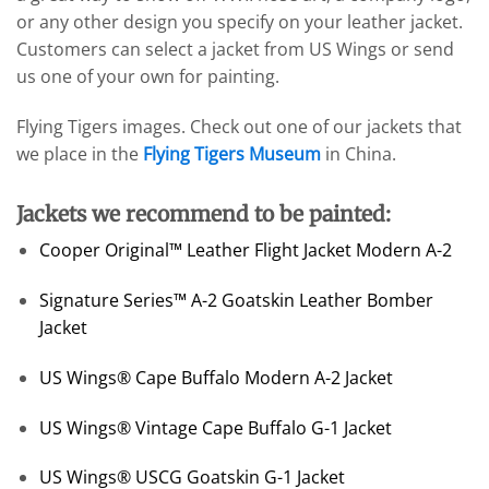
or any other design you specify on your leather jacket.
Customers can select a jacket from US Wings or send
us one of your own for painting.
Flying Tigers images. Check out one of our jackets that
we place in the
Flying Tigers Museum
in China.
Jackets we recommend to be painted:
Cooper Original™ Leather Flight Jacket Modern A-2
Signature Series™ A-2 Goatskin Leather Bomber
Jacket
US Wings® Cape Buffalo Modern A-2 Jacket
US Wings® Vintage Cape Buffalo G-1 Jacket
US Wings® USCG Goatskin G-1 Jacket