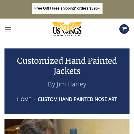
Skip
Free Gift / Free shipping* orders $395+
to
content
Customized Hand Painted
Jackets
By Jim Harley
HOME
/
CUSTOM HAND PAINTED NOSE ART