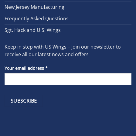
New Jersey Manufacturing
Frequently Asked Questions
Sgt. Hack and U.S. Wings
Keep in step with US Wings – Join our newsletter to
receive all our latest news and offers
Your email address
*
Constant
Contact
Use.