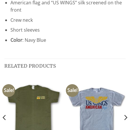
American flag and “US WINGS” silk screened on the
front
Crew neck
Short sleeves
Color
: Navy Blue
RELATED PRODUCTS
Sale!
Sale!