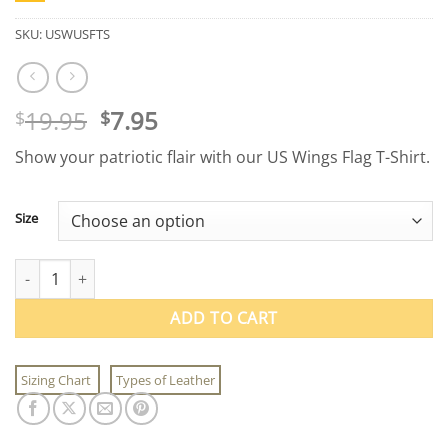
SKU:
USWUSFTS
Original
Current
19.95
7.95
$
$
price
price
Show your patriotic flair with our US Wings Flag T-Shirt.
was:
is:
$19.95.
$7.95.
Size
Adult US Wings Flag T-Shirt quantity
ADD TO CART
Sizing Chart
Types of Leather