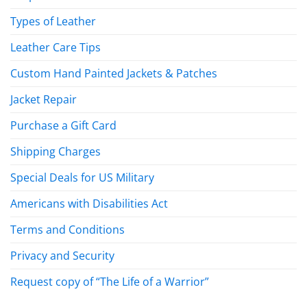
Types of Leather
Leather Care Tips
Custom Hand Painted Jackets & Patches
Jacket Repair
Purchase a Gift Card
Shipping Charges
Special Deals for US Military
Americans with Disabilities Act
Terms and Conditions
Privacy and Security
Request copy of “The Life of a Warrior”