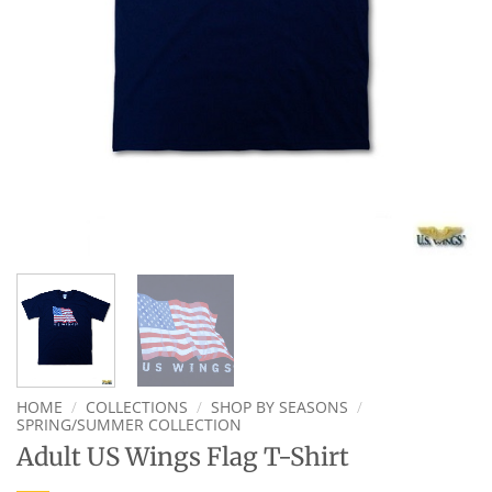
HOME
/
COLLECTIONS
/
SHOP BY SEASONS
/
SPRING/SUMMER COLLECTION
Adult US Wings Flag T-Shirt