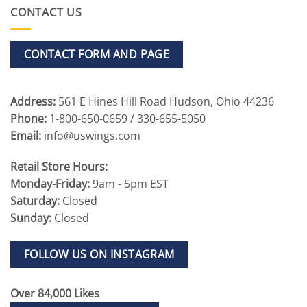
CONTACT US
CONTACT FORM AND PAGE
Address:
561 E Hines Hill Road Hudson, Ohio 44236
Phone:
1-800-650-0659 / 330-655-5050
Email:
info@uswings.com
Retail Store Hours:
Monday-Friday:
9am - 5pm EST
Saturday:
Closed
Sunday:
Closed
FOLLOW US ON INSTAGRAM
Over 84,000 Likes