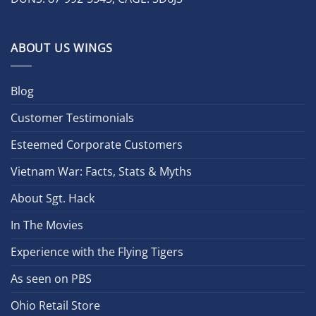
ABOUT US WINGS
Blog
Customer Testimonials
Esteemed Corporate Customers
Vietnam War: Facts, Stats & Myths
About Sgt. Hack
In The Movies
Experience with the Flying Tigers
As seen on PBS
Ohio Retail Store