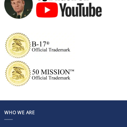
WHO WE ARE