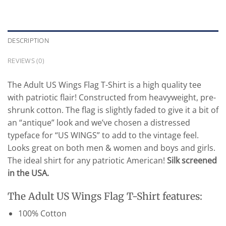
DESCRIPTION
REVIEWS (0)
The Adult US Wings Flag T-Shirt is a high quality tee
with patriotic flair! Constructed from heavyweight, pre-
shrunk cotton. The flag is slightly faded to give it a bit of
an “antique” look and we’ve chosen a distressed
typeface for “US WINGS” to add to the vintage feel.
Looks great on both men & women and boys and girls.
The ideal shirt for any patriotic American!
Silk screened
in the USA.
The Adult US Wings Flag T-Shirt features:
100% Cotton