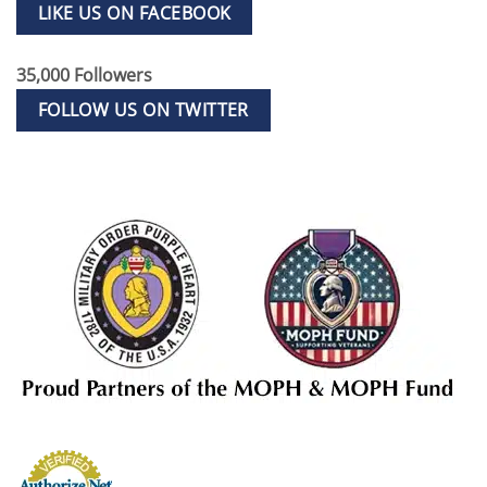
LIKE US ON FACEBOOK
35,000 Followers
FOLLOW US ON TWITTER