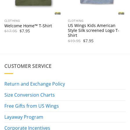
CLOTHING
CLOTHING
US Wings Kids American
Welcome Home™ T-Shirt
Style Silk screened Logo T-
Original
Current
$
17.95
$
7.95
price
price
Shirt
was:
is:
Original
Current
$
19.95
$
7.95
$17.95.
$7.95.
price
price
was:
is:
$19.95.
$7.95.
CUSTOMER SERVICE
Return and Exchange Policy
Size Conversion Charts
Free Gifts from US Wings
Layaway Program
Corporate Incentives