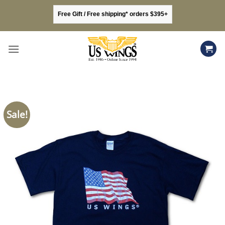
Skip
Free Gift / Free shipping* orders $395+
to
content
Sale!