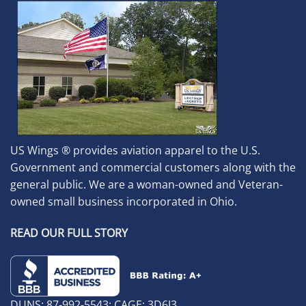
US Wings ® provides aviation apparel to the U.S.
Government and commercial customers along with the
general public. We are a woman-owned and Veteran-
owned small business incorporated in Ohio.
READ OUR FULL STORY
DUNS: 87-992-5543; CAGE: 3D6J3