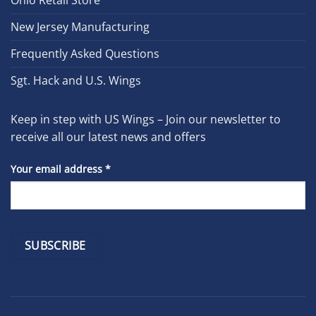
Ohio Retail Store
New Jersey Manufacturing
Frequently Asked Questions
Sgt. Hack and U.S. Wings
Keep in step with US Wings – Join our newsletter to
receive all our latest news and offers
Your email address
*
Constant
Contact