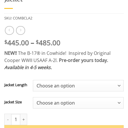
SKU:
COMBCLA2
Price
445.00
–
485.00
$
$
range:
NEW!!
The B-17® in Cowhide! Inspired by Original
$445.00
Cooper WWII USAAF A-2l.
Pre-order yours today.
through
Available in 4-5 weeks.
$485.00
Jacket Length
Jacket Size
Cooper Original® B-17® Cowhide A-2 Jacket quantity