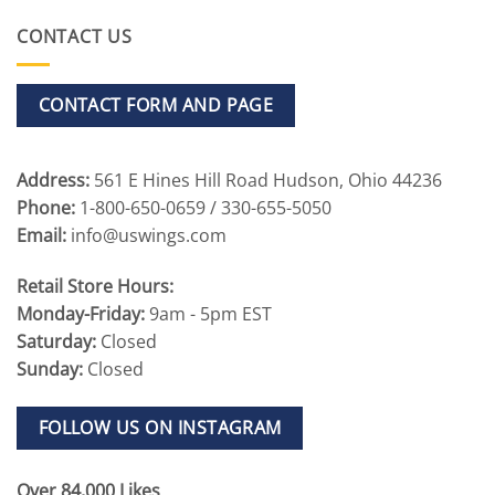
CONTACT US
CONTACT FORM AND PAGE
Address:
561 E Hines Hill Road Hudson, Ohio 44236
Phone:
1-800-650-0659 / 330-655-5050
Email:
info@uswings.com
Retail Store Hours:
Monday-Friday:
9am - 5pm EST
Saturday:
Closed
Sunday:
Closed
FOLLOW US ON INSTAGRAM
Over 84,000 Likes