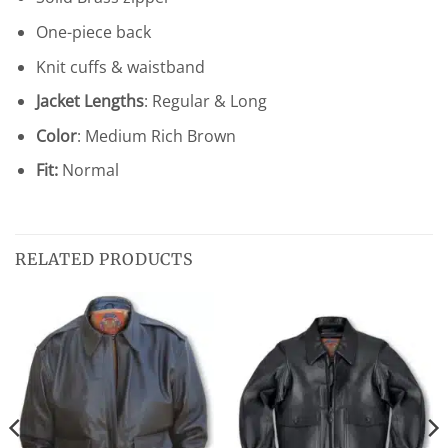
One-piece back
Knit cuffs & waistband
Jacket Lengths
: Regular & Long
Color
: Medium Rich Brown
Fit:
Normal
RELATED PRODUCTS