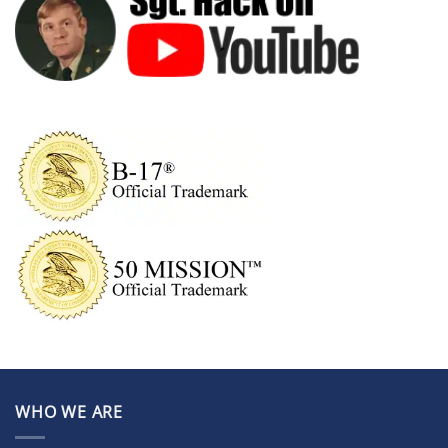
WHO WE ARE