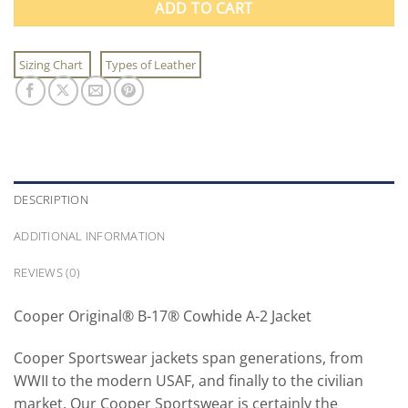
ADD TO CART
Sizing Chart
Types of Leather
DESCRIPTION
ADDITIONAL INFORMATION
REVIEWS (0)
Cooper Original® B-17® Cowhide A-2 Jacket
Cooper Sportswear jackets span generations, from
WWII to the modern USAF, and finally to the civilian
market. Our Cooper Sportswear is certainly the