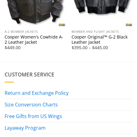
A-2 BOMBER JACKETS
BOMBER AND FLIGHT JACKETS
Cooper Women’s Cowhide A-
Cooper Original™ G-2 Black
2 Leather Jacket
Leather Jacket
Price
$
449.00
$
395.00
–
$
445.00
range:
$395.00
through
$445.00
CUSTOMER SERVICE
Return and Exchange Policy
Size Conversion Charts
Free Gifts from US Wings
Layaway Program