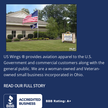
US Wings ® provides aviation apparel to the U.S.
Government and commercial customers along with the
general public. We are a woman-owned and Veteran-
owned small business incorporated in Ohio.
READ OUR FULL STORY