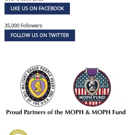
LIKE US ON FACEBOOK
35,000 Followers
FOLLOW US ON TWITTER