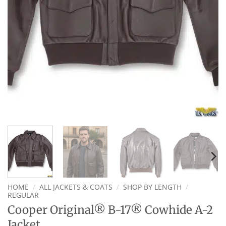
HOME
/
ALL JACKETS & COATS
/
SHOP BY LENGTH
/
REGULAR
Cooper Original® B-17® Cowhide A-2
Jacket