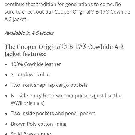
continue that tradition for generations to come. Be
sure to check out our Cooper Original® B-17® Cowhide
A-2 Jacket.
Available in 4-5 weeks
The Cooper Original® B-17® Cowhide A-2
Jacket features:
100% Cowhide leather
Snap-down collar
Two front snap flap cargo pockets
No side-entry hand-warmer pockets (just like the
WWII originals)
Two inside pockets and pencil pocket
Brown Poly-cotton lining
Solid Brass zipper