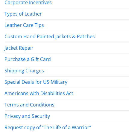
Corporate Incentives
Types of Leather
Leather Care Tips
Custom Hand Painted Jackets & Patches
Jacket Repair
Purchase a Gift Card
Shipping Charges
Special Deals for US Military
Americans with Disabilities Act
Terms and Conditions
Privacy and Security
Request copy of “The Life of a Warrior”