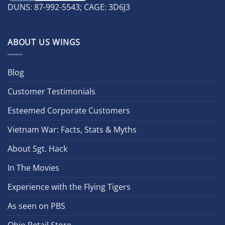
DUNS: 87-992-5543; CAGE: 3D6J3
ABOUT US WINGS
Blog
Customer Testimonials
Esteemed Corporate Customers
Vietnam War: Facts, Stats & Myths
About Sgt. Hack
In The Movies
Experience with the Flying Tigers
As seen on PBS