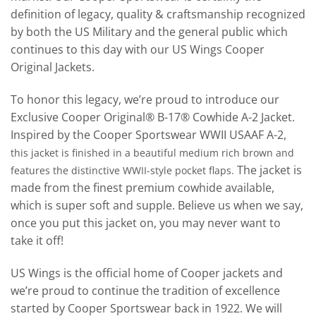
definition of legacy, quality & craftsmanship recognized
by both the US Military and the general public which
continues to this day with our US Wings Cooper
Original Jackets.
To honor this legacy, we’re proud to introduce our
Exclusive Cooper Original® B-17® Cowhide A-2 Jacket.
Inspired by the Cooper Sportswear WWII USAAF A-2,
this jacket is finished in a beautiful medium rich brown and
The jacket is
features the distinctive WWII-style pocket flaps.
made from the finest premium cowhide available,
which is super soft and supple. Believe us when we say,
once you put this jacket on, you may never want to
take it off!
US Wings is the official home of Cooper jackets and
we’re proud to continue the tradition of excellence
started by Cooper Sportswear back in 1922. We will