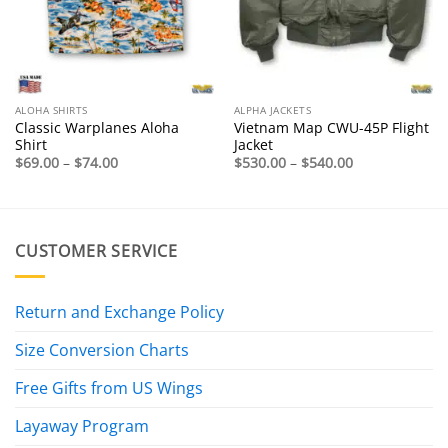
ALOHA SHIRTS
ALPHA JACKETS
Classic Warplanes Aloha
Vietnam Map CWU-45P Flight
Shirt
Jacket
Price
Price
$
69.00
–
$
74.00
$
530.00
–
$
540.00
range:
range:
$69.00
$530.00
through
through
$74.00
$540.00
CUSTOMER SERVICE
Return and Exchange Policy
Size Conversion Charts
Free Gifts from US Wings
Layaway Program