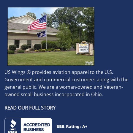
US Wings ® provides aviation apparel to the U.S.
Government and commercial customers along with the
general public. We are a woman-owned and Veteran-
owned small business incorporated in Ohio.
READ OUR FULL STORY