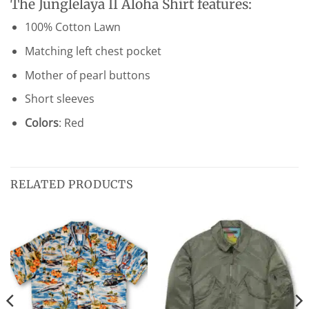
The Junglelaya II Aloha Shirt features:
100% Cotton Lawn
Matching left chest pocket
Mother of pearl buttons
Short sleeves
Colors
: Red
RELATED PRODUCTS