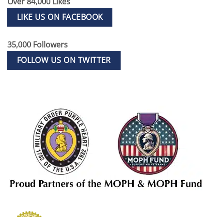
Over 84,000 Likes
LIKE US ON FACEBOOK
35,000 Followers
FOLLOW US ON TWITTER