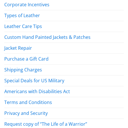
Corporate Incentives
Types of Leather
Leather Care Tips
Custom Hand Painted Jackets & Patches
Jacket Repair
Purchase a Gift Card
Shipping Charges
Special Deals for US Military
Americans with Disabilities Act
Terms and Conditions
Privacy and Security
Request copy of “The Life of a Warrior”