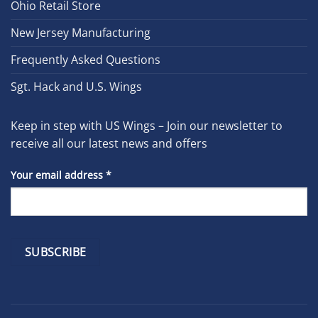
Ohio Retail Store
New Jersey Manufacturing
Frequently Asked Questions
Sgt. Hack and U.S. Wings
Keep in step with US Wings – Join our newsletter to
receive all our latest news and offers
Your email address
*
Constant
Contact