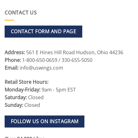
CONTACT US
CONTACT FORM AND PAGE
Address:
561 E Hines Hill Road Hudson, Ohio 44236
Phone:
1-800-650-0659 / 330-655-5050
Email:
info@uswings.com
Retail Store Hours:
Monday-Friday:
9am - 5pm EST
Saturday:
Closed
Sunday:
Closed
FOLLOW US ON INSTAGRAM