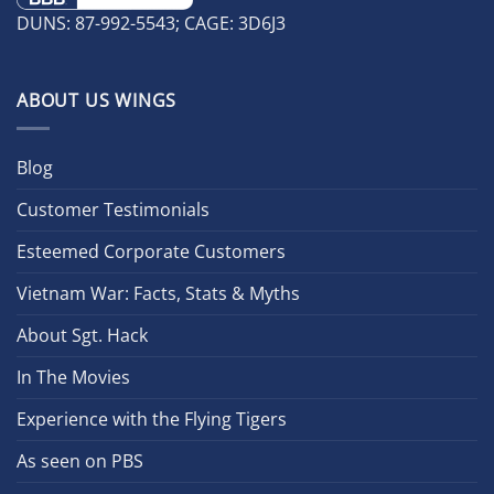
DUNS: 87-992-5543; CAGE: 3D6J3
ABOUT US WINGS
Blog
Customer Testimonials
Esteemed Corporate Customers
Vietnam War: Facts, Stats & Myths
About Sgt. Hack
In The Movies
Experience with the Flying Tigers
As seen on PBS