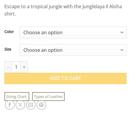
price
price
Escape to a tropical jungle with the Junglelaya II Aloha
was:
is:
shirt.
$79.50.
$39.95.
Color
Size
Junglelaya II Aloha Shirt quantity
ADD TO CART
Sizing Chart
Types of Leather