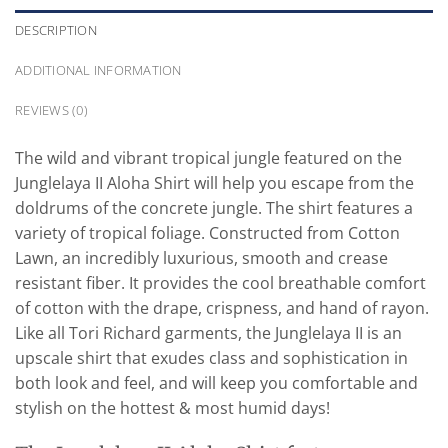
DESCRIPTION
ADDITIONAL INFORMATION
REVIEWS (0)
The wild and vibrant tropical jungle featured on the
Junglelaya II Aloha Shirt will help you escape from the
doldrums of the concrete jungle. The shirt features a
variety of tropical foliage. Constructed from Cotton
Lawn, an incredibly luxurious, smooth and crease
resistant fiber. It provides the cool breathable comfort
of cotton with the drape, crispness, and hand of rayon.
Like all Tori Richard garments, the Junglelaya II is an
upscale shirt that exudes class and sophistication in
both look and feel, and will keep you comfortable and
stylish on the hottest & most humid days!