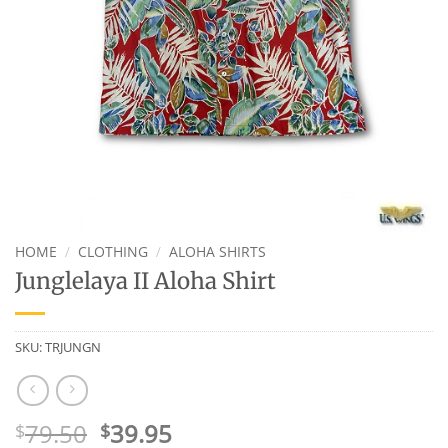
HOME
/
CLOTHING
/
ALOHA SHIRTS
Junglelaya II Aloha Shirt
SKU:
TRJUNGN
Original
Current
79.50
39.95
$
$