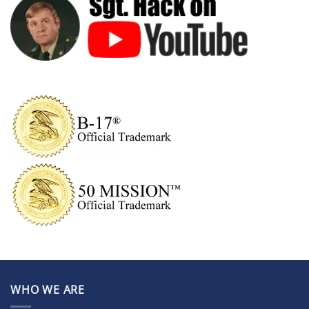
WHO WE ARE