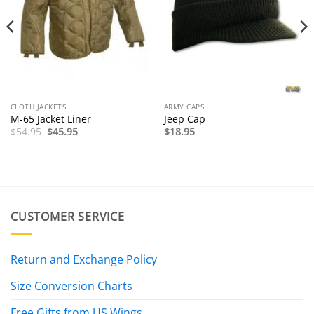
CLOTH JACKETS
ARMY CAPS
M-65 Jacket Liner
Jeep Cap
Original
Current
$
54.95
$
45.95
$
18.95
price
price
was:
is:
$54.95.
$45.95.
CUSTOMER SERVICE
Return and Exchange Policy
Size Conversion Charts
Free Gifts from US Wings