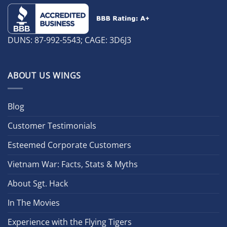
DUNS: 87-992-5543; CAGE: 3D6J3
ABOUT US WINGS
Blog
Customer Testimonials
Esteemed Corporate Customers
Vietnam War: Facts, Stats & Myths
About Sgt. Hack
In The Movies
Experience with the Flying Tigers