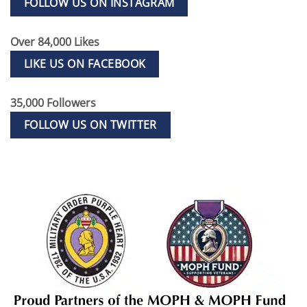
FOLLOW US ON INSTAGRAM
Over 84,000 Likes
LIKE US ON FACEBOOK
35,000 Followers
FOLLOW US ON TWITTER