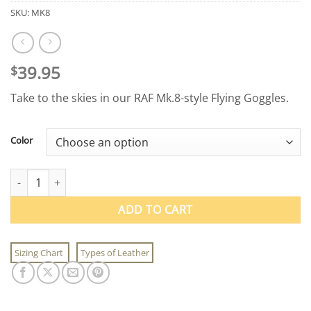
SKU:
MK8
39.95
$
Take to the skies in our RAF Mk.8-style Flying Goggles.
Color
RAF Mk.8-style Flying Goggles quantity
ADD TO CART
Sizing Chart
Types of Leather