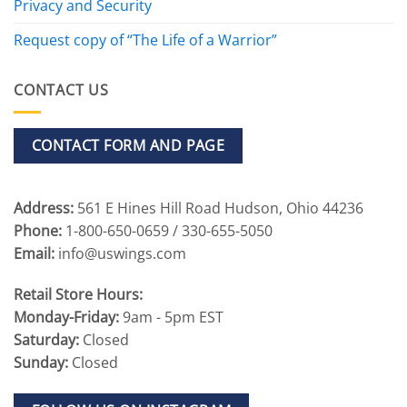
Privacy and Security
Request copy of “The Life of a Warrior”
CONTACT US
CONTACT FORM AND PAGE
Address:
561 E Hines Hill Road Hudson, Ohio 44236
Phone:
1-800-650-0659 / 330-655-5050
Email:
info@uswings.com
Retail Store Hours:
Monday-Friday:
9am - 5pm EST
Saturday:
Closed
Sunday:
Closed