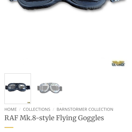
HOME
/
COLLECTIONS
/
BARNSTORMER COLLECTION
RAF Mk.8-style Flying Goggles