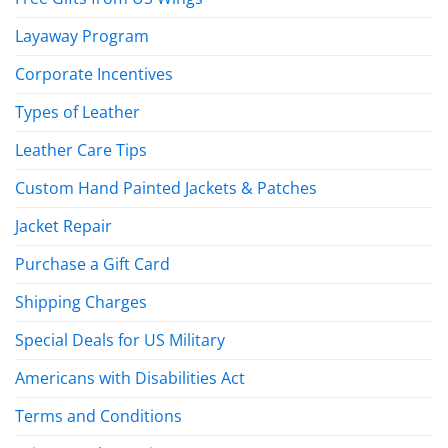
Layaway Program
Corporate Incentives
Types of Leather
Leather Care Tips
Custom Hand Painted Jackets & Patches
Jacket Repair
Purchase a Gift Card
Shipping Charges
Special Deals for US Military
Americans with Disabilities Act
Terms and Conditions