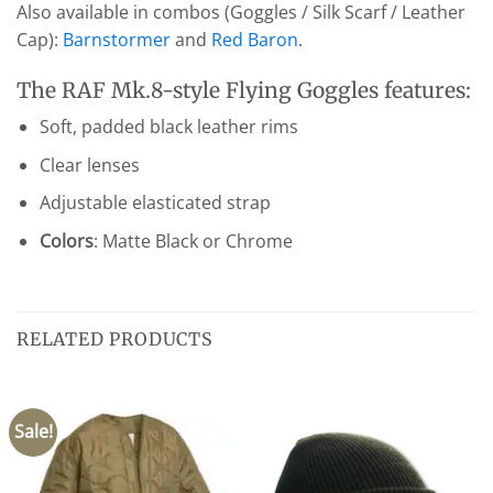
Also available in combos (Goggles / Silk Scarf / Leather
Cap):
Barnstormer
and
Red Baron
.
The RAF Mk.8-style Flying Goggles features:
Soft, padded black leather rims
Clear lenses
Adjustable elasticated strap
Colors
: Matte Black or Chrome
RELATED PRODUCTS
Sale!