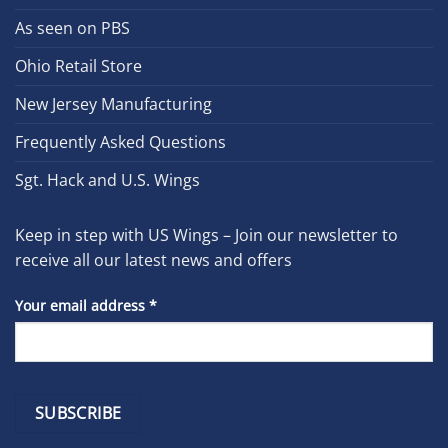
As seen on PBS
Ohio Retail Store
New Jersey Manufacturing
Frequently Asked Questions
Sgt. Hack and U.S. Wings
Keep in step with US Wings – Join our newsletter to
receive all our latest news and offers
Your email address
*