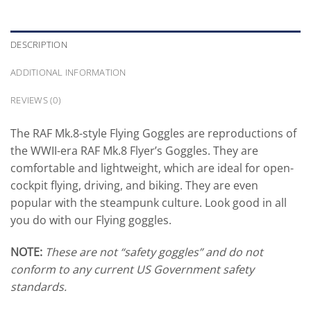
DESCRIPTION
ADDITIONAL INFORMATION
REVIEWS (0)
The RAF Mk.8-style Flying Goggles are reproductions of
the WWII-era RAF Mk.8 Flyer’s Goggles. They are
comfortable and lightweight, which are ideal for open-
cockpit flying, driving, and biking. They are even
popular with the steampunk culture. Look good in all
you do with our Flying goggles.
NOTE:
These are not “safety goggles” and do not
conform to any current US Government safety
standards.