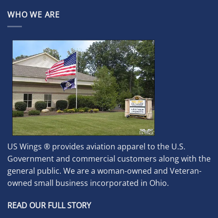
WHO WE ARE
US Wings ® provides aviation apparel to the U.S.
Government and commercial customers along with the
general public. We are a woman-owned and Veteran-
owned small business incorporated in Ohio.
READ OUR FULL STORY