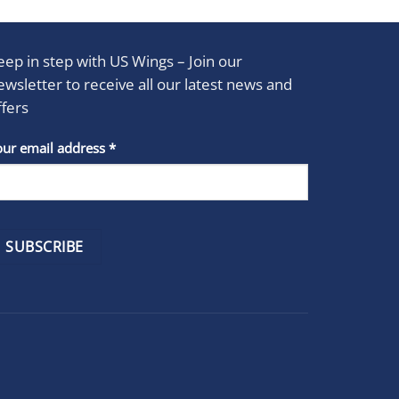
eep in step with US Wings – Join our
ewsletter to receive all our latest news and
ffers
stant
our email address
*
act
se
e
k.