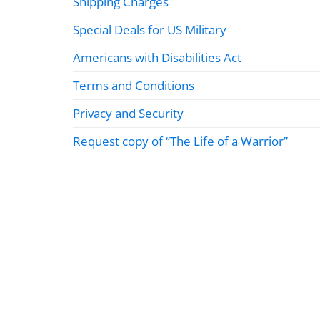
Shipping Charges
Special Deals for US Military
Americans with Disabilities Act
Terms and Conditions
Privacy and Security
Request copy of “The Life of a Warrior”