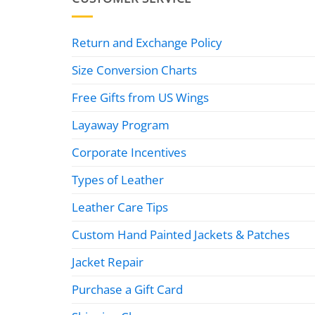
Return and Exchange Policy
Size Conversion Charts
Free Gifts from US Wings
Layaway Program
Corporate Incentives
Types of Leather
Leather Care Tips
Custom Hand Painted Jackets & Patches
Jacket Repair
Purchase a Gift Card