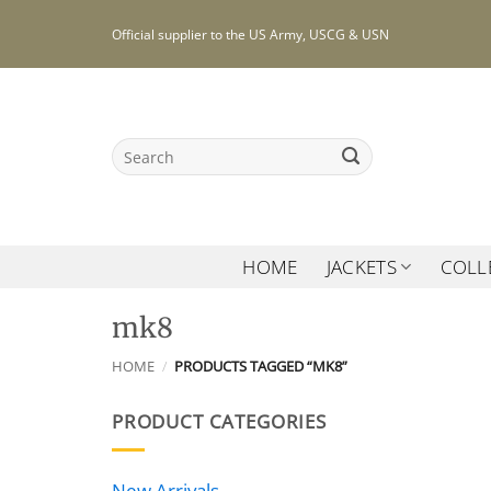
Skip
Official supplier to the US Army, USCG & USN
to
content
Search
for:
HOME
JACKETS
COLL
mk8
HOME
/
PRODUCTS TAGGED “MK8”
PRODUCT CATEGORIES
New Arrivals