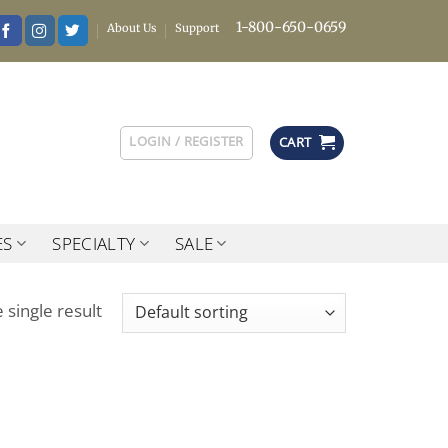
1-800-650-0659
About Us
Support
LOGIN / REGISTER
CART
ES
SPECIALTY
SALE
 single result