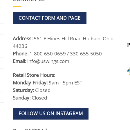
CONTACT FORM AND PAGE
Address:
561 E Hines Hill Road Hudson, Ohio
44236
Phone:
1-800-650-0659 / 330-655-5050
Email:
info@uswings.com
Retail Store Hours:
Monday-Friday:
9am - 5pm EST
Saturday:
Closed
Sunday:
Closed
FOLLOW US ON INSTAGRAM