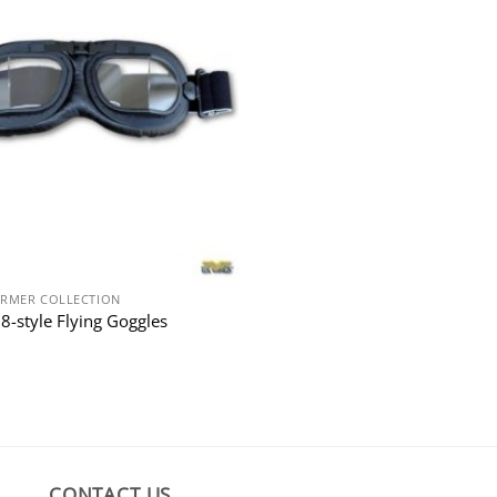
RMER COLLECTION
8-style Flying Goggles
CONTACT US