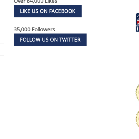
Over 84,000 Likes
LIKE US ON FACEBOOK
35,000 Followers
FOLLOW US ON TWITTER