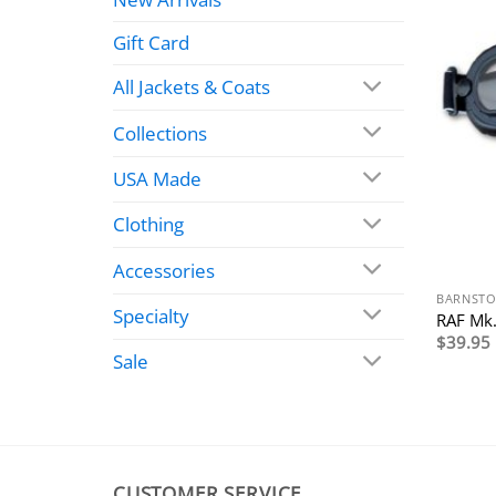
Gift Card
All Jackets & Coats
Collections
USA Made
Clothing
Accessories
BARNSTO
Specialty
RAF Mk.
$
39.95
Sale
CUSTOMER SERVICE