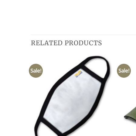
RELATED PRODUCTS
Sale!
Sale!