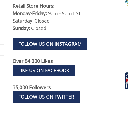
Retail Store Hours:
Monday-Friday:
9am - 5pm EST
Saturday:
Closed
Sunday:
Closed
FOLLOW US ON INSTAGRAM
Over 84,000 Likes
LIKE US ON FACEBOOK
35,000 Followers
FOLLOW US ON TWITTER