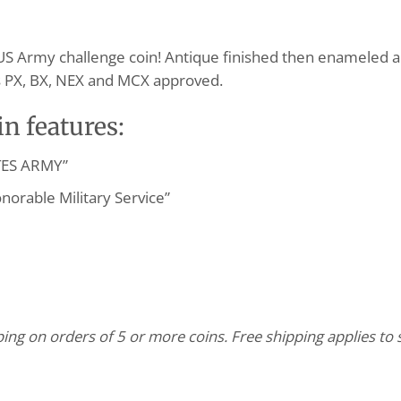
US Army challenge coin! Antique finished then enameled an
 is PX, BX, NEX and MCX approved.
n features:
ATES ARMY”
onorable Military Service”
pping on orders of 5 or more coins. Free shipping applies t