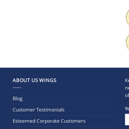
ABOUT US WINGS
K
n
o
Blog
Con
Y
Customer Testimonials
Cont
Esteemed Corporate Customers
Use.
Plea