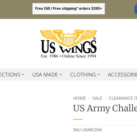
Free Gift / Free shipping* orders $395+
ECTIONS
USA MADE
CLOTHING
ACCESSORI
HOME
/
SALE
/
CLEARANCE I
US Army Chall
SKU:
USARCOIN