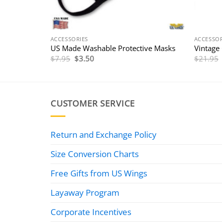
ACCESSORIES
ACCESSOR
US Made Washable Protective Masks
Vintage
Original
Current
$
7.95
$
3.50
$
21.95
price
price
was:
is:
$7.95.
$3.50.
CUSTOMER SERVICE
Return and Exchange Policy
Size Conversion Charts
Free Gifts from US Wings
Layaway Program
Corporate Incentives