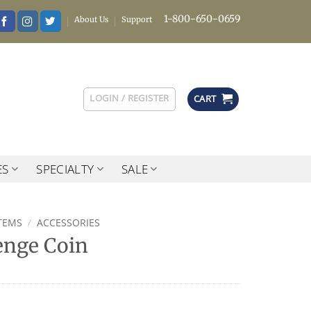
1-800-650-0659
About Us
Support
LOGIN / REGISTER
CART
ES
SPECIALTY
SALE
TEMS
/
ACCESSORIES
enge Coin