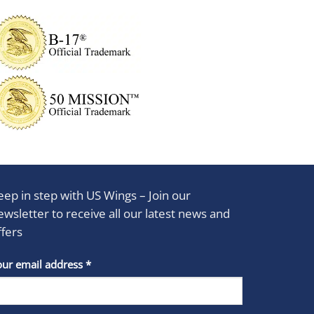
eep in step with US Wings – Join our
ewsletter to receive all our latest news and
ffers
stant
our email address
*
act
se