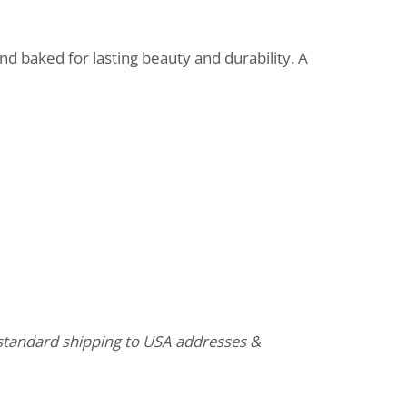
d baked for lasting beauty and durability. A
o standard shipping to USA addresses &