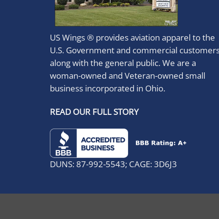
US Wings ® provides aviation apparel to the
U.S. Government and commercial customer
along with the general public. We are a
woman-owned and Veteran-owned small
business incorporated in Ohio.
READ OUR FULL STORY
DUNS: 87-992-5543; CAGE: 3D6J3