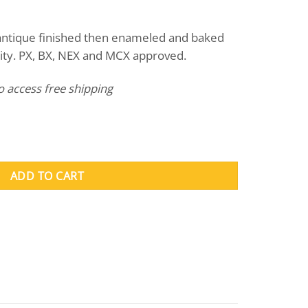
nt
 antique finished then enameled and baked
ility. PX, BX, NEX and MCX approved.
to access free shipping
ity
ADD TO CART