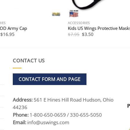
IES
ACCESSORIES
 OD Army Cap
Kids US Wings Protective Mask
Original
Current
Original
Current
$
16.95
$
7.95
$
3.50
price
price
price
price
was:
is:
was:
is:
$21.95.
$16.95.
$7.95.
$3.50.
CONTACT US
CONTACT FORM AND PAGE
Address:
561 E Hines Hill Road Hudson, Ohio
44236
Phone:
1-800-650-0659 / 330-655-5050
Email:
info@uswings.com