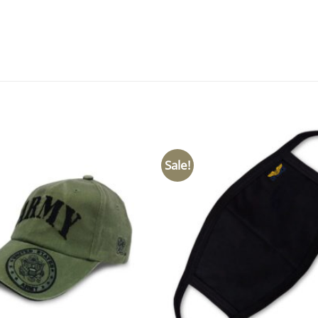
Sale!