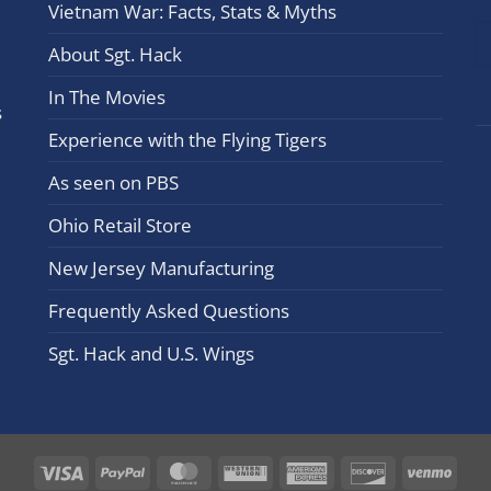
Vietnam War: Facts, Stats & Myths
leav
this
About Sgt. Hack
field
In The Movies
blan
s
Experience with the Flying Tigers
As seen on PBS
Ohio Retail Store
New Jersey Manufacturing
Frequently Asked Questions
Sgt. Hack and U.S. Wings
Visa
PayPal
MasterCard
Western
American
Discover
Ven