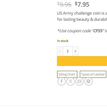
Original
Curre
9.95
7.95
$
$
price
price
US Army challenge coin is
was:
is:
for lasting beauty & durab
$9.95.
$7.95.
*Use coupon code “
CFS5
” 
In stock
US Army Challenge Coin quant
Sizing Chart
Types of Leather