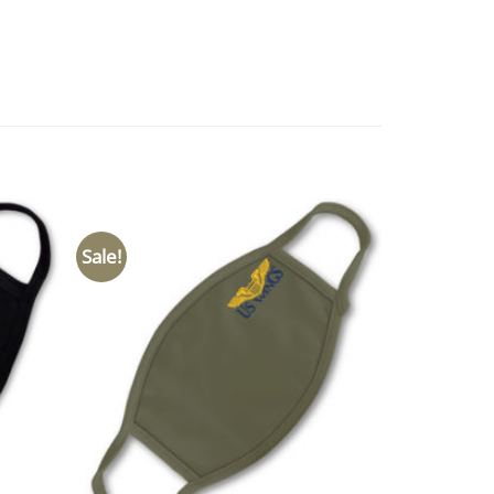
Sale!