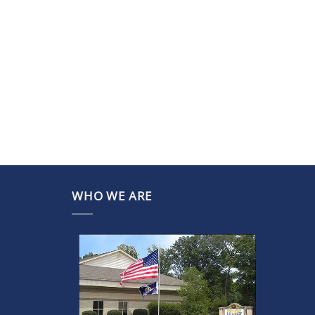
WHO WE ARE