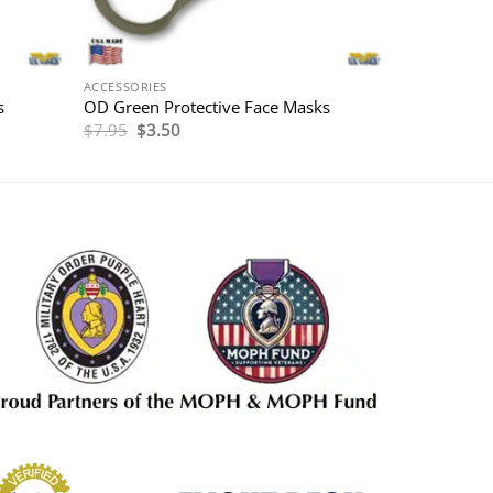
ACCESSORIES
s
OD Green Protective Face Masks
Original
Current
$
7.95
$
3.50
price
price
was:
is:
$7.95.
$3.50.