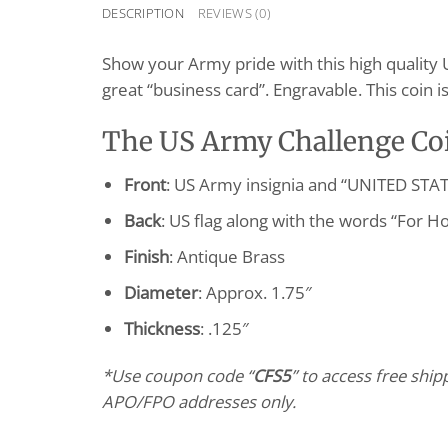
DESCRIPTION
REVIEWS (0)
Show your Army pride with this high quality 
great “business card”. Engravable. This coin
The US Army Challenge Coi
Front
: US Army insignia and “UNITED ST
Back
: US flag along with the words “For H
Finish
: Antique Brass
Diameter
: Approx. 1.75″
Thickness
: .125″
*Use coupon code “
CFS5
” to access free shi
APO/FPO addresses only.