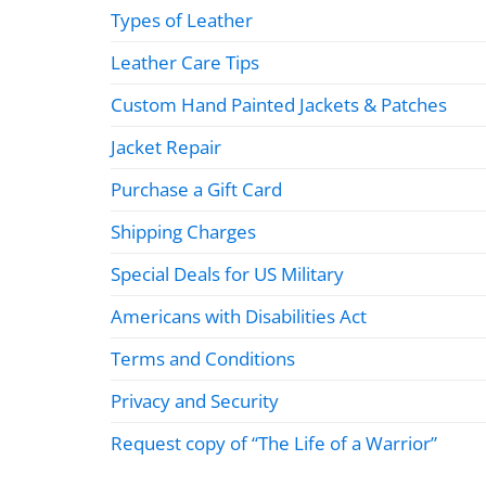
Types of Leather
Leather Care Tips
Custom Hand Painted Jackets & Patches
Jacket Repair
Purchase a Gift Card
Shipping Charges
Special Deals for US Military
Americans with Disabilities Act
Terms and Conditions
Privacy and Security
Request copy of “The Life of a Warrior”