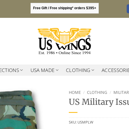
Free Gift / Free shipping* orders $395+
ECTIONS
USA MADE
CLOTHING
ACCESSORI
HOME
/
CLOTHING
/
MILITA
US Military Is
SKU:
USMPLW