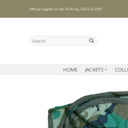
Skip
Official supplier to the US Army, USCG & USN
to
content
Search
for:
HOME
JACKETS
COLL