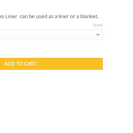
o Liner can be used as a liner or a blanket.
CLEAR
 quantity
ADD TO CART