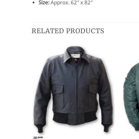
Size:
Approx. 62″ x 82″
RELATED PRODUCTS