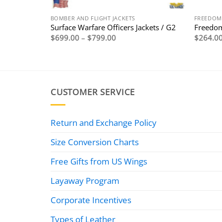
BOMBER AND FLIGHT JACKETS
FREEDOM
en)
Surface Warfare Officers Jackets / G2
Freedom
Price
$
699.00
–
$
799.00
$
264.0
range:
0
$699.00
through
0
$799.00
CUSTOMER SERVICE
Return and Exchange Policy
Size Conversion Charts
Free Gifts from US Wings
Layaway Program
Corporate Incentives
Types of Leather