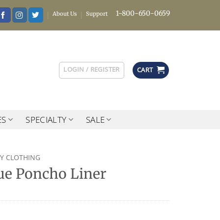
1-800-650-0659
About Us
Support
LOGIN / REGISTER
CART
ES
SPECIALTY
SALE
RY CLOTHING
sue Poncho Liner