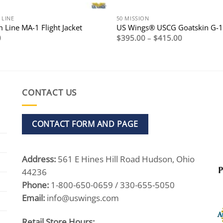
 LINE
50 MISSION
 Line MA-1 Flight Jacket
US Wings® USCG Goatskin G-1 
Price
0
$
395.00
–
$
415.00
range:
$395.00
through
$415.00
CONTACT US
CONTACT FORM AND PAGE
Address:
561 E Hines Hill Road Hudson, Ohio
44236
Phone:
1-800-650-0659 / 330-655-5050
Email:
info@uswings.com
Retail Store Hours: