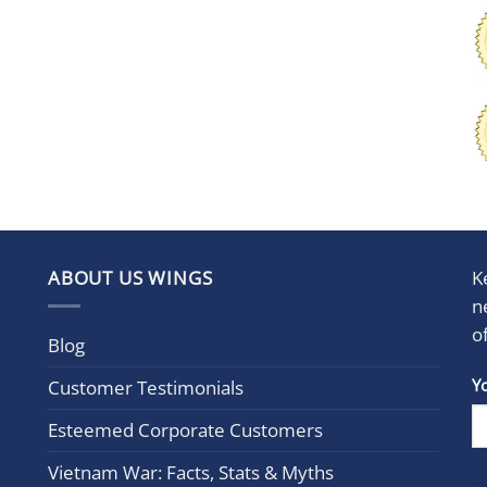
ABOUT US WINGS
K
n
o
Blog
Con
Y
Customer Testimonials
Cont
Esteemed Corporate Customers
Use.
Plea
Vietnam War: Facts, Stats & Myths
leav