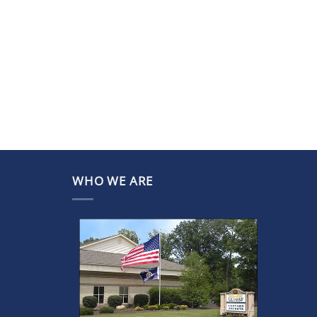
WHO WE ARE