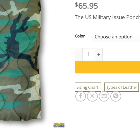
65.95
$
The US Military Issue Ponch
Color
US Military Issue Poncho Liner
Sizing Chart
Types of Leather