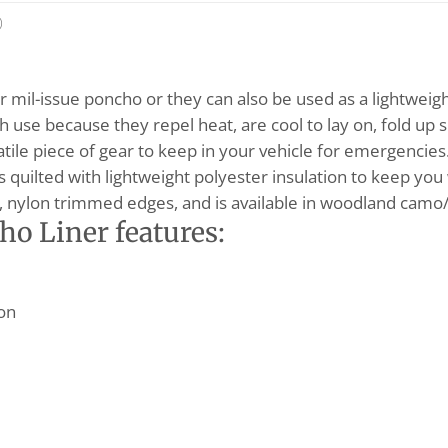
)
 mil-issue poncho or they can also be used as a lightweigh
h use because they repel heat, are cool to lay on, fold up s
rsatile piece of gear to keep in your vehicle for emergencie
s quilted with lightweight polyester insulation to keep yo
, nylon trimmed edges, and is available in woodland camo/t
ho Liner features:
ion