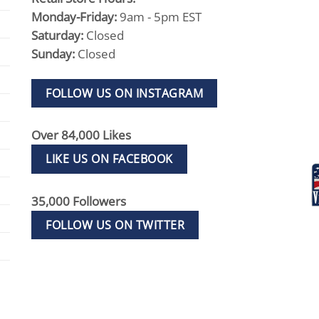
Monday-Friday:
9am - 5pm EST
Saturday:
Closed
Sunday:
Closed
FOLLOW US ON INSTAGRAM
Over 84,000 Likes
LIKE US ON FACEBOOK
35,000 Followers
FOLLOW US ON TWITTER