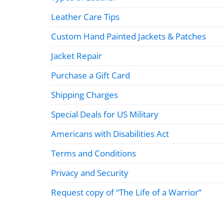
Leather Care Tips
Custom Hand Painted Jackets & Patches
Jacket Repair
Purchase a Gift Card
Shipping Charges
Special Deals for US Military
Americans with Disabilities Act
Terms and Conditions
Privacy and Security
Request copy of “The Life of a Warrior”