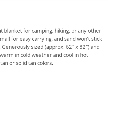
t blanket for camping, hiking, or any other
mall for easy carrying, and sand won’t stick
s. Generously sized (approx. 62″ x 82″) and
u warm in cold weather and cool in hot
an or solid tan colors.