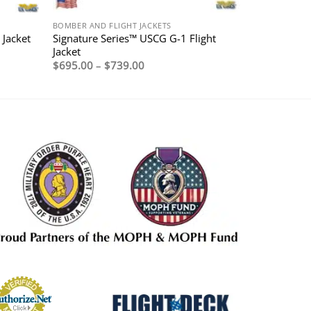
BOMBER AND FLIGHT JACKETS
Signature Series™ USCG G-1 Flight
Jacket
Jacket
Price
$
695.00
–
$
739.00
range:
$695.00
through
$739.00