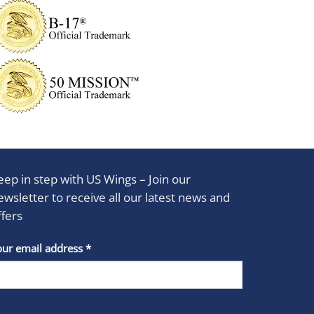
eep in step with US Wings – Join our
ewsletter to receive all our latest news and
ffers
stant
our email address
*
act
se
e