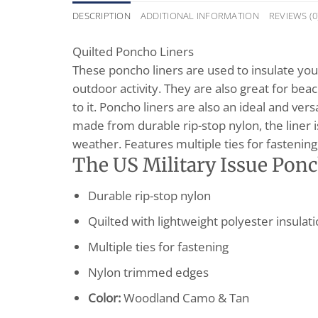
DESCRIPTION
ADDITIONAL INFORMATION
REVIEWS (0
Quilted Poncho Liners
These poncho liners are used to insulate your
outdoor activity. They are also great for beac
to it. Poncho liners are also an ideal and ve
made from durable rip-stop nylon, the liner i
weather. Features multiple ties for fastening
The US Military Issue Ponc
Durable rip-stop nylon
Quilted with lightweight polyester insulat
Multiple ties for fastening
Nylon trimmed edges
Color:
Woodland Camo & Tan