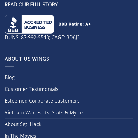
READ OUR FULL STORY
DUNS: 87-992-5543; CAGE: 3D6J3
ABOUT US WINGS
Blog
Customer Testimonials
Esteemed Corporate Customers
Vietnam War: Facts, Stats & Myths
About Sgt. Hack
In The Movies