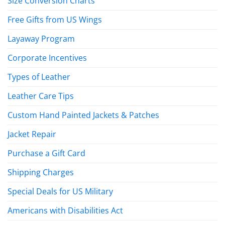
Size Conversion Charts
Free Gifts from US Wings
Layaway Program
Corporate Incentives
Types of Leather
Leather Care Tips
Custom Hand Painted Jackets & Patches
Jacket Repair
Purchase a Gift Card
Shipping Charges
Special Deals for US Military
Americans with Disabilities Act