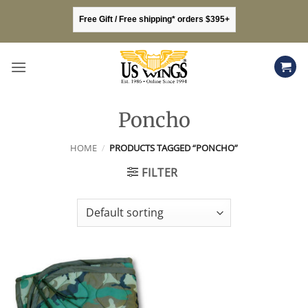
Skip
Free Gift / Free shipping* orders $395+
to
content
Poncho
HOME
/
PRODUCTS TAGGED “PONCHO”
FILTER