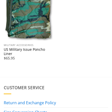
MILITARY ACCESSORIES
US Military Issue Poncho
Liner
$
65.95
CUSTOMER SERVICE
Return and Exchange Policy