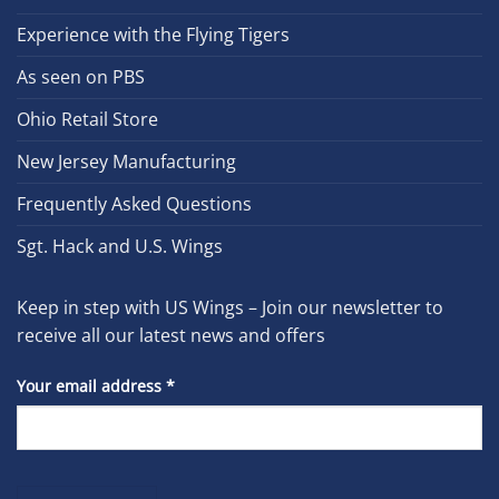
Experience with the Flying Tigers
As seen on PBS
Ohio Retail Store
New Jersey Manufacturing
Frequently Asked Questions
Sgt. Hack and U.S. Wings
Keep in step with US Wings – Join our newsletter to
receive all our latest news and offers
Your email address
*