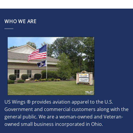
WHO WE ARE
US Wings ® provides aviation apparel to the U.S.
Government and commercial customers along with the
general public. We are a woman-owned and Veteran-
owned small business incorporated in Ohio.