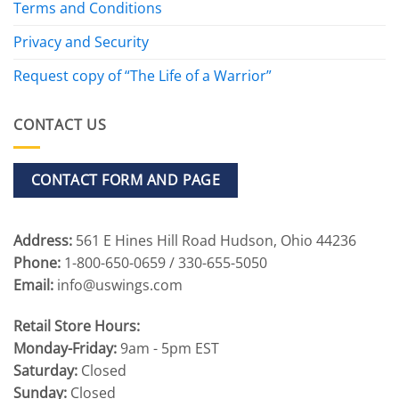
Terms and Conditions
Privacy and Security
Request copy of “The Life of a Warrior”
CONTACT US
CONTACT FORM AND PAGE
Address:
561 E Hines Hill Road Hudson, Ohio 44236
Phone:
1-800-650-0659 / 330-655-5050
Email:
info@uswings.com
Retail Store Hours:
Monday-Friday:
9am - 5pm EST
Saturday:
Closed
Sunday:
Closed