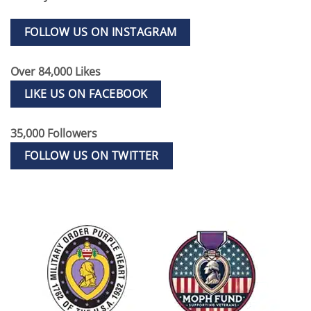
FOLLOW US ON INSTAGRAM
Over 84,000 Likes
LIKE US ON FACEBOOK
35,000 Followers
FOLLOW US ON TWITTER