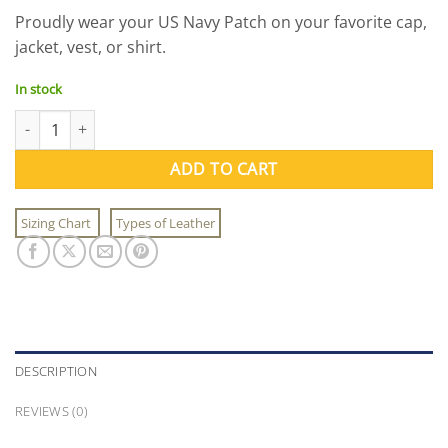
Proudly wear your US Navy Patch on your favorite cap,
jacket, vest, or shirt.
In stock
US Navy Patch quantity
ADD TO CART
Sizing Chart
Types of Leather
DESCRIPTION
REVIEWS (0)