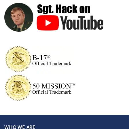
WHO WE ARE