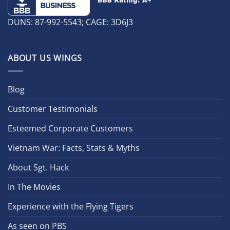
DUNS: 87-992-5543; CAGE: 3D6J3
ABOUT US WINGS
Blog
Customer Testimonials
Esteemed Corporate Customers
Vietnam War: Facts, Stats & Myths
About Sgt. Hack
In The Movies
Experience with the Flying Tigers
As seen on PBS