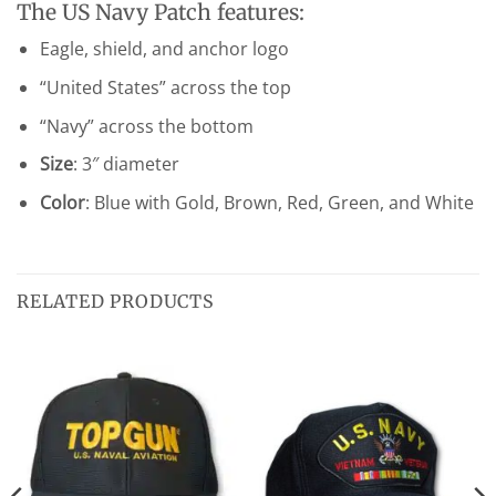
The US Navy Patch features:
Eagle, shield, and anchor logo
“United States” across the top
“Navy” across the bottom
Size
: 3″ diameter
Color
: Blue with Gold, Brown, Red, Green, and White
RELATED PRODUCTS