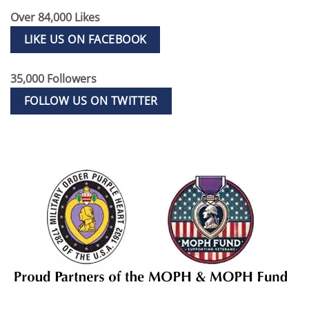
Over 84,000 Likes
LIKE US ON FACEBOOK
35,000 Followers
FOLLOW US ON TWITTER