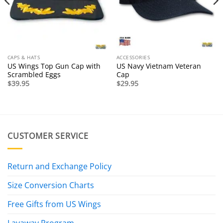
CAPS & HATS
ACCESSORIES
US Wings Top Gun Cap with
US Navy Vietnam Veteran
Scrambled Eggs
Cap
$
39.95
$
29.95
CUSTOMER SERVICE
Return and Exchange Policy
Size Conversion Charts
Free Gifts from US Wings
Layaway Program