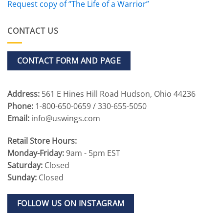
Request copy of “The Life of a Warrior”
CONTACT US
CONTACT FORM AND PAGE
Address:
561 E Hines Hill Road Hudson, Ohio 44236
Phone:
1-800-650-0659 / 330-655-5050
Email:
info@uswings.com
Retail Store Hours:
Monday-Friday:
9am - 5pm EST
Saturday:
Closed
Sunday:
Closed
FOLLOW US ON INSTAGRAM