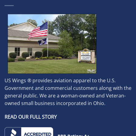
US Wings ® provides aviation apparel to the U.S.
Government and commercial customers along with the
general public. We are a woman-owned and Veteran-
owned small business incorporated in Ohio.
READ OUR FULL STORY