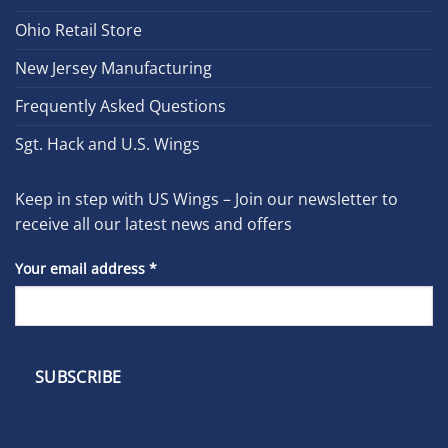
Ohio Retail Store
New Jersey Manufacturing
Frequently Asked Questions
Sgt. Hack and U.S. Wings
Keep in step with US Wings – Join our newsletter to
receive all our latest news and offers
Your email address
*
Constant