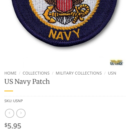
HOME
/
COLLECTIONS
/
MILITARY COLLECTIONS
/
USN
US Navy Patch
SKU:
USNP
5.95
$