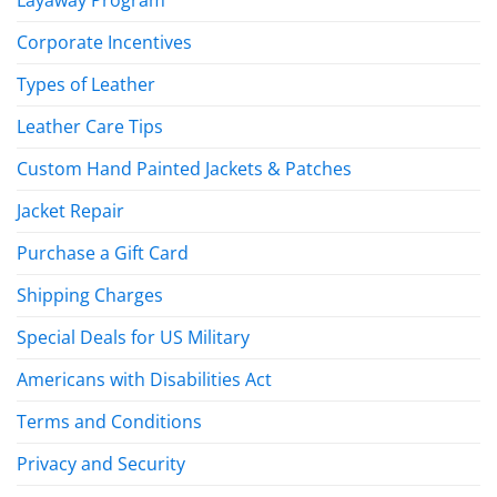
Corporate Incentives
Types of Leather
Leather Care Tips
Custom Hand Painted Jackets & Patches
Jacket Repair
Purchase a Gift Card
Shipping Charges
Special Deals for US Military
Americans with Disabilities Act
Terms and Conditions
Privacy and Security