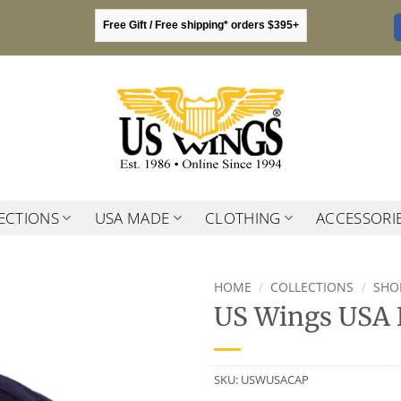
Free Gift / Free shipping* orders $395+
ECTIONS
USA MADE
CLOTHING
ACCESSORI
HOME
/
COLLECTIONS
/
SHO
US Wings USA 
SKU:
USWUSACAP