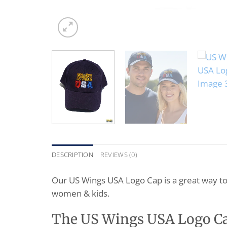
DESCRIPTION
REVIEWS (0)
Our US Wings USA Logo Cap is a great way t
women & kids.
The US Wings USA Logo Cap