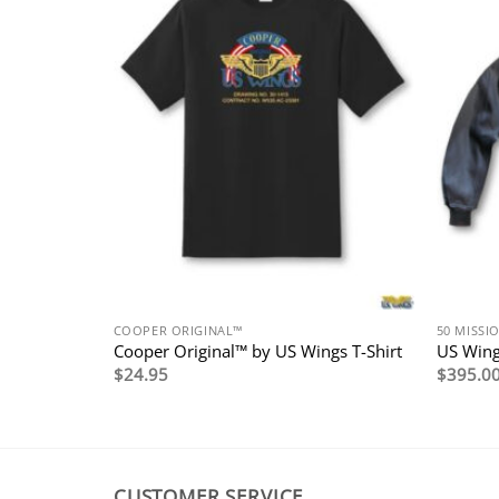
COOPER ORIGINAL™
50 MISSI
erican
Cooper Original™ by US Wings T-Shirt
US Wing
$
24.95
$
395.0
CUSTOMER SERVICE