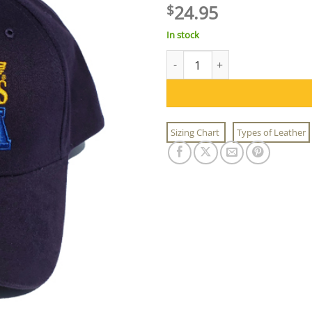
24.95
$
In stock
US Wings USA Logo Cap quant
Sizing Chart
Types of Leather