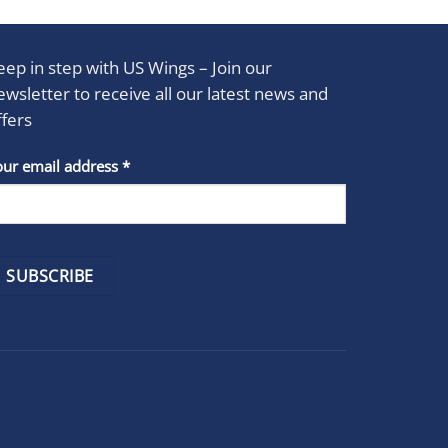
eep in step with US Wings – Join our
ewsletter to receive all our latest news and
ffers
stant
our email address
*
act
se
e
k.