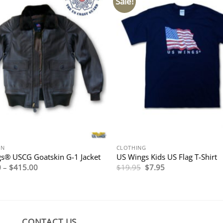
Sale!
ON
CLOTHING
s® USCG Goatskin G-1 Jacket
US Wings Kids US Flag T-Shirt
Price
Original
Current
0
–
$
415.00
$
19.95
$
7.95
range:
price
price
$395.00
was:
is:
through
$19.95.
$7.95.
$415.00
CONTACT US