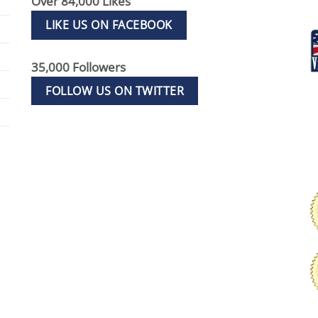
Over 84,000 Likes
LIKE US ON FACEBOOK
35,000 Followers
FOLLOW US ON TWITTER