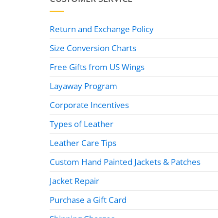
Return and Exchange Policy
Size Conversion Charts
Free Gifts from US Wings
Layaway Program
Corporate Incentives
Types of Leather
Leather Care Tips
Custom Hand Painted Jackets & Patches
Jacket Repair
Purchase a Gift Card