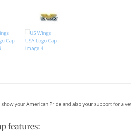
o show your American Pride and also your support for a v
 features: