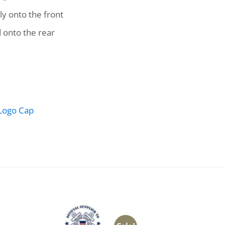
y onto the front
 onto the rear
Logo Cap