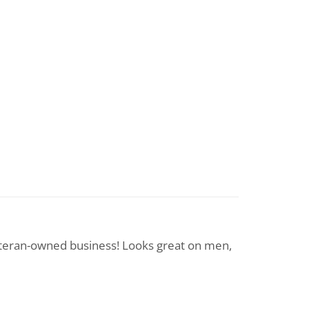
eteran-owned business! Looks great on men,