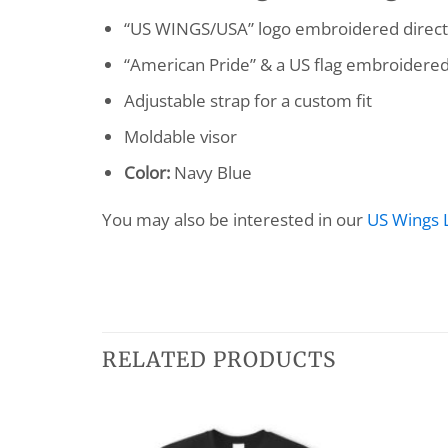
“US WINGS/USA” logo embroidered directl
“American Pride” & a US flag embroidered
Adjustable strap for a custom fit
Moldable visor
Color:
Navy Blue
You may also be interested in our
US Wings 
RELATED PRODUCTS