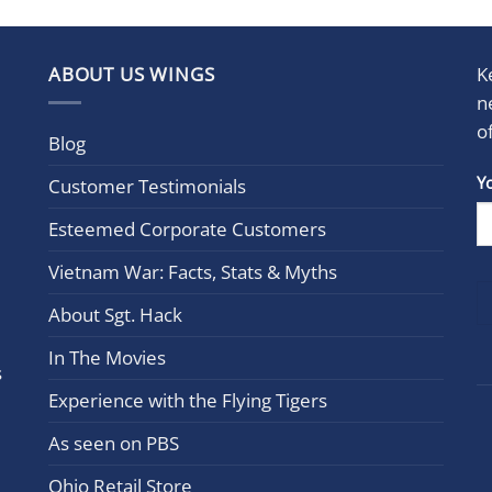
ABOUT US WINGS
K
n
o
Blog
Con
Y
Customer Testimonials
Cont
Esteemed Corporate Customers
Use.
Plea
Vietnam War: Facts, Stats & Myths
leav
this
About Sgt. Hack
field
In The Movies
blan
s
Experience with the Flying Tigers
As seen on PBS
Ohio Retail Store