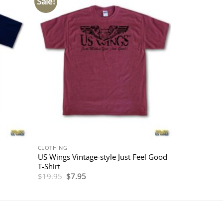
Sale!
CLOTHING
US Wings Vintage-style Just Feel Good
T-Shirt
Original
Current
$
19.95
$
7.95
price
price
was:
is:
$19.95.
$7.95.