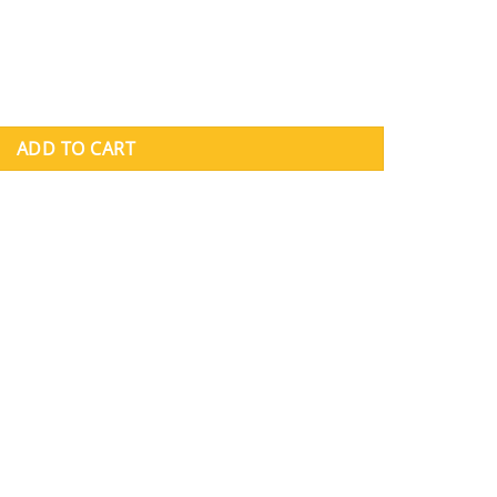
ity
ADD TO CART