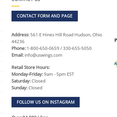
CONTACT FORM AND PAGE
Address:
561 E Hines Hill Road Hudson, Ohio
44236
Phone:
1-800-650-0659 / 330-655-5050
Email:
info@uswings.com
Retail Store Hours:
Monday-Friday:
9am - 5pm EST
Saturday:
Closed
Sunday:
Closed
FOLLOW US ON INSTAGRAM