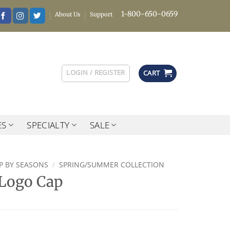
1-800-650-0659
About Us
Support
LOGIN / REGISTER
CART
ES
SPECIALTY
SALE
P BY SEASONS
/
SPRING/SUMMER COLLECTION
Logo Cap