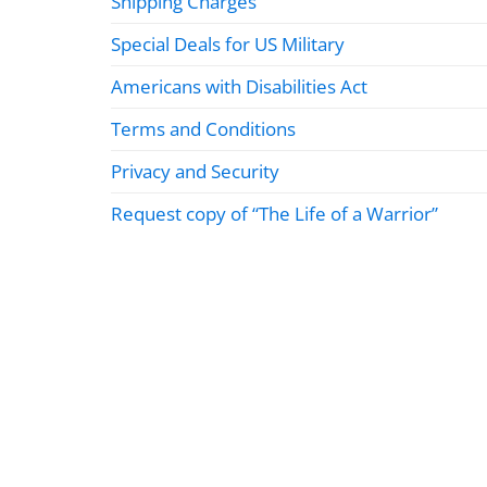
Shipping Charges
Special Deals for US Military
Americans with Disabilities Act
Terms and Conditions
Privacy and Security
Request copy of “The Life of a Warrior”