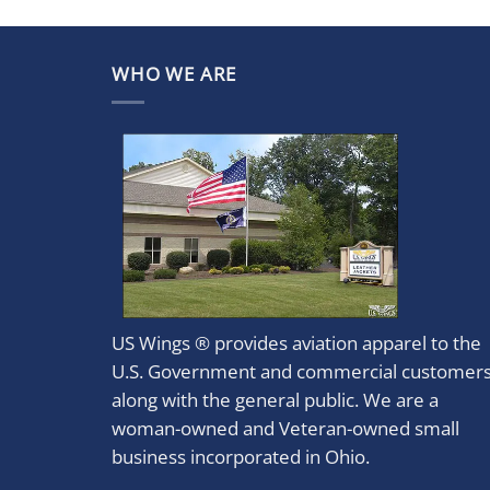
WHO WE ARE
US Wings ® provides aviation apparel to the
U.S. Government and commercial customer
along with the general public. We are a
woman-owned and Veteran-owned small
business incorporated in Ohio.