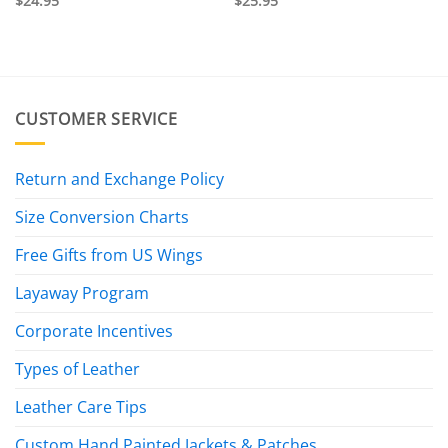
$
24.95
$
25.95
CUSTOMER SERVICE
Return and Exchange Policy
Size Conversion Charts
Free Gifts from US Wings
Layaway Program
Corporate Incentives
Types of Leather
Leather Care Tips
Custom Hand Painted Jackets & Patches