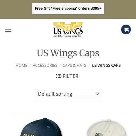
Skip
Free Gift / Free shipping* orders $395+
to
content
US Wings Caps
HOME
/
ACCESSORIES
/
CAPS & HATS
/
US WINGS CAPS
FILTER