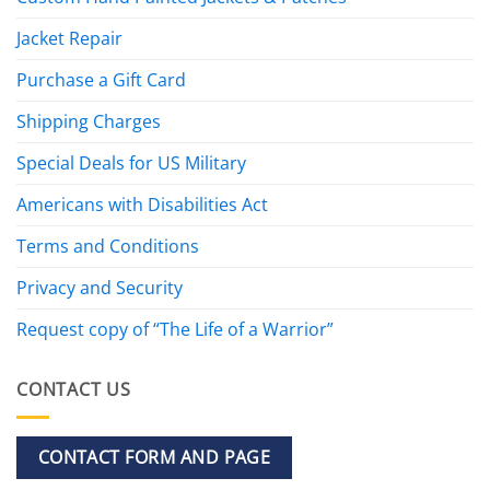
Jacket Repair
Purchase a Gift Card
Shipping Charges
Special Deals for US Military
Americans with Disabilities Act
Terms and Conditions
Privacy and Security
Request copy of “The Life of a Warrior”
CONTACT US
CONTACT FORM AND PAGE