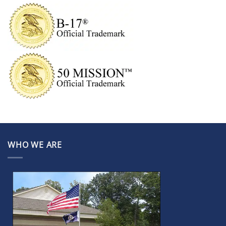
WHO WE ARE