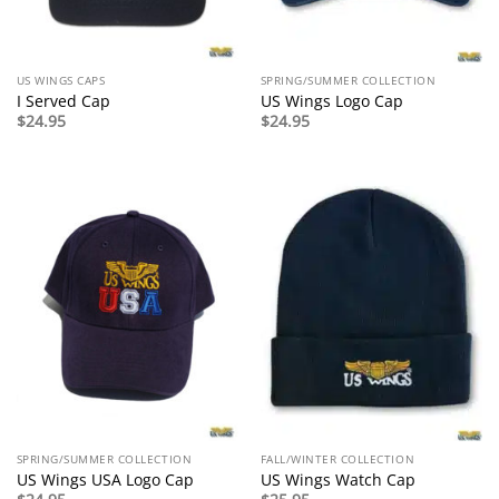
US WINGS CAPS
SPRING/SUMMER COLLECTION
I Served Cap
US Wings Logo Cap
$
24.95
$
24.95
SPRING/SUMMER COLLECTION
FALL/WINTER COLLECTION
US Wings USA Logo Cap
US Wings Watch Cap