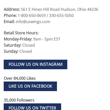
Address:
561 E Hines Hill Road Hudson, Ohio 44236
Phone:
1-800-650-0659 / 330-655-5050
Email:
info@uswings.com
Retail Store Hours:
Monday-Friday:
9am - 5pm EST
Saturday:
Closed
Sunday:
Closed
FOLLOW US ON INSTAGRAM
Over 84,000 Likes
LIKE US ON FACEBOOK
35,000 Followers
FOLLOW US ON TWITTER