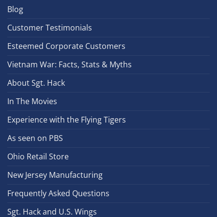
Blog
Customer Testimonials
Esteemed Corporate Customers
Vietnam War: Facts, Stats & Myths
About Sgt. Hack
In The Movies
Experience with the Flying Tigers
As seen on PBS
Ohio Retail Store
New Jersey Manufacturing
Frequently Asked Questions
Sgt. Hack and U.S. Wings