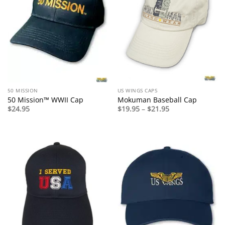
50 MISSION
US WINGS CAPS
50 Mission™ WWII Cap
Mokuman Baseball Cap
Price
$
24.95
$
19.95
–
$
21.95
range:
$19.95
through
$21.95