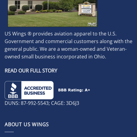
US Wings ® provides aviation apparel to the U.S.
Government and commercial customers along with the
general public. We are a woman-owned and Veteran-
owned small business incorporated in Ohio.
READ OUR FULL STORY
DUNS: 87-992-5543; CAGE: 3D6J3
ABOUT US WINGS