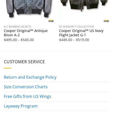
A-2 BOMBER JACKETS
50 MISSION™ COLLECTION
Cooper Original™ Antique
Cooper Original™ US Navy
Bison A-2
Flight Jacket G-1
Price
Price
$
495.00
–
$
545.00
$
449.00
–
$
519.00
range:
range:
$495.00
$449.00
through
through
$545.00
$519.00
CUSTOMER SERVICE
Return and Exchange Policy
Size Conversion Charts
Free Gifts from US Wings
Layaway Program