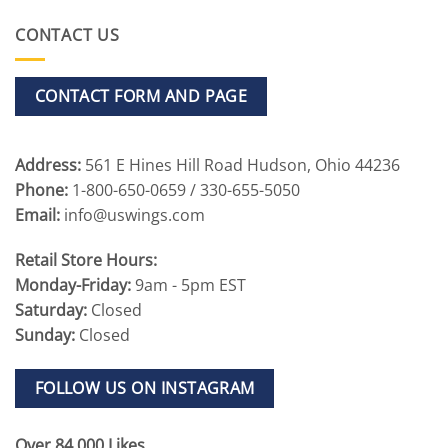
CONTACT US
CONTACT FORM AND PAGE
Address:
561 E Hines Hill Road Hudson, Ohio 44236
Phone:
1-800-650-0659 / 330-655-5050
Email:
info@uswings.com
Retail Store Hours:
Monday-Friday:
9am - 5pm EST
Saturday:
Closed
Sunday:
Closed
FOLLOW US ON INSTAGRAM
Over 84,000 Likes