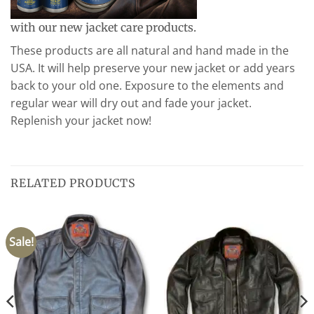
with our new jacket care products.
These products are all natural and hand made in the
USA. It will help preserve your new jacket or add years
back to your old one. Exposure to the elements and
regular wear will dry out and fade your jacket.
Replenish your jacket now!
RELATED PRODUCTS
Sale!