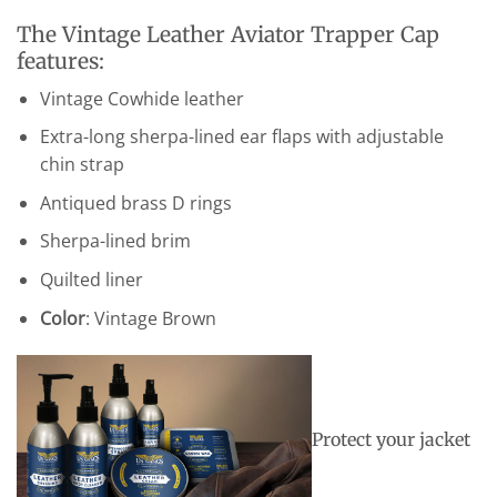
The Vintage Leather Aviator Trapper Cap
features:
Vintage Cowhide leather
Extra-long sherpa-lined ear flaps with adjustable
chin strap
Antiqued brass D rings
Sherpa-lined brim
Quilted liner
Color
: Vintage Brown
Protect your jacket