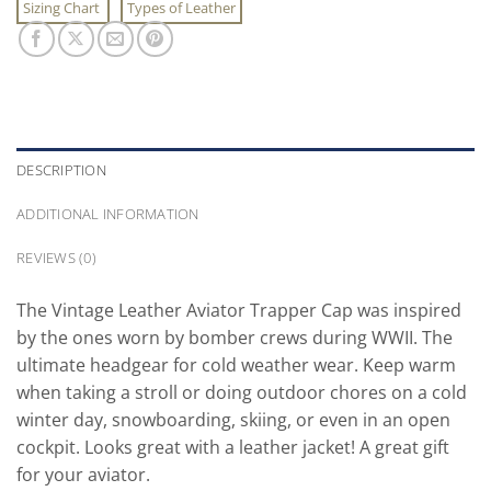
Sizing Chart
Types of Leather
DESCRIPTION
ADDITIONAL INFORMATION
REVIEWS (0)
The Vintage Leather Aviator Trapper Cap was inspired
by the ones worn by bomber crews during WWII. The
ultimate headgear for cold weather wear. Keep warm
when taking a stroll or doing outdoor chores on a cold
winter day, snowboarding, skiing, or even in an open
cockpit. Looks great with a leather jacket! A great gift
for your aviator.