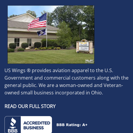
US Wings ® provides aviation apparel to the U.S.
Government and commercial customers along with the
general public. We are a woman-owned and Veteran-
owned small business incorporated in Ohio.
READ OUR FULL STORY