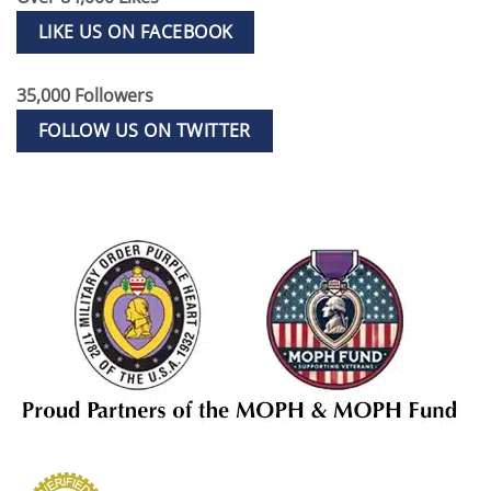
LIKE US ON FACEBOOK
35,000 Followers
FOLLOW US ON TWITTER