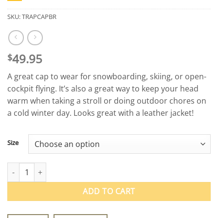
SKU:
TRAPCAPBR
49.95
$
A great cap to wear for snowboarding, skiing, or open-
cockpit flying. It’s also a great way to keep your head
warm when taking a stroll or doing outdoor chores on
a cold winter day. Looks great with a leather jacket!
Size
Vintage Leather Aviator Trapper Cap quantity
ADD TO CART