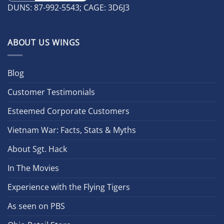
DUNS: 87-992-5543; CAGE: 3D6J3
ABOUT US WINGS
Blog
Customer Testimonials
Esteemed Corporate Customers
Vietnam War: Facts, Stats & Myths
About Sgt. Hack
In The Movies
Experience with the Flying Tigers
As seen on PBS