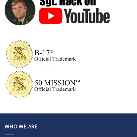
WHO WE ARE