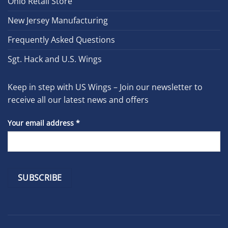
Ohio Retail Store
New Jersey Manufacturing
Frequently Asked Questions
Sgt. Hack and U.S. Wings
Keep in step with US Wings – Join our newsletter to
receive all our latest news and offers
Your email address
*
Constant
Contact