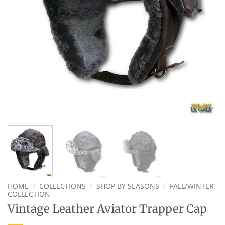
HOME
/
COLLECTIONS
/
SHOP BY SEASONS
/
FALL/WINTER
COLLECTION
Vintage Leather Aviator Trapper Cap