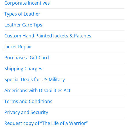
Corporate Incentives
Types of Leather
Leather Care Tips
Custom Hand Painted Jackets & Patches
Jacket Repair
Purchase a Gift Card
Shipping Charges
Special Deals for US Military
Americans with Disabilities Act
Terms and Conditions
Privacy and Security
Request copy of “The Life of a Warrior”