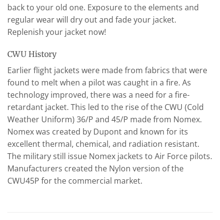
back to your old one. Exposure to the elements and
regular wear will dry out and fade your jacket.
Replenish your jacket now!
CWU History
Earlier flight jackets were made from fabrics that were
found to melt when a pilot was caught in a fire. As
technology improved, there was a need for a fire-
retardant jacket. This led to the rise of the CWU (Cold
Weather Uniform) 36/P and 45/P made from Nomex.
Nomex was created by Dupont and known for its
excellent thermal, chemical, and radiation resistant.
The military still issue Nomex jackets to Air Force pilots.
Manufacturers created the Nylon version of the
CWU45P for the commercial market.