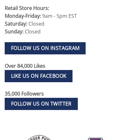
Retail Store Hours:
Monday-Friday:
9am - 5pm EST
Saturday:
Closed
Sunday:
Closed
FOLLOW US ON INSTAGRAM
Over 84,000 Likes
LIKE US ON FACEBOOK
35,000 Followers
FOLLOW US ON TWITTER