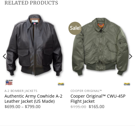
RELATED PRODUCTS
Sale!
A-2 BOMBER JACKETS
COOPER ORIGINAL™
Authentic Army Cowhide A-2
Cooper Original™ CWU-45P
Leather Jacket (US Made)
Flight Jacket
Price
Original
Current
$
699.00
–
$
799.00
$
195.00
$
165.00
range:
price
price
$699.00
was:
is:
through
$195.00.
$165.00.
$799.00