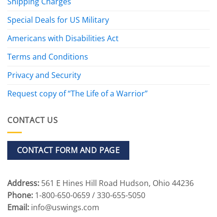
Shipping Charges
Special Deals for US Military
Americans with Disabilities Act
Terms and Conditions
Privacy and Security
Request copy of “The Life of a Warrior”
CONTACT US
CONTACT FORM AND PAGE
Address:
561 E Hines Hill Road Hudson, Ohio 44236
Phone:
1-800-650-0659 / 330-655-5050
Email:
info@uswings.com