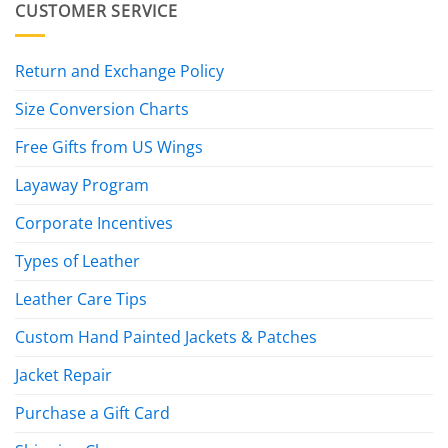
CUSTOMER SERVICE
Return and Exchange Policy
Size Conversion Charts
Free Gifts from US Wings
Layaway Program
Corporate Incentives
Types of Leather
Leather Care Tips
Custom Hand Painted Jackets & Patches
Jacket Repair
Purchase a Gift Card