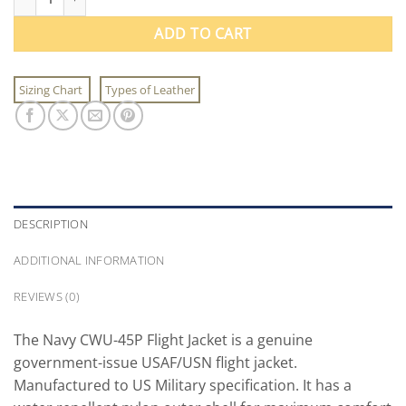
ADD TO CART
Sizing Chart
Types of Leather
DESCRIPTION
ADDITIONAL INFORMATION
REVIEWS (0)
The Navy CWU-45P Flight Jacket is a genuine
government-issue USAF/USN flight jacket.
Manufactured to US Military specification. It has a