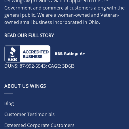
US Wings ® provides aviation apparel to the U.S.
Government and commercial customers along with the
general public. We are a woman-owned and Veteran-
owned small business incorporated in Ohio.
READ OUR FULL STORY
DUNS: 87-992-5543; CAGE: 3D6J3
ABOUT US WINGS
Blog
Customer Testimonials
Esteemed Corporate Customers