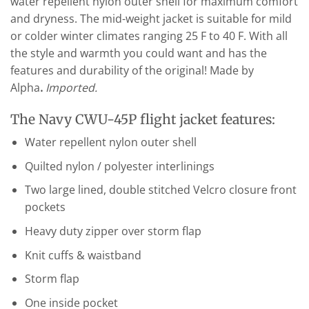
water repellent nylon outer shell for maximum comfort
and dryness. The mid-weight jacket is suitable for mild
or colder winter climates ranging 25 F to 40 F. With all
the style and warmth you could want and has the
features and durability of the original! Made by
Alpha
.
Imported.
The Navy CWU-45P flight jacket features:
Water repellent nylon outer shell
Quilted nylon / polyester interlinings
Two large lined, double stitched Velcro closure front
pockets
Heavy duty zipper over storm flap
Knit cuffs & waistband
Storm flap
One inside pocket