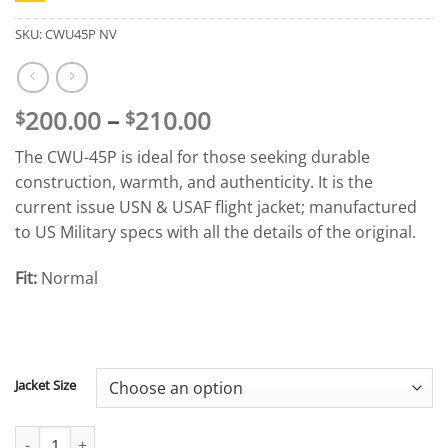
SKU:
CWU45P NV
Price
200.00
–
210.00
$
$
range:
The CWU-45P is ideal for those seeking durable
$200.00
construction, warmth, and authenticity. It is the
through
current issue USN & USAF flight jacket; manufactured
$210.00
to US Military specs with all the details of the original.
Fit:
Normal
Jacket Size
CWU-45P Flight Jacket (Blue) quantity