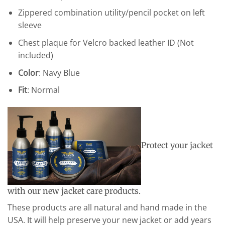
Zippered combination utility/pencil pocket on left
sleeve
Chest plaque for Velcro backed leather ID (Not
included)
Color
: Navy Blue
Fit
: Normal
Protect your jacket
with our new jacket care products.
These products are all natural and hand made in the
USA. It will help preserve your new jacket or add years