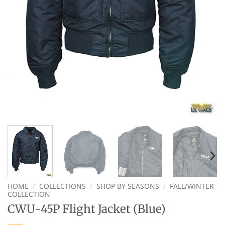
HOME
/
COLLECTIONS
/
SHOP BY SEASONS
/
FALL/WINTER
COLLECTION
CWU-45P Flight Jacket (Blue)