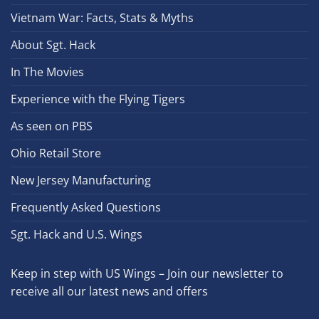
Vietnam War: Facts, Stats & Myths
About Sgt. Hack
In The Movies
Experience with the Flying Tigers
As seen on PBS
Ohio Retail Store
New Jersey Manufacturing
Frequently Asked Questions
Sgt. Hack and U.S. Wings
Keep in step with US Wings – Join our newsletter to
receive all our latest news and offers