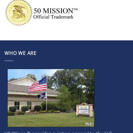
WHO WE ARE