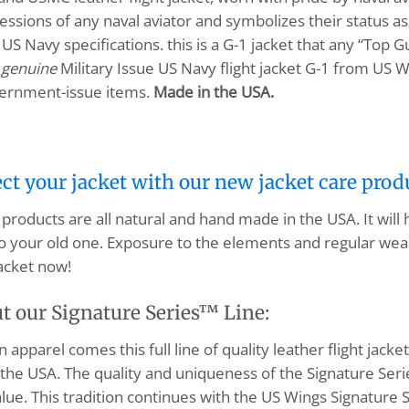
ions of any naval aviator and symbolizes their status as 
US Navy specifications. this is a G-1 jacket that any “Top G
a
genuine
Military Issue US Navy flight jacket G-1 from US W
vernment-issue items.
Made in the USA.
ect your jacket with our new jacket care prod
products are all natural and hand made in the USA. It will
o your old one. Exposure to the elements and regular wear
acket now!
t our Signature Series™ Line:
apparel comes this full line of quality leather flight jacket
the USA. The quality and uniqueness of the Signature Serie
lue. This tradition continues with the US Wings Signature S