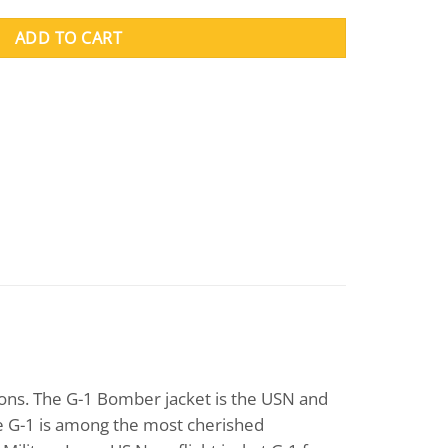
ADD TO CART
ions. The G-1 Bomber jacket is the USN and
the G-1 is among the most cherished