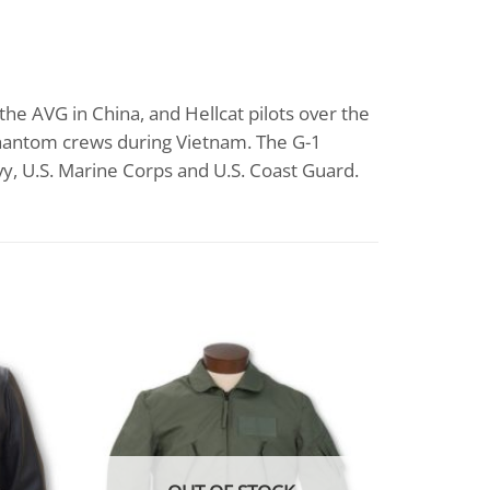
he AVG in China, and Hellcat pilots over the
 Phantom crews during Vietnam. The G-1
avy, U.S. Marine Corps and U.S. Coast Guard.