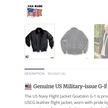
DESCRIPTION
REVIEWS (8)
G
enuine US Military-issue G-1!
The US Navy Flight Jacket Goatskin G-1 is pr
USCG leather flight jacket, worn with pride b