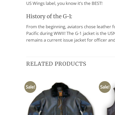
US Wings label, you know it’s the BEST!
History of the G-1:
From the beginning, aviators chose leather f
Pacific during WWII! The G-1 jacket is the U
remains a current issue jacket for officer an
RELATED PRODUCTS
Sale!
Sale!