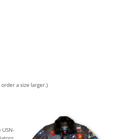
order a size larger.)
e USN-
iators