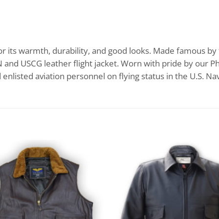
or its warmth, durability, and good looks. Made famous by t
SN and USCG leather flight jacket. Worn with pride by our
d enlisted aviation personnel on flying status in the U.S. N