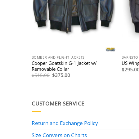
BOMBER AND FLIGHT JACKETS
BARNSTO
5P Flight
Cooper Goatskin G-1 Jacket w/
US Wing
Removable Collar
$
295.0
Original
Current
$
515.00
$
375.00
price
price
was:
is:
$515.00.
$375.00.
CUSTOMER SERVICE
Return and Exchange Policy
Size Conversion Charts