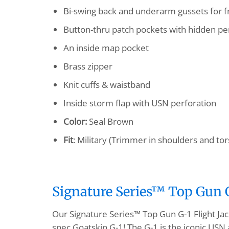
Bi-swing back and underarm gussets for
Button-thru patch pockets with hidden pen
An inside map pocket
Brass zipper
Knit cuffs & waistband
Inside storm flap with USN perforation
Color:
Seal Brown
Fit
: Military (Trimmer in shoulders and tor
Signature Series™ Top Gun G-
Our Signature Series™ Top Gun G-1 Flight Jac
spec Goatskin G-1! The G-1 is the iconic USN 