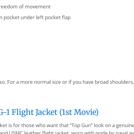
 freedom of movement
 pocket under left pocket flap
so. For a more normal size or if you have broad shoulders, 
1 Flight Jacket (1st Movie)
ket is for those who want that “Top Gun” look on a genuin
and USMC leather flight jacket, worn with pride by naval av