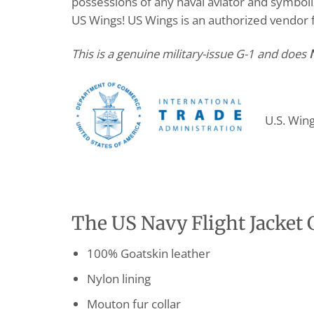
possessions of any naval aviator and symboli
US Wings! US Wings is an authorized vendor
This is a genuine military-issue G-1 and does
U.S. Win
The US Navy Flight Jacket G
100% Goatskin leather
Nylon lining
Mouton fur collar