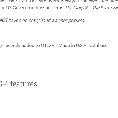
zes their status as elite flyers. Now you can own a
genuine
 for US Government-issue items.
US Wings
®
– The Professi
NOT
have side-entry hand warmer pockets.
gs recently added to OTEXA’s Made in U.S.A. Database
-1 features: