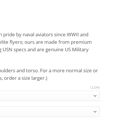
Price
range:
 pride by naval aviators since WWII and
$695.00
 elite flyers; ours are made from premium
through
ng USN specs and are genuine US Military
$759.00
houlders and torso. For a more normal size or
 order a size larger.)
CLEAR
ht Jacket G-1 quantity