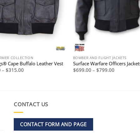
RMER COLLECTION
BOMBER AND FLIGHT JACKETS
s® Cape Buffalo Leather Vest
Surface Warfare Officers Jacket
Price
Price
0
–
$
315.00
$
699.00
–
$
799.00
range:
range:
$295.00
$699.00
through
through
$315.00
$799.00
CONTACT US
CONTACT FORM AND PAGE