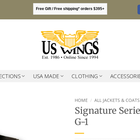
Free Gift / Free shipping* orders $395+
ECTIONS
USA MADE
CLOTHING
ACCESSORI
HOME
/
ALL JACKETS & COATS
Signature Seri
G-1