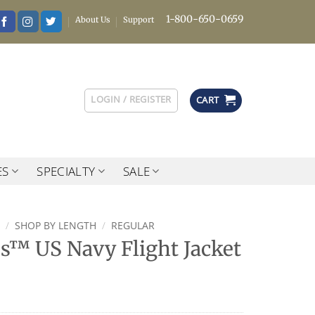
1-800-650-0659
About Us
Support
LOGIN / REGISTER
CART
ES
SPECIALTY
SALE
/
SHOP BY LENGTH
/
REGULAR
es™ US Navy Flight Jacket