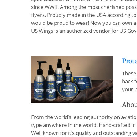
since WWII. Among the most cherished possess
flyers. Proudly made in the USA according to 
would be proud to wear! Now you can own 
US Wings is an authorized vendor for US Go
Prot
These 
back t
your j
Abou
From the world’s leading authority on aviation 
type anywhere in the world. Hand-crafted in 
Well known for it’s quality and outstanding va