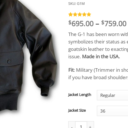
SKU:
G1M
695.00
–
759.00
Rated
8
5
$
$
out of 5
based on
The G-1 has been worn with
customer
ratings
symbolizes their status as
goatskin leather to exacti
issue.
Made in the USA.
Fit
: Military (Trimmer in s
if you have broad shoulders,
Jacket Length
Jacket Size
Signature Series™ US Navy Flig