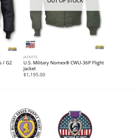
OUT OF STOCK
JACKETS
U.S. Military Nomex® CWU-36P Flight
s / G2
Jacket
$
1,195.00