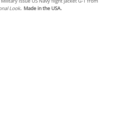
Military Issue US Navy flight jacket G-1 from
onal Look
.
Made in the USA.