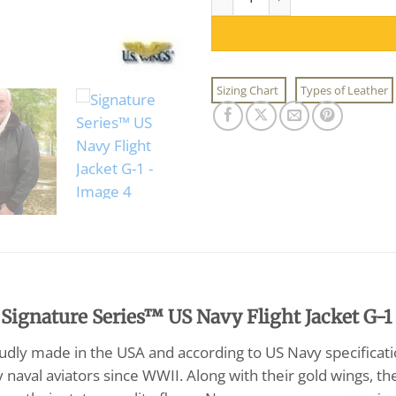
Sizing Chart
Types of Leather
 Signature Series™ US Navy Flight Jacket G-1
oudly made in the USA and according to US Navy specificat
y naval aviators since WWII. Along with their gold wings, 