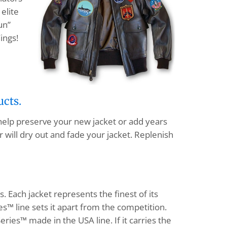
elite
un”
ings!
ucts.
 help preserve your new jacket or add years
 will dry out and fade your jacket. Replenish
s. Each jacket represents the finest of its
s™ line sets it apart from the competition.
eries™ made in the USA line. If it carries the