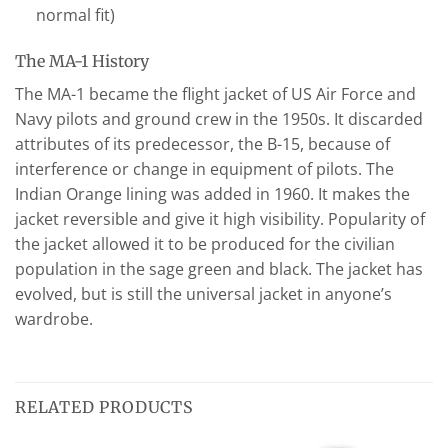
normal fit)
The MA-1 History
The MA-1 became the flight jacket of US Air Force and
Navy pilots and ground crew in the 1950s. It discarded
attributes of its predecessor, the B-15, because of
interference or change in equipment of pilots. The
Indian Orange lining was added in 1960. It makes the
jacket reversible and give it high visibility. Popularity of
the jacket allowed it to be produced for the civilian
population in the sage green and black. The jacket has
evolved, but is still the universal jacket in anyone’s
wardrobe.
RELATED PRODUCTS