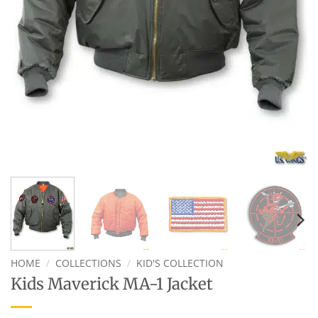
HOME
/
COLLECTIONS
/
KID'S COLLECTION
Kids Maverick MA-1 Jacket