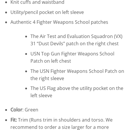
Knit cuffs and waistband
Utility/pencil pocket on left sleeve
Authentic 4 Fighter Weapons School patches
The Air Test and Evaluation Squadron (VX)
31 “Dust Devils” patch on the right chest
USN Top Gun Fighter Weapons School
Patch on left chest
The USN Fighter Weapons School Patch on
the right sleeve
The US Flag above the utility pocket on the
left sleeve
Color
: Green
Fit:
Trim (Runs trim in shoulders and torso. We
recommend to order a size larger for a more