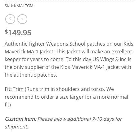
SKU:
KMA1TGM
149.95
$
Authentic Fighter Weapons School patches on our Kids
Maverick MA-1 Jacket. This Jacket will make an excellent
keeper for years to come. To this day US Wings® Inc is
the only supplier of the Kids Maverick MA-1 Jacket with
the authentic patches.
Fit:
Trim (Runs trim in shoulders and torso. We
recommend to order a size larger for a more normal
fit)
Custom Item:
Please allow additional 7-10 days for
shipment.