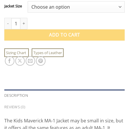
Jacket Size
Kids Maverick MA-1 Jacket quantity
ADD TO CART
Sizing Chart
Types of Leather
DESCRIPTION
REVIEWS (0)
The Kids Maverick MA-1 Jacket may be small in size, but
it offers all the same features as an adult MA-1. It