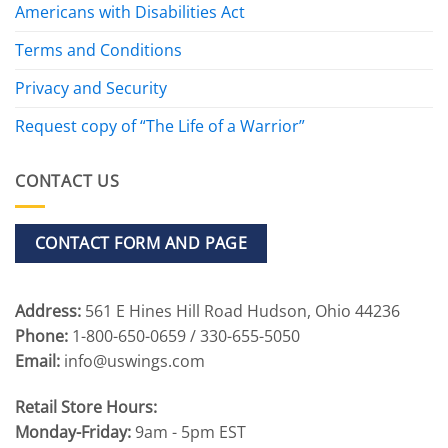
Americans with Disabilities Act
Terms and Conditions
Privacy and Security
Request copy of “The Life of a Warrior”
CONTACT US
CONTACT FORM AND PAGE
Address:
561 E Hines Hill Road Hudson, Ohio 44236
Phone:
1-800-650-0659 / 330-655-5050
Email:
info@uswings.com
Retail Store Hours:
Monday-Friday:
9am - 5pm EST