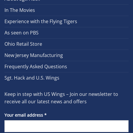
In The Movies
Experience with the Flying Tigers
As seen on PBS
Ohio Retail Store
New Jersey Manufacturing
Frequently Asked Questions
Sgt. Hack and U.S. Wings
Keep in step with US Wings – Join our newsletter to
receive all our latest news and offers
Your email address
*