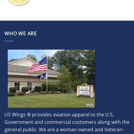
WHO WE ARE
US Wings ® provides aviation apparel to the U.S.
Government and commercial customers along with the
general public. We are a woman-owned and Veteran-