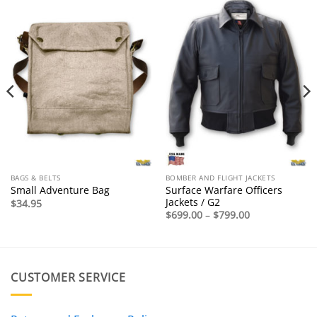
BAGS & BELTS
BOMBER AND FLIGHT JACKETS
Surface Warfare Officers
Small Adventure Bag
Jackets / G2
$
34.95
Price
$
699.00
–
$
799.00
range:
$699.00
through
$799.00
CUSTOMER SERVICE