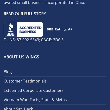
owned small business incorporated in Ohio.
READ OUR FULL STORY
DUNS: 87-992-5543; CAGE: 3D6J3
ABOUT US WINGS
Blog
Customer Testimonials
Esteemed Corporate Customers
Vietnam War: Facts, Stats & Myths
About Sgt. Hack