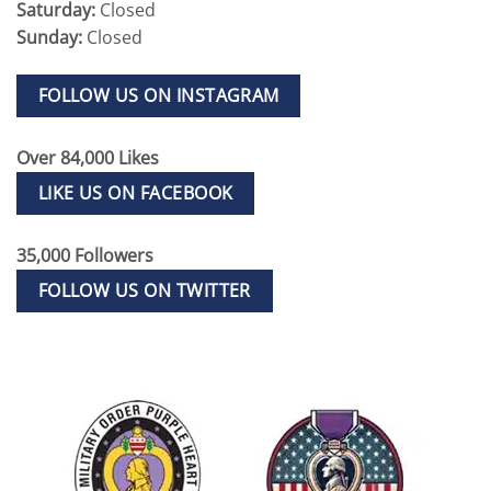
Saturday:
Closed
Sunday:
Closed
FOLLOW US ON INSTAGRAM
Over 84,000 Likes
LIKE US ON FACEBOOK
35,000 Followers
FOLLOW US ON TWITTER