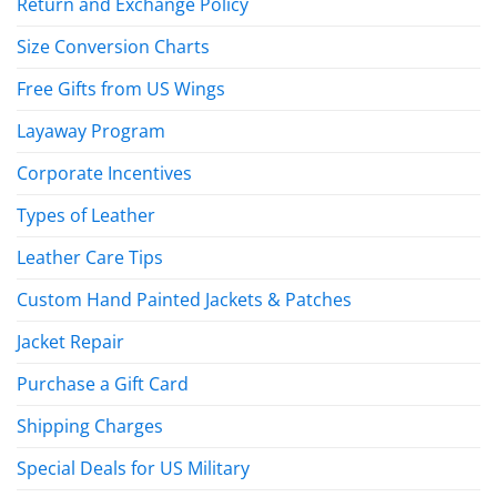
Return and Exchange Policy
Size Conversion Charts
Free Gifts from US Wings
Layaway Program
Corporate Incentives
Types of Leather
Leather Care Tips
Custom Hand Painted Jackets & Patches
Jacket Repair
Purchase a Gift Card
Shipping Charges
Special Deals for US Military