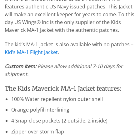
features authentic US Navy issued patches. This Jacket
will make an excellent keeper for years to come. To this
day US Wings® Inc is the only supplier of the Kids
Maverick MA-1 Jacket with the authentic patches.
The kid’s MA-1 jacket is also available with no patches –
Kid’s MA-1 Flight Jacket
.
Custom Item:
Please allow additional 7-10 days for
shipment.
The Kids Maverick MA-1 Jacket features:
100% Water repellent nylon outer shell
Orange polyfil interlining
4 Snap-close pockets (2 outside, 2 inside)
Zipper over storm flap