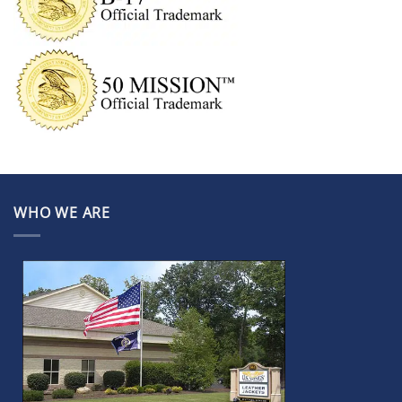
WHO WE ARE