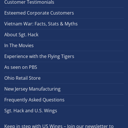
Customer Testimonials
Esteemed Corporate Customers
Vietnam War: Facts, Stats & Myths
About Sgt. Hack
In The Movies
Experience with the Flying Tigers
As seen on PBS
Ohio Retail Store
New Jersey Manufacturing
Frequently Asked Questions
Sgt. Hack and U.S. Wings
Keep in step with US Wings – Join our newsletter to