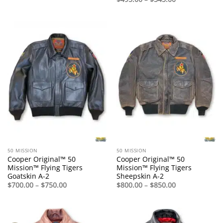
range:
$495.00
through
$545.00
50 MISSION
50 MISSION
Cooper Original™ 50
Cooper Original™ 50
Mission™ Flying Tigers
Mission™ Flying Tigers
Goatskin A-2
Sheepskin A-2
Price
Price
$
700.00
–
$
750.00
$
800.00
–
$
850.00
range:
range:
$700.00
$800.00
through
through
$750.00
$850.00