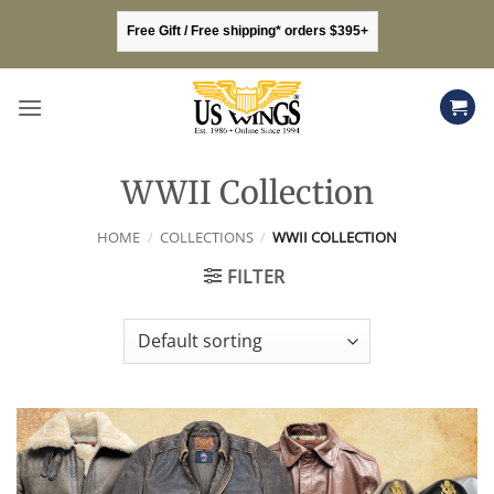
Skip
Free Gift / Free shipping* orders $395+
to
content
WWII Collection
HOME
/
COLLECTIONS
/
WWII COLLECTION
FILTER