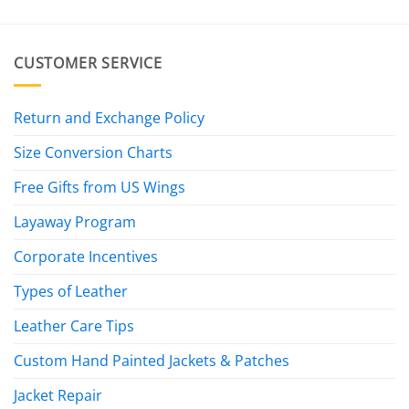
CUSTOMER SERVICE
Return and Exchange Policy
Size Conversion Charts
Free Gifts from US Wings
Layaway Program
Corporate Incentives
Types of Leather
Leather Care Tips
Custom Hand Painted Jackets & Patches
Jacket Repair