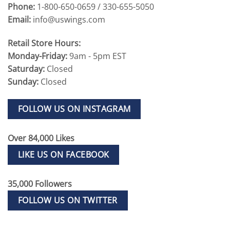
Phone:
1-800-650-0659 / 330-655-5050
Email:
info@uswings.com
Retail Store Hours:
Monday-Friday:
9am - 5pm EST
Saturday:
Closed
Sunday:
Closed
FOLLOW US ON INSTAGRAM
Over 84,000 Likes
LIKE US ON FACEBOOK
35,000 Followers
FOLLOW US ON TWITTER