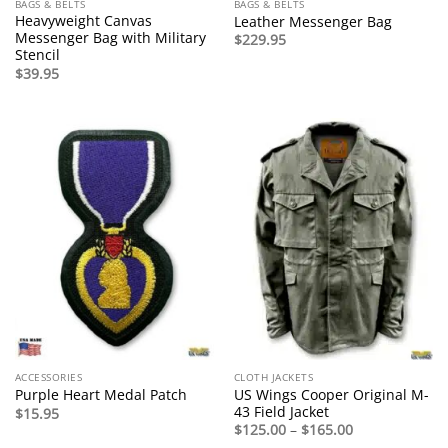
BAGS & BELTS
BAGS & BELTS
Heavyweight Canvas
Leather Messenger Bag
Messenger Bag with Military
$
229.95
Stencil
$
39.95
ACCESSORIES
CLOTH JACKETS
US Wings Cooper Original M-
Purple Heart Medal Patch
43 Field Jacket
$
15.95
Price
$
125.00
–
$
165.00
range: