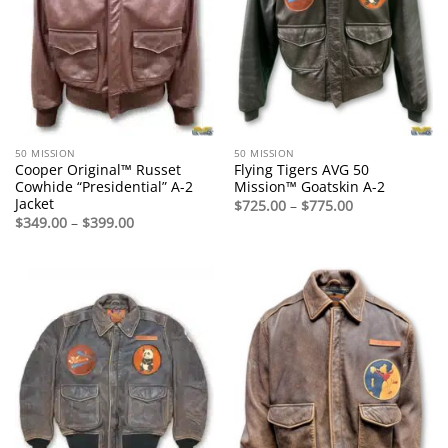
50 MISSION
50 MISSION
Cooper Original™ Russet
Flying Tigers AVG 50
Cowhide “Presidential” A-2
Mission™ Goatskin A-2
Jacket
Price
$
725.00
–
$
775.00
range:
Price
$
349.00
–
$
399.00
$725.00
range:
through
$349.00
$775.00
through
$399.00