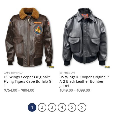
$125.00
through
$165.00
CAPE BUFFALO
50 MISSION
US Wings Cooper Original™
US Wings® Cooper Original™
Flying Tigers Cape Buffalo G-
A-2 Black Leather Bomber
1
Jacket
Price
Price
$
754.00
–
$
804.00
$
349.00
–
$
399.00
range:
range:
$754.00
$349.00
through
through
$804.00
$399.00
1
2
3
4
5