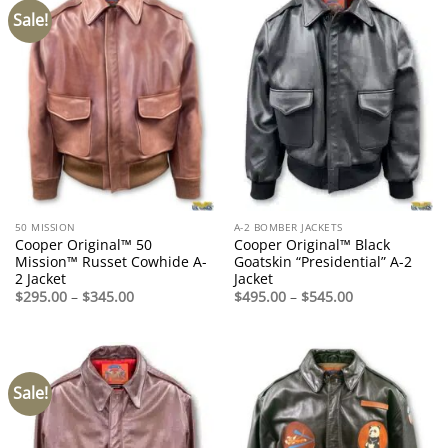
Sale!
50 MISSION
A-2 BOMBER JACKETS
Cooper Original™ 50
Cooper Original™ Black
Mission™ Russet Cowhide A-
Goatskin “Presidential” A-2
2 Jacket
Jacket
Price
Price
$
295.00
–
$
345.00
$
495.00
–
$
545.00
range:
range:
$295.00
$495.00
through
through
$345.00
$545.00
Sale!