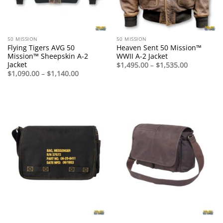
50 MISSION
50 MISSION
Flying Tigers AVG 50
Heaven Sent 50 Mission™
Mission™ Sheepskin A-2
WWII A-2 Jacket
Jacket
Price
$
1,495.00
–
$
1,535.00
range:
Price
$
1,090.00
–
$
1,140.00
$1,495.00
range:
through
$1,090.00
$1,535.00
through
$1,140.00