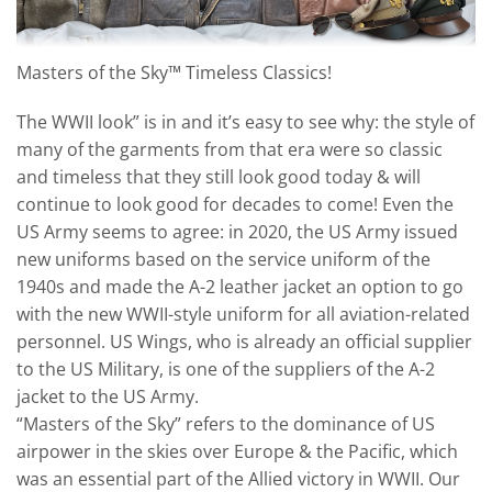
Masters of the Sky™ Timeless Classics!
The WWII look” is in and it’s easy to see why: the style of
many of the garments from that era were so classic
and timeless that they still look good today & will
continue to look good for decades to come! Even the
US Army seems to agree: in 2020, the US Army issued
new uniforms based on the service uniform of the
1940s and made the A-2 leather jacket an option to go
with the new WWII-style uniform for all aviation-related
personnel. US Wings, who is already an official supplier
to the US Military, is one of the suppliers of the A-2
jacket to the US Army.
“Masters of the Sky” refers to the dominance of US
airpower in the skies over Europe & the Pacific, which
was an essential part of the Allied victory in WWII. Our