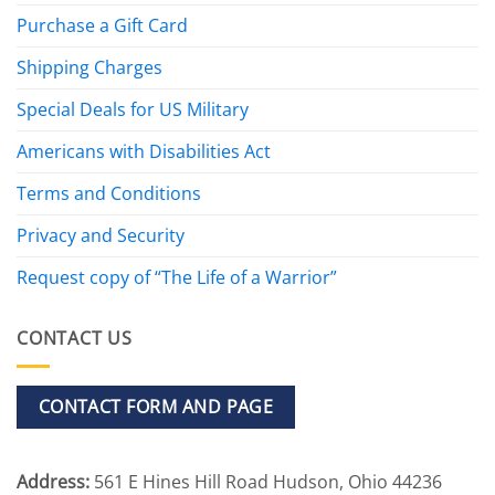
Purchase a Gift Card
Shipping Charges
Special Deals for US Military
Americans with Disabilities Act
Terms and Conditions
Privacy and Security
Request copy of “The Life of a Warrior”
CONTACT US
CONTACT FORM AND PAGE
Address:
561 E Hines Hill Road Hudson, Ohio 44236