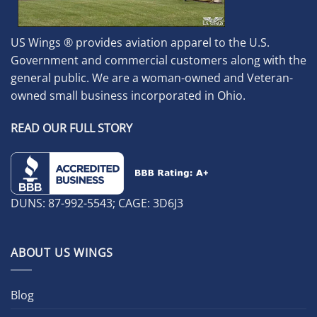
US Wings ® provides aviation apparel to the U.S.
Government and commercial customers along with the
general public. We are a woman-owned and Veteran-
owned small business incorporated in Ohio.
READ OUR FULL STORY
DUNS: 87-992-5543; CAGE: 3D6J3
ABOUT US WINGS
Blog