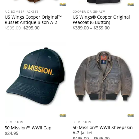
A-2 BOMBER JACKETS
COOPER ORIGINAL™
US Wings Cooper Original™
US Wings® Cooper Original
Russet Antique Bison A-2
Peacoat (6 Button)
Original
Current
Price
$
595.00
$
295.00
$
339.00
–
$
359.00
price
price
range:
was:
is:
$339.00
$595.00.
$295.00.
through
$359.00
50 MISSION
50 MISSION
50 Mission™ WWII Sheepskin
50 Mission™ WWII Cap
A-2 Jacket
$
24.95
Price
$
495.00
–
$
545.00