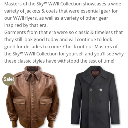
Masters of the Sky™ WWII Collection showcases a wide
variety of jackets & coats that were essential gear for
our WWII flyers, as well as a variety of other gear
inspired by that era.
Garments from that era were so classic & timeless that
they still look good today and will continue to look
good for decades to come. Check out our Masters of
the Sky™ WWII Collection for yourself and you’ll see why
these classic styles have withstood the test of time!
Sale!