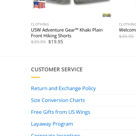
CLOTHING
CLOTHIN
USW Adventure Gear™ Khaki Plain
Welcome
Front Hiking Shorts
$
39.95
Original
Current
$
39.95
$
19.95
price
price
was:
is:
$39.95.
$19.95.
CUSTOMER SERVICE
Return and Exchange Policy
Size Conversion Charts
Free Gifts from US Wings
Layaway Program
Corporate Incentives