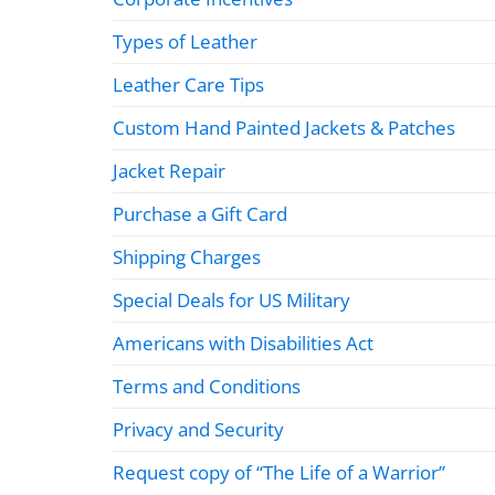
Types of Leather
Leather Care Tips
Custom Hand Painted Jackets & Patches
Jacket Repair
Purchase a Gift Card
Shipping Charges
Special Deals for US Military
Americans with Disabilities Act
Terms and Conditions
Privacy and Security
Request copy of “The Life of a Warrior”