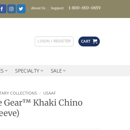
1-800-650-0659
About Us
Support
LOGIN / REGISTER
CART
ES
SPECIALTY
SALE
ITARY COLLECTIONS
/
USAAF
 Gear™ Khaki Chino
eeve)