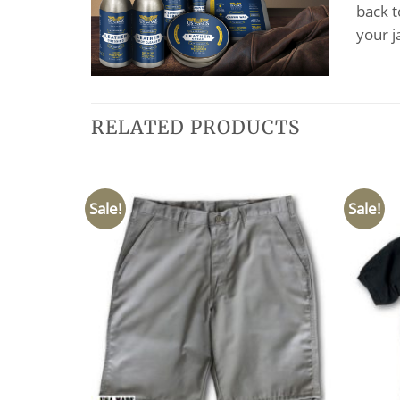
back t
your j
RELATED PRODUCTS
Sale!
Sale!