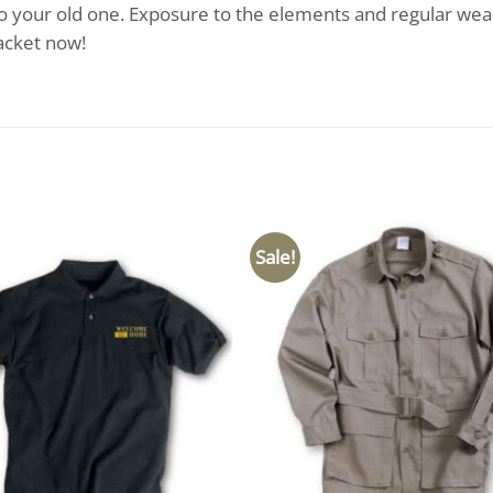
o your old one. Exposure to the elements and regular wear
acket now!
Sale!