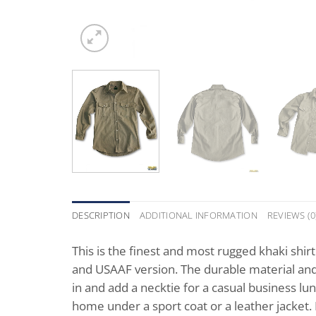
DESCRIPTION
ADDITIONAL INFORMATION
REVIEWS (0
This is the finest and most rugged khaki shir
and USAAF version. The durable material and 
in and add a necktie for a casual business lun
home under a sport coat or a leather jacket. B