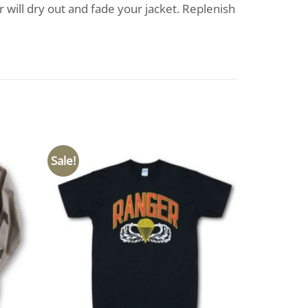
 will dry out and fade your jacket. Replenish
Sale!