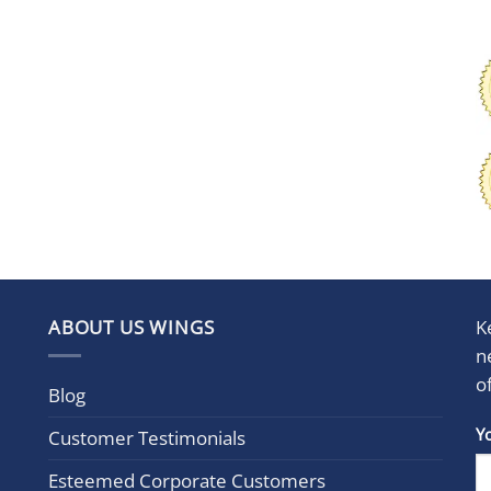
ABOUT US WINGS
K
n
o
Blog
Con
Y
Customer Testimonials
Cont
Esteemed Corporate Customers
Use.