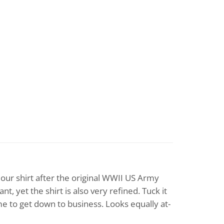
 our shirt after the original WWII US Army
 yet the shirt is also very refined. Tuck it
ime to get down to business. Looks equally at-