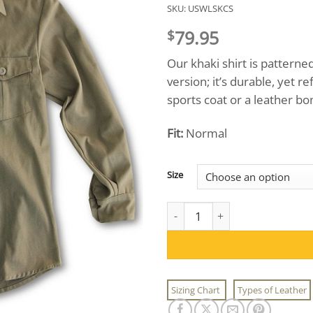
SKU:
USWLSKCS
79.95
$
Our khaki shirt is pattern
version; it’s durable, yet 
sports coat or a leather bo
Fit:
Normal
Size
USW Adventure Gear™ Khaki Chi
Sizing Chart
Types of Leather