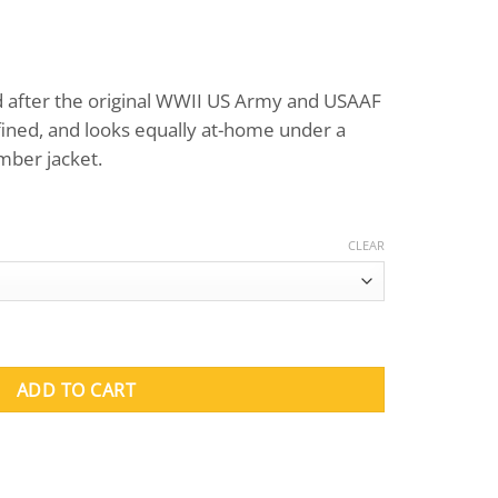
ed after the original WWII US Army and USAAF
refined, and looks equally at-home under a
mber jacket.
CLEAR
no Shirts (Long Sleeve) quantity
ADD TO CART