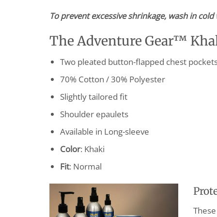
To prevent excessive shrinkage, wash in cold 
The Adventure Gear™ Khaki
Two pleated button-flapped chest pockets w
70% Cotton / 30% Polyester
Slightly tailored fit
Shoulder epaulets
Available in Long-sleeve
Color
: Khaki
Fit
: Normal
Prot
These 