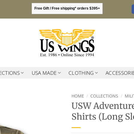
Free Gift / Free shipping* orders $395+
ECTIONS
USA MADE
CLOTHING
ACCESSORI
HOME
/
COLLECTIONS
/
MIL
USW Adventure
Shirts (Long Sl