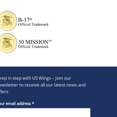
eep in step with US Wings – Join our
ewsletter to receive all our latest news and
ffers
stant
our email address
*
act