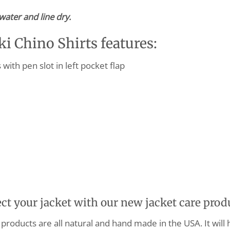
water and line dry.
 Chino Shirts features:
ith pen slot in left pocket flap
ect your jacket with our new jacket care prod
products are all natural and hand made in the USA. It will