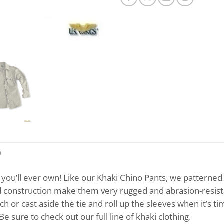
)
t you’ll ever own! Like our Khaki Chino Pants, we patterned
construction make them very rugged and abrasion-resistant,
ch or cast aside the tie and roll up the sleeves when it’s t
e sure to check out our full line of khaki clothing.