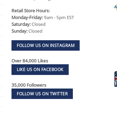
Retail Store Hours:
Monday-Friday:
9am - 5pm EST
Saturday:
Closed
Sunday:
Closed
FOLLOW US ON INSTAGRAM
Over 84,000 Likes
LIKE US ON FACEBOOK
35,000 Followers
FOLLOW US ON TWITTER