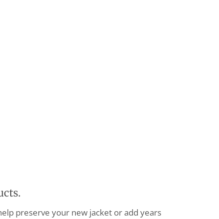
ucts.
 help preserve your new jacket or add years