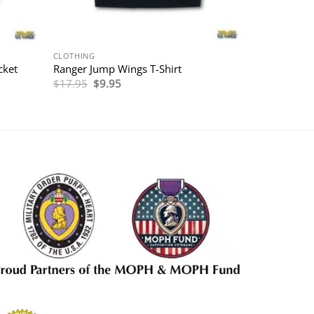
CLOTHING
cket
Ranger Jump Wings T-Shirt
Original
Current
$
17.95
$
9.95
price
price
was:
is:
$17.95.
$9.95.