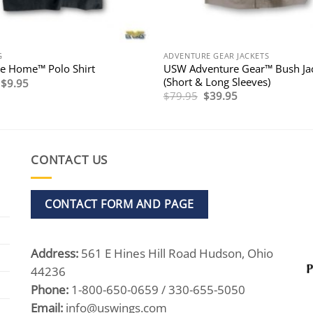
G
ADVENTURE GEAR JACKETS
USW Adventure Gear™ Bush Ja
 Home™ Polo Shirt
(Short & Long Sleeves)
Original
Current
$
9.95
price
price
Original
Current
$
79.95
$
39.95
was:
is:
price
price
$39.95.
$9.95.
was:
is:
$79.95.
$39.95.
CONTACT US
CONTACT FORM AND PAGE
Address:
561 E Hines Hill Road Hudson, Ohio
44236
Phone:
1-800-650-0659 / 330-655-5050
Email:
info@uswings.com