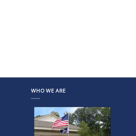
WHO WE ARE