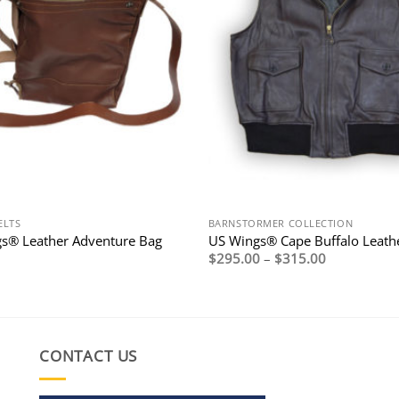
ELTS
BARNSTORMER COLLECTION
s® Leather Adventure Bag
US Wings® Cape Buffalo Leathe
Price
$
295.00
–
$
315.00
range:
$295.00
through
$315.00
CONTACT US