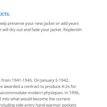
ucts.
 help preserve your new jacket or add years
 will dry out and fade your jacket. Replenish
ts from 1941-1945. On January 5 1942,
e awarded a contract to produce A-2s for
 to accommodate modern physiques. In 1996,
-2 into what would become the current
, including side-entry hand-warmer pockets