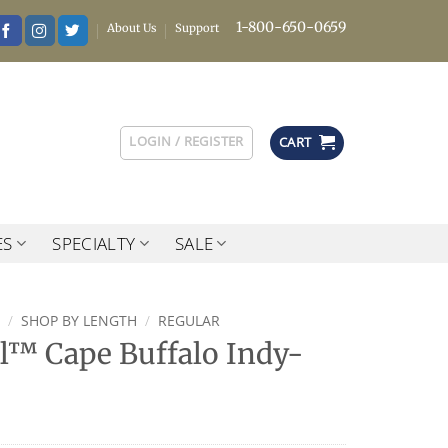
1-800-650-0659
About Us
Support
LOGIN / REGISTER
CART
ES
SPECIALTY
SALE
/
SHOP BY LENGTH
/
REGULAR
l™ Cape Buffalo Indy-