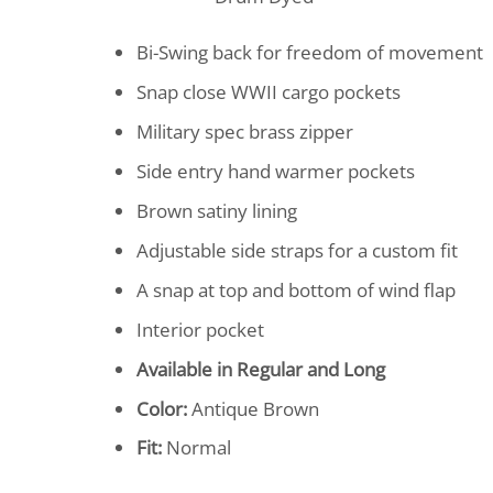
Bi-Swing back for freedom of movement
Snap close WWII cargo pockets
Military spec brass zipper
Side entry hand warmer pockets
Brown satiny lining
Adjustable side straps for a custom fit
A snap at top and bottom of wind flap
Interior pocket
Available in Regular and Long
Color:
Antique Brown
Fit:
Normal