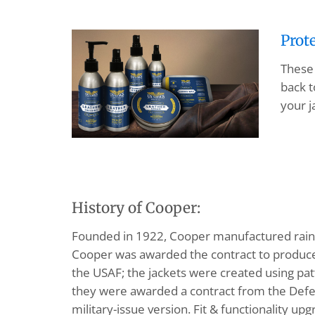
Prot
These 
back t
your j
History of Cooper:
Founded in 1922, Cooper manufactured rainco
Cooper was awarded the contract to produce 
the USAF; the jackets were created using pa
they were awarded a contract from the Defe
military-issue version. Fit & functionality u