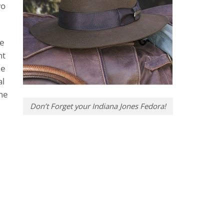
wo
he
nt
ue
al
the
Don’t Forget your Indiana Jones Fedora!