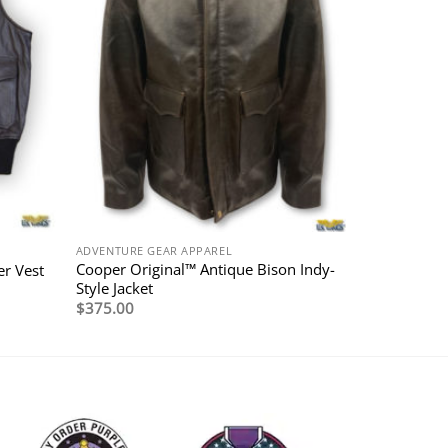
ADVENTURE GEAR APPAREL
Cooper Original™ Antique Bison Indy-
r Vest
Style Jacket
$
375.00