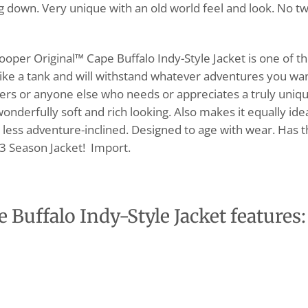
ing down. Very unique with an old world feel and look. No t
Cooper Original™ Cape Buffalo Indy-Style Jacket is one of t
like a tank and will withstand whatever adventures you wa
nturers or anyone else who needs or appreciates a truly uniq
 wonderfully soft and rich looking. Also makes it equally ide
e less adventure-inclined. Designed to age with wear. Has 
t 3 Season Jacket! Import.
Buffalo Indy-Style Jacket features: