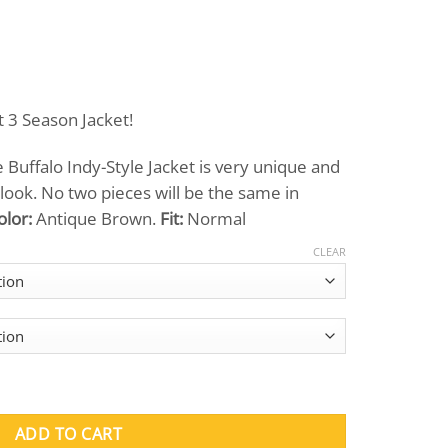
Price
range:
t 3 Season Jacket!
$369.00
through
Buffalo Indy-Style Jacket is very unique and
$419.00
 look. No two pieces will be the same in
olor:
Antique Brown.
Fit:
Normal
CLEAR
Indy-Style Jacket quantity
ADD TO CART