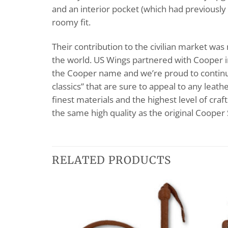
and an interior pocket (which had previously 
roomy fit.
Their contribution to the civilian market wa
the world. US Wings partnered with Cooper i
the Cooper name and we’re proud to continue 
classics” that are sure to appeal to any leat
finest materials and the highest level of cra
the same high quality as the original Cooper
RELATED PRODUCTS