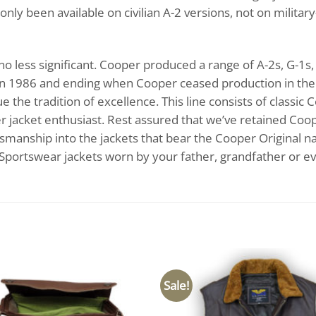
only been available on civilian A-2 versions, not on milita
s no less significant. Cooper produced a range of A-2s, G-
n 1986 and ending when Cooper ceased production in the l
the tradition of excellence. This line consists of classic 
her jacket enthusiast. Rest assured that we’ve retained Coo
ftsmanship into the jackets that bear the Cooper Original na
 Sportswear jackets worn by your father, grandfather or e
Sale!