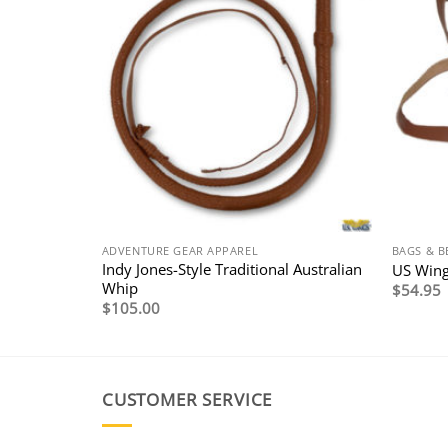
ADVENTURE GEAR APPAREL
BAGS & B
et with
Indy Jones-Style Traditional Australian
US Wing
Whip
$
54.95
$
105.00
0
0
CUSTOMER SERVICE