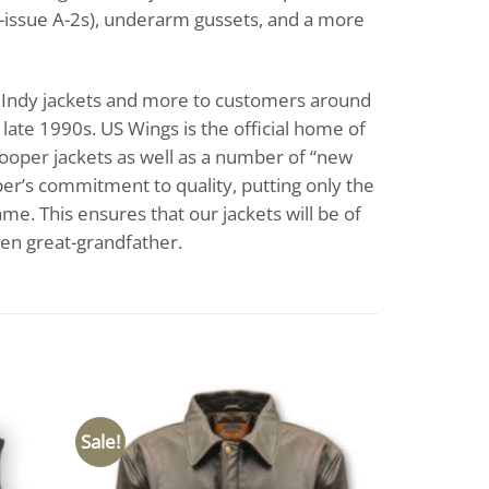
ry-issue A-2s), underarm gussets, and a more
1s, Indy jackets and more to customers around
ate 1990s. US Wings is the official home of
Cooper jackets as well as a number of “new
per’s commitment to quality, putting only the
me. This ensures that our jackets will be of
ven great-grandfather.
Sale!