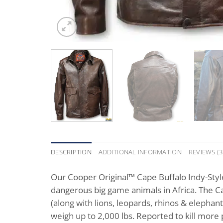
DESCRIPTION
ADDITIONAL INFORMATION
REVIEWS (3
Our Cooper Original™ Cape Buffalo Indy-Styl
dangerous big game animals in Africa. The Ca
(along with lions, leopards, rhinos & elephan
weigh up to 2,000 lbs. Reported to kill more