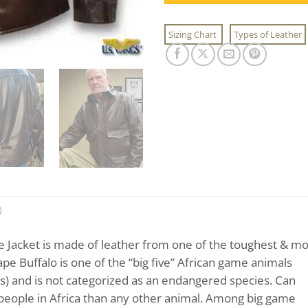
Sizing Chart
Types of Leather
)
e Jacket is made of leather from one of the toughest & mo
pe Buffalo is one of the “big five” African game animals
ts) and is not categorized as an endangered species. Can
 people in Africa than any other animal. Among big game