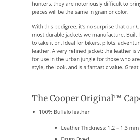
hunters, they are notoriously difficult to br
pieces will be the same in grain or color.
With this pedigree, it’s no surprise that our 
most durable jackets we manufacture. Built 
to take it on. Ideal for bikers, pilots, adve
leather. A very refined jacket: the leather is
for use in the urban jungle for those who ar
style, the look, and is a fantastic value. Grea
The Cooper Original™ Cape 
100% Buffalo leather
Leather Thickness: 1.2 – 1.3 mm
Drum Dyed