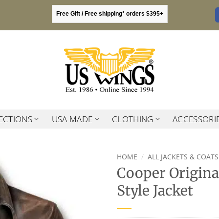
Free Gift / Free shipping* orders $395+
ECTIONS
USA MADE
CLOTHING
ACCESSORI
HOME
/
ALL JACKETS & COATS
Cooper Origina
Style Jacket