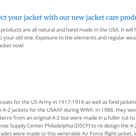
ect your jacket with our new jacket care prod
products are all natural and hand made in the USA. It will
o your old one. Exposure to the elements and regular wear
acket now!
ats for the US Army in 1917-1918 as well as field jacke
A-2 jackets for the USAAF during WWII. In 1988, they wer
tterns from an original A-2 but were made in a fuller cut
nse Supply Center Philadelphia (DSCP) to re-design the A
pgrades were made to this venerable Air Force flight jacket