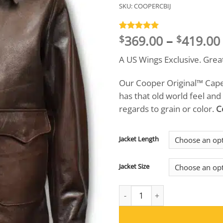
SKU:
COOPERCBIJ
369.00
–
419.00
Rated
3
5
$
$
out of 5
based on
A US Wings Exclusive. Grea
customer
ratings
Our Cooper Original™ Cape 
has that old world feel and
regards to grain or color.
C
Jacket Length
Jacket Size
Cooper Original™ Cape Buffalo 