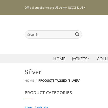
Skip
Official supplier to the US Army, USCG & USN
to
content
Search
for:
HOME
JACKETS
COLL
Silver
HOME
/
PRODUCTS TAGGED “SILVER”
PRODUCT CATEGORIES
New Arrivals