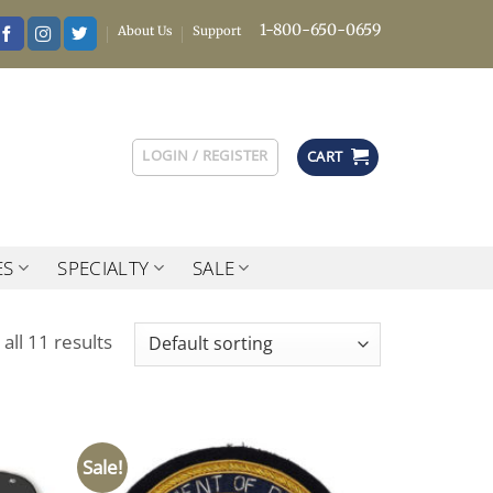
1-800-650-0659
About Us
Support
LOGIN / REGISTER
CART
ES
SPECIALTY
SALE
all 11 results
Sale!