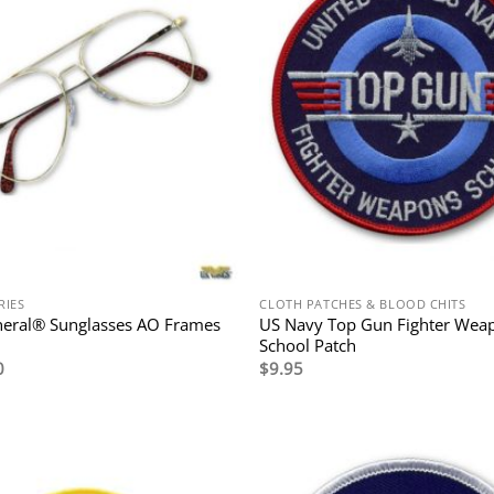
RIES
CLOTH PATCHES & BLOOD CHITS
neral® Sunglasses AO Frames
US Navy Top Gun Fighter Wea
School Patch
0
$
9.95