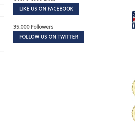
LIKE US ON FACEBOOK
35,000 Followers
FOLLOW US ON TWITTER