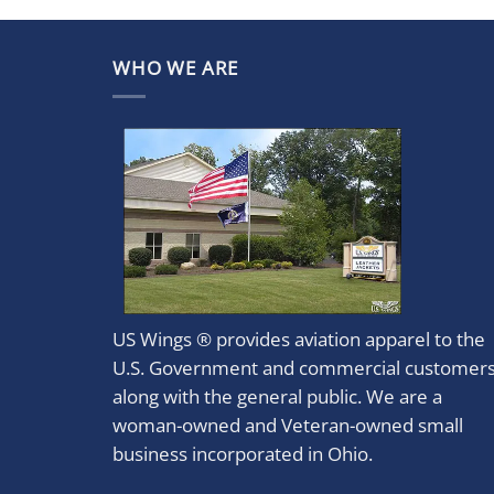
WHO WE ARE
US Wings ® provides aviation apparel to the
U.S. Government and commercial customer
along with the general public. We are a
woman-owned and Veteran-owned small
business incorporated in Ohio.