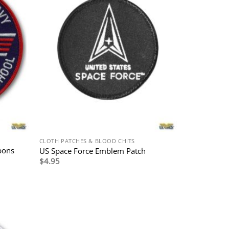
CLOTH PATCHES & BLOOD CHITS
pons
US Space Force Emblem Patch
$
4.95