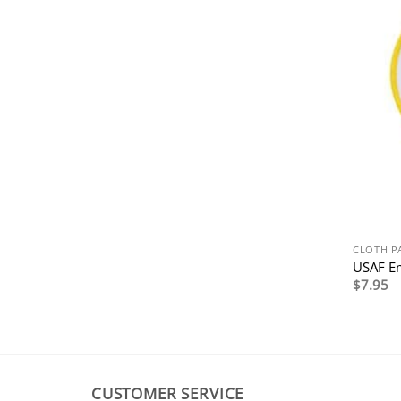
CLOTH P
USAF E
$
7.95
CUSTOMER SERVICE