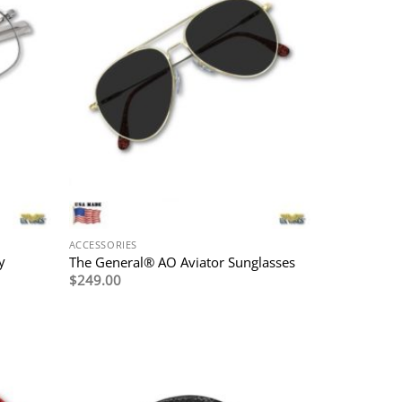
ACCESSORIES
y
The General® AO Aviator Sunglasses
$
249.00