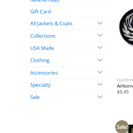
Gift Card
All Jackets & Coats
Collections
USA Made
Clothing
Accessories
CLOTH P
Specialty
Airborn
$
5.45
Sale
Sale!