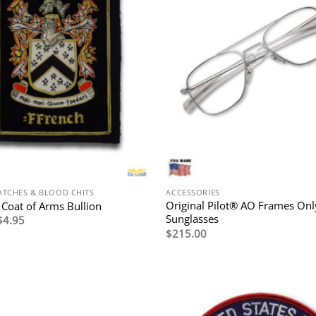
ATCHES & BLOOD CHITS
ACCESSORIES
Original Pilot® AO Frames Onl
 Coat of Arms Bullion
Sunglasses
Original
Current
$
4.95
price
price
$
215.00
was:
is:
$9.95.
$4.95.