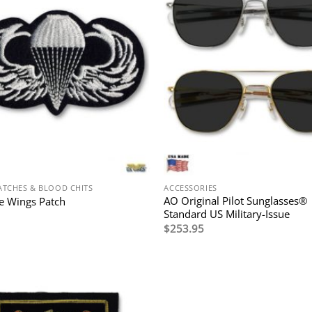
ATCHES & BLOOD CHITS
ACCESSORIES
AO Original Pilot Sunglasses®
e Wings Patch
Standard US Military-Issue
$
253.95