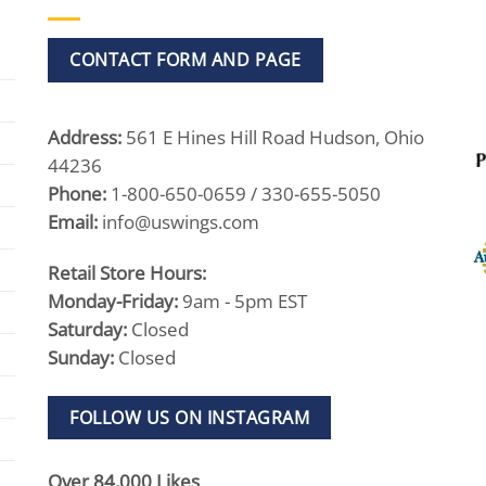
CONTACT FORM AND PAGE
Address:
561 E Hines Hill Road Hudson, Ohio
44236
Phone:
1-800-650-0659 / 330-655-5050
Email:
info@uswings.com
Retail Store Hours:
Monday-Friday:
9am - 5pm EST
Saturday:
Closed
Sunday:
Closed
FOLLOW US ON INSTAGRAM
Over 84,000 Likes