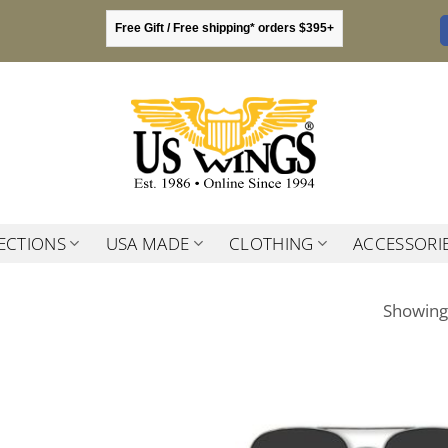
Free Gift / Free shipping* orders $395+
ECTIONS
USA MADE
CLOTHING
ACCESSORI
Showing 