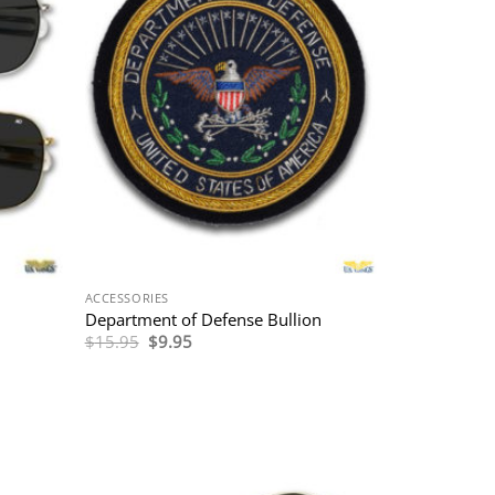
ACCESSORIES
Department of Defense Bullion
Original
Current
$
15.95
$
9.95
price
price
was:
is:
$15.95.
$9.95.