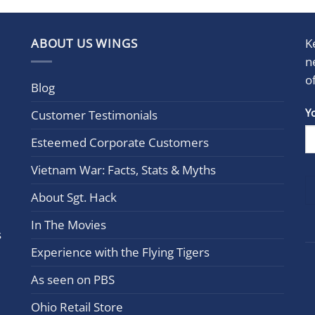
ABOUT US WINGS
K
n
o
Blog
Con
Y
Customer Testimonials
Cont
Esteemed Corporate Customers
Use.
Plea
Vietnam War: Facts, Stats & Myths
leav
this
About Sgt. Hack
field
In The Movies
blan
s
Experience with the Flying Tigers
As seen on PBS
Ohio Retail Store