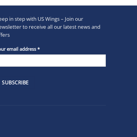
eep in step with US Wings – Join our
ewsletter to receive all our latest news and
ffers
stant
our email address
*
act
se
e
k.