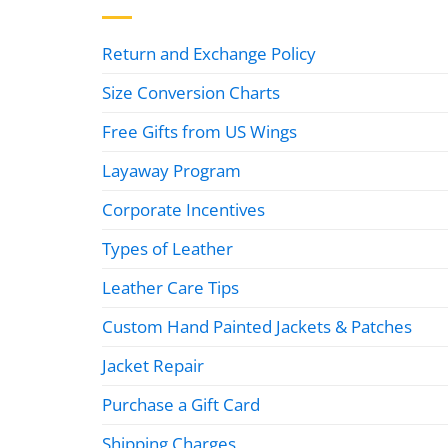
Return and Exchange Policy
Size Conversion Charts
Free Gifts from US Wings
Layaway Program
Corporate Incentives
Types of Leather
Leather Care Tips
Custom Hand Painted Jackets & Patches
Jacket Repair
Purchase a Gift Card
Shipping Charges