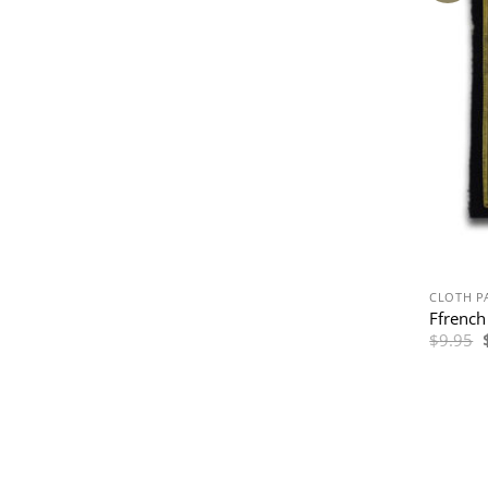
CLOTH P
Ffrench
$
9.95