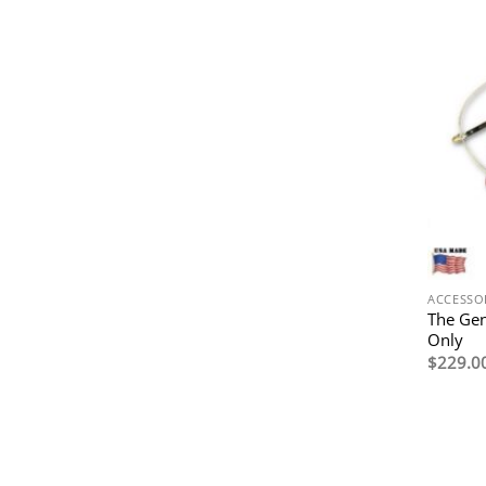
ACCESSO
The Ge
Only
$
229.0