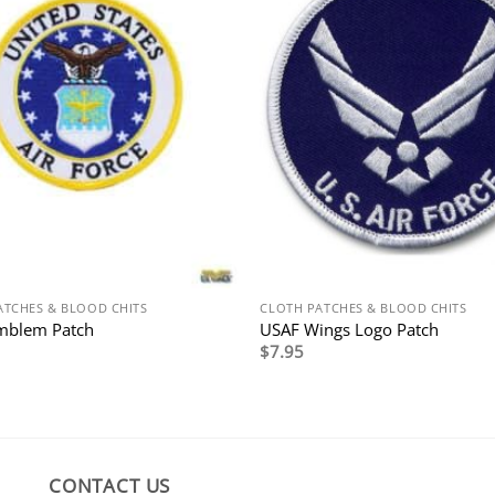
ATCHES & BLOOD CHITS
CLOTH PATCHES & BLOOD CHITS
mblem Patch
USAF Wings Logo Patch
$
7.95
CONTACT US