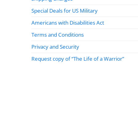
Special Deals for US Military
Americans with Disabilities Act
Terms and Conditions
Privacy and Security
Request copy of “The Life of a Warrior”