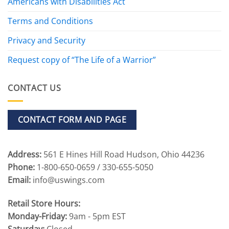
Americans with Disabilities Act
Terms and Conditions
Privacy and Security
Request copy of “The Life of a Warrior”
CONTACT US
CONTACT FORM AND PAGE
Address:
561 E Hines Hill Road Hudson, Ohio 44236
Phone:
1-800-650-0659 / 330-655-5050
Email:
info@uswings.com
Retail Store Hours:
Monday-Friday:
9am - 5pm EST
Saturday:
Closed