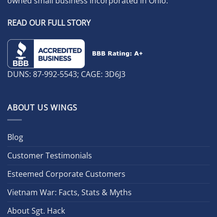
owned small business incorporated in Ohio.
READ OUR FULL STORY
DUNS: 87-992-5543; CAGE: 3D6J3
ABOUT US WINGS
Blog
Customer Testimonials
Esteemed Corporate Customers
Vietnam War: Facts, Stats & Myths
About Sgt. Hack