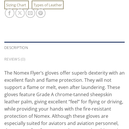
Sizing Chart
Types of Leather
DESCRIPTION
REVIEWS (0)
The Nomex Flyer’s gloves offer superb dexterity with an
excellent flash and flame protection. They will not
support a flame or melt, even after laundering. These
gloves feature Grade A chrome-tanned sheepskin
leather palm, giving excellent “feel” for flying or driving,
while providing your hands with the fire-resistant
protection of Nomex. Although these gloves are
especially suited for aviators and aviation personnel,