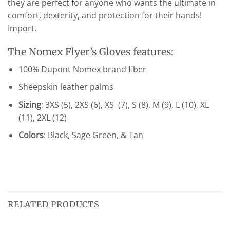
they are perfect for anyone who wants the ultimate in
comfort, dexterity, and protection for their hands!
Import.
The Nomex Flyer’s Gloves features:
100% Dupont Nomex brand fiber
Sheepskin leather palms
Sizing
: 3XS (5), 2XS (6), XS (7), S (8), M (9), L (10), XL
(11), 2XL (12)
Colors
: Black, Sage Green, & Tan
RELATED PRODUCTS