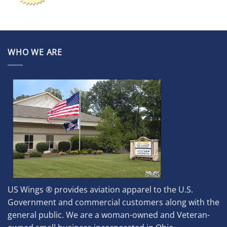
WHO WE ARE
US Wings ® provides aviation apparel to the U.S.
Government and commercial customers along with the
general public. We are a woman-owned and Veteran-