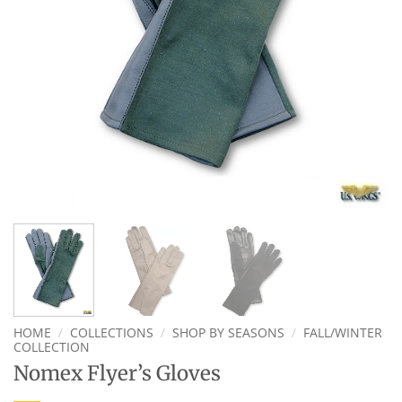
HOME
/
COLLECTIONS
/
SHOP BY SEASONS
/
FALL/WINTER
COLLECTION
Nomex Flyer’s Gloves