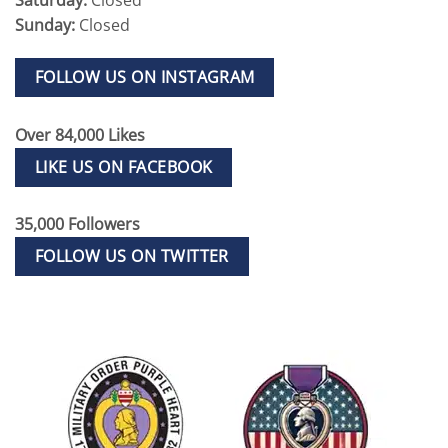
Sunday:
Closed
FOLLOW US ON INSTAGRAM
Over 84,000 Likes
LIKE US ON FACEBOOK
35,000 Followers
FOLLOW US ON TWITTER