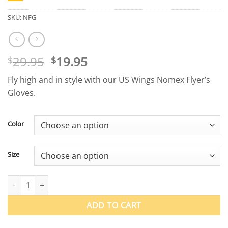
SKU:
NFG
Original
Current
29.95
19.95
$
$
price
price
Fly high and in style with our US Wings Nomex Flyer’s
was:
is:
Gloves.
$29.95.
$19.95.
Color
Size
Nomex Flyer's Gloves quantity
ADD TO CART