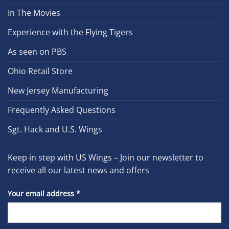
In The Movies
Experience with the Flying Tigers
As seen on PBS
Ohio Retail Store
New Jersey Manufacturing
Frequently Asked Questions
Sgt. Hack and U.S. Wings
Keep in step with US Wings – Join our newsletter to
receive all our latest news and offers
Your email address
*