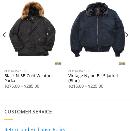
ALPHA JACKETS
ALPHA JACKETS
Black N-3B Cold Weather
Vintage Nylon B-15 Jacket
Parka
(Blue)
Price
Price
$
275.00
–
$
285.00
$
215.00
–
$
225.00
range:
range:
$275.00
$215.00
through
through
$285.00
$225.00
CUSTOMER SERVICE
Return and Exchange Policy