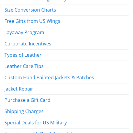
Size Conversion Charts
Free Gifts from US Wings
Layaway Program
Corporate Incentives
Types of Leather
Leather Care Tips
Custom Hand Painted Jackets & Patches
Jacket Repair
Purchase a Gift Card
Shipping Charges
Special Deals for US Military