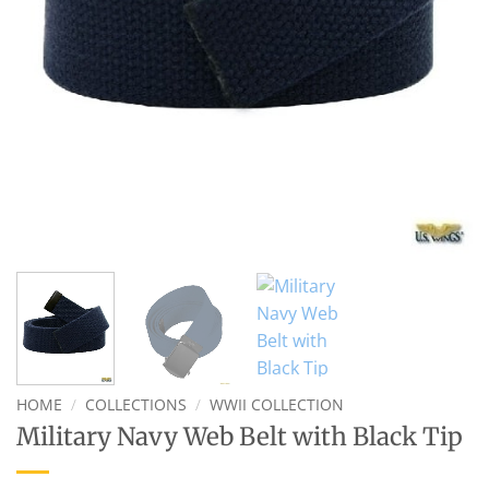
HOME
/
COLLECTIONS
/
WWII COLLECTION
Military Navy Web Belt with Black Tip