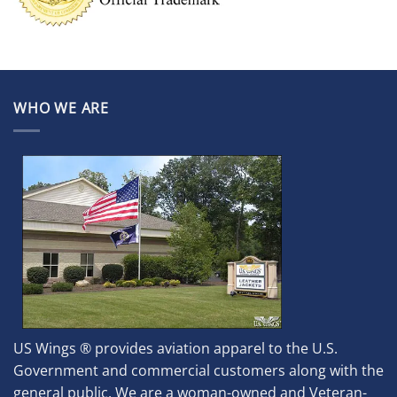
WHO WE ARE
US Wings ® provides aviation apparel to the U.S.
Government and commercial customers along with the
general public. We are a woman-owned and Veteran-