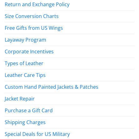
Return and Exchange Policy
Size Conversion Charts
Free Gifts from US Wings
Layaway Program
Corporate Incentives
Types of Leather
Leather Care Tips
Custom Hand Painted Jackets & Patches
Jacket Repair
Purchase a Gift Card
Shipping Charges
Special Deals for US Military