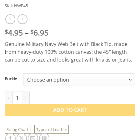
SKU:
NWB45
Price
4.95
–
6.95
$
$
range:
Genuine Military Navy Web Belt with Black Tip, made
$4.95
from heavy-duty 100% cotton canvas; the 45″ length
through
can be cut to size and looks great with khakis or jeans.
$6.95
Buckle
Military Navy Web Belt with Black Tip quantity
ADD TO CART
Sizing Chart
Types of Leather