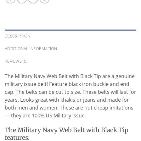
DESCRIPTION
ADDITIONAL INFORMATION
REVIEWS (0)
The Military Navy Web Belt with Black Tip are a genuine
military issue belt! Feature black iron buckle and end
cap. The belts can be cut to size. These belts will last for
years. Looks great with khakis or jeans and made for
both men and women. These are not cheap imitations
— they are 100% US Military issue.
The Military Navy Web Belt with Black Tip
features: