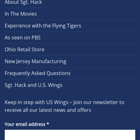
About Sgt. Hack
In The Movies
Experience with the Flying Tigers
As seen on PBS
Ohio Retail Store
New Jersey Manufacturing
Frequently Asked Questions
Sgt. Hack and U.S. Wings
Keep in step with US Wings – Join our newsletter to
receive all our latest news and offers
Your email address
*