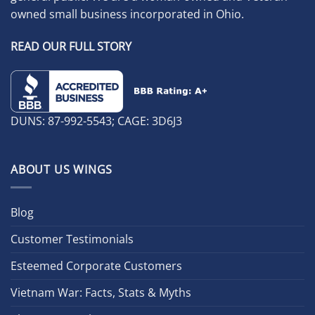
owned small business incorporated in Ohio.
READ OUR FULL STORY
DUNS: 87-992-5543; CAGE: 3D6J3
ABOUT US WINGS
Blog
Customer Testimonials
Esteemed Corporate Customers
Vietnam War: Facts, Stats & Myths