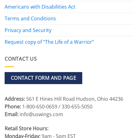
Americans with Disabilities Act
Terms and Conditions
Privacy and Security
Request copy of “The Life of a Warrior”
CONTACT US
CONTACT FORM AND PAGE
Address:
561 E Hines Hill Road Hudson, Ohio 44236
Phone:
1-800-650-0659 / 330-655-5050
Email:
info@uswings.com
Retail Store Hours:
Monday-Friday:
9am - 5pm EST