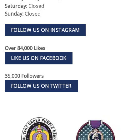
Saturday:
Closed
Sunday:
Closed
FOLLOW US ON INSTAGRAM
Over 84,000 Likes
LIKE US ON FACEBOOK
35,000 Followers
FOLLOW US ON TWITTER