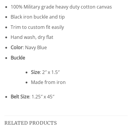
100% Military grade heavy duty cotton canvas
Black iron buckle and tip
Trim to custom fit easily
Hand wash, dry flat
Color
: Navy Blue
Buckle
Size
: 2″ x 1.5″
Made from iron
Belt Size
: 1.25″ x 45″
RELATED PRODUCTS