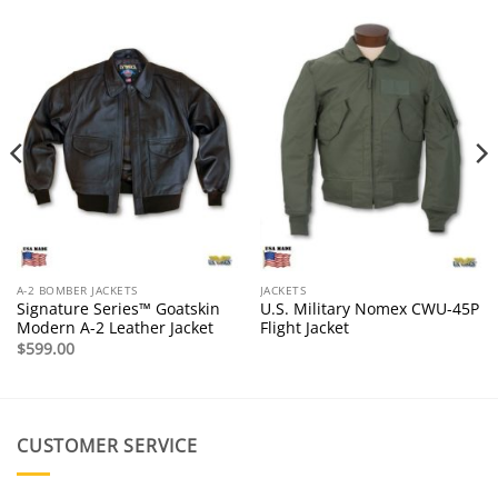
A-2 BOMBER JACKETS
JACKETS
Signature Series™ Goatskin
U.S. Military Nomex CWU-45P
Modern A-2 Leather Jacket
Flight Jacket
$
599.00
CUSTOMER SERVICE