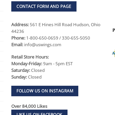
CONTACT FORM AND PAGE
Address:
561 E Hines Hill Road Hudson, Ohio
44236
Phone:
1-800-650-0659 / 330-655-5050
Email:
info@uswings.com
Retail Store Hours:
Monday-Friday:
9am - 5pm EST
Saturday:
Closed
Sunday:
Closed
FOLLOW US ON INSTAGRAM
Over 84,000 Likes
LIKE US ON FACEBOOK