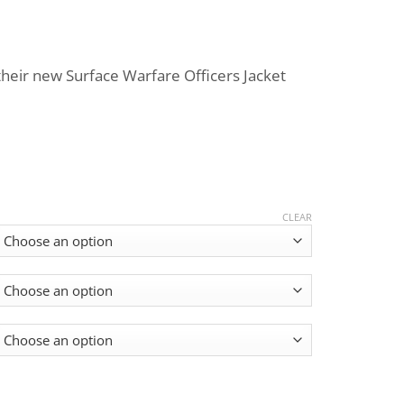
Price
range:
heir new Surface Warfare Officers Jacket
$699.00
through
$799.00
CLEAR
ts / G2 quantity