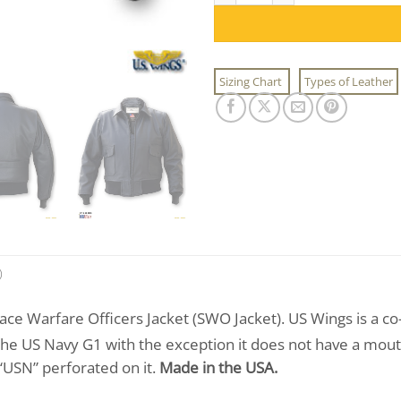
Sizing Chart
Types of Leather
)
ce Warfare Officers Jacket (SWO Jacket). US Wings is a co
 the US Navy G1 with the exception it does not have a mouto
 “USN” perforated on it.
Made in the USA.