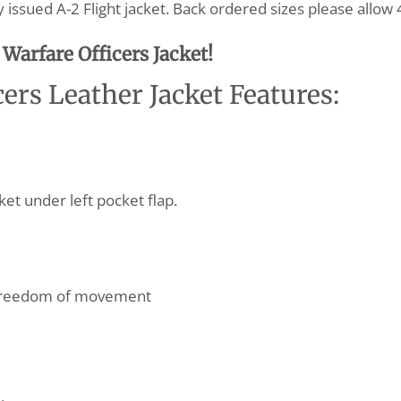
issued A-2 Flight jacket. Back ordered sizes please allow 
Warfare Officers Jacket!
ers Leather Jacket Features:
et under left pocket flap.
 freedom of movement