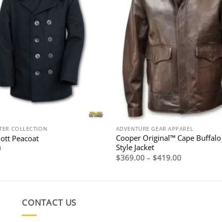
TER COLLECTION
ADVENTURE GEAR APPAREL
Cooper Original™ Cape Buffalo
hott Peacoat
Style Jacket
0
Price
$
369.00
–
$
419.00
range:
$369.00
through
$419.00
CONTACT US