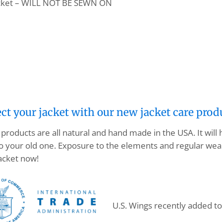
pocket – WILL NOT BE SEWN ON
ect your jacket with our new jacket care prod
products are all natural and hand made in the USA. It will
o your old one. Exposure to the elements and regular wear
acket now!
U.S. Wings recently added t