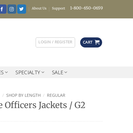
1-800-650-0659
About Us
Support
LOGIN / REGISTER
CART
ES
SPECIALTY
SALE
/
SHOP BY LENGTH
/
REGULAR
 Officers Jackets / G2