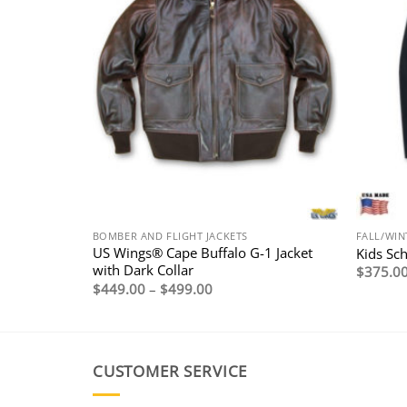
BOMBER AND FLIGHT JACKETS
FALL/WIN
Lambskin A-
US Wings® Cape Buffalo G-1 Jacket
Kids Sc
with Dark Collar
$
375.0
Price
$
449.00
–
$
499.00
range:
$449.00
through
$499.00
CUSTOMER SERVICE