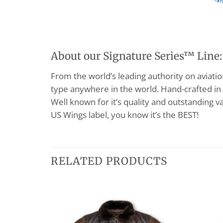
About our Signature Series™ Line:
From the world’s leading authority on aviation 
type anywhere in the world. Hand-crafted in 
Well known for it’s quality and outstanding va
US Wings label, you know it’s the BEST!
RELATED PRODUCTS