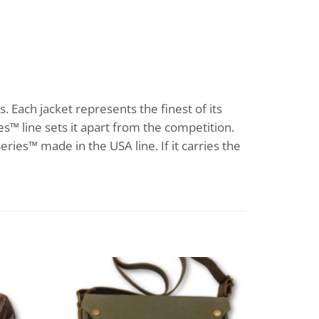
s. Each jacket represents the finest of its
s™ line sets it apart from the competition.
eries™ made in the USA line. If it carries the