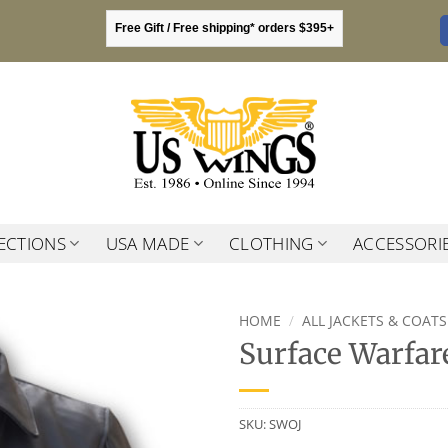
Free Gift / Free shipping* orders $395+
ECTIONS
USA MADE
CLOTHING
ACCESSORI
HOME
/
ALL JACKETS & COATS
Surface Warfare
SKU:
SWOJ