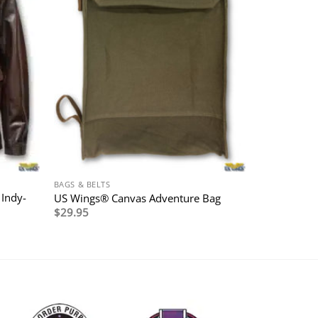
BAGS & BELTS
 Indy-
US Wings® Canvas Adventure Bag
$
29.95