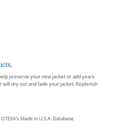
ucts.
 help preserve your new jacket or add years
 will dry out and fade your jacket. Replenish
o OTEXA’s Made in U.S.A. Database