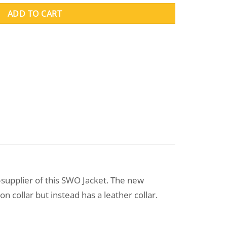
ADD TO CART
-supplier of this SWO Jacket. The new
n collar but instead has a leather collar.