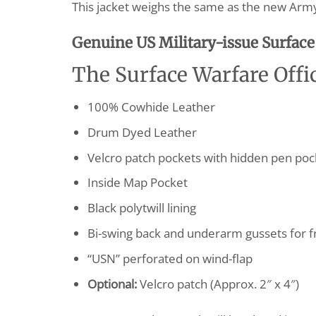
This jacket weighs the same as the new Army 
G
enuine US Military-issue Surface 
The Surface Warfare Offic
100% Cowhide Leather
Drum Dyed Leather
Velcro patch pockets with hidden pen pock
Inside Map Pocket
Black polytwill lining
Bi-swing back and underarm gussets for
“USN” perforated on wind-flap
Optional:
Velcro patch (Approx. 2″ x 4″)