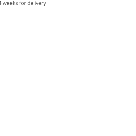
4 weeks for delivery