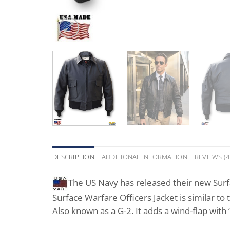
DESCRIPTION
ADDITIONAL INFORMATION
REVIEWS (4
The US Navy has released their new Surfa
Surface Warfare Officers Jacket is similar to
Also known as a G-2. It adds a wind-flap with