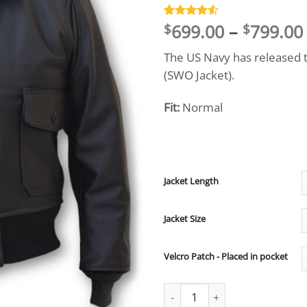
699.00
–
799.00
Rated
4
4.5
$
$
out of 5
based on
The US Navy has released t
customer
ratings
(SWO Jacket).
Fit:
Normal
Jacket Length
Jacket Size
Velcro Patch - Placed in pocket
Surface Warfare Officers Jacke