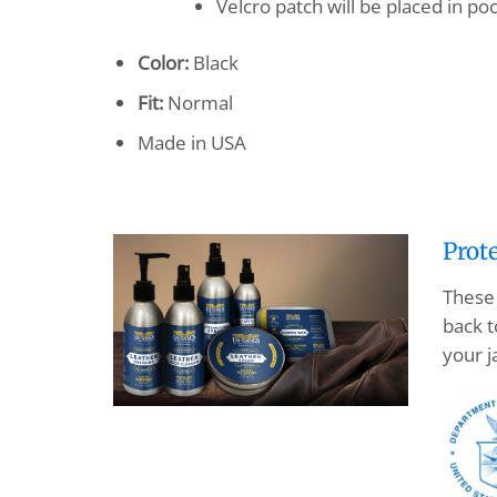
Velcro patch will be placed in 
Color:
Black
Fit:
Normal
Made in USA
Prot
These 
back t
your j