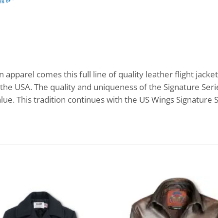
apparel comes this full line of quality leather flight jacket
the USA. The quality and uniqueness of the Signature Serie
lue. This tradition continues with the US Wings Signature S