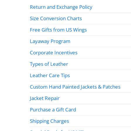
Return and Exchange Policy
Size Conversion Charts
Free Gifts from US Wings
Layaway Program
Corporate Incentives
Types of Leather
Leather Care Tips
Custom Hand Painted Jackets & Patches
Jacket Repair
Purchase a Gift Card
Shipping Charges