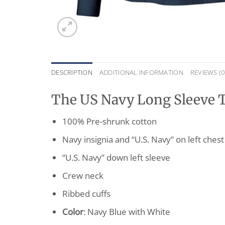
DESCRIPTION
ADDITIONAL INFORMATION
REVIEWS (0
The US Navy Long Sleeve T-
100% Pre-shrunk cotton
Navy insignia and “U.S. Navy” on left chest
“U.S. Navy” down left sleeve
Crew neck
Ribbed cuffs
Color
: Navy Blue with White