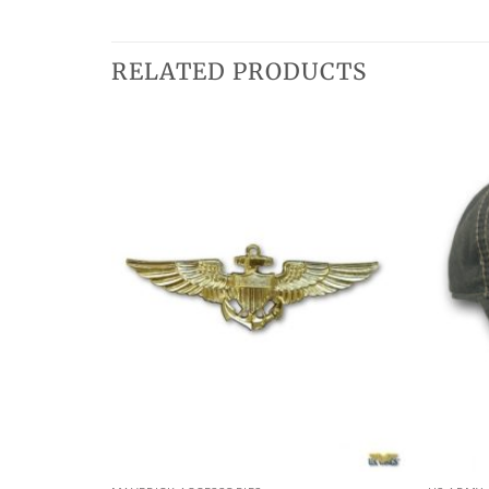
RELATED PRODUCTS