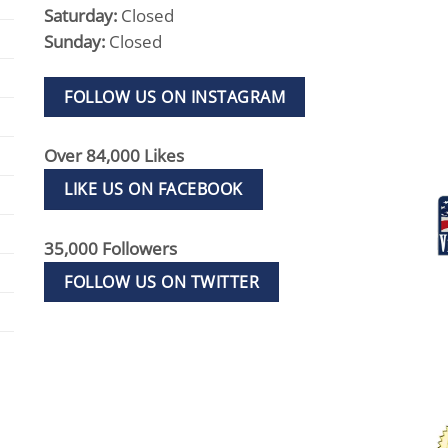
Saturday:
Closed
Sunday:
Closed
FOLLOW US ON INSTAGRAM
Over 84,000 Likes
LIKE US ON FACEBOOK
35,000 Followers
FOLLOW US ON TWITTER