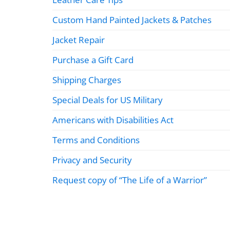
Custom Hand Painted Jackets & Patches
Jacket Repair
Purchase a Gift Card
Shipping Charges
Special Deals for US Military
Americans with Disabilities Act
Terms and Conditions
Privacy and Security
Request copy of “The Life of a Warrior”