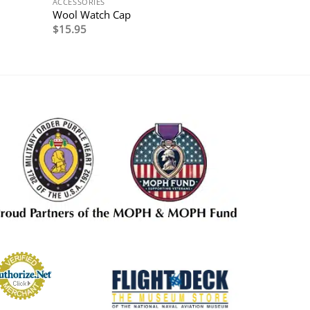
ACCESSORIES
Wool Watch Cap
$
15.95