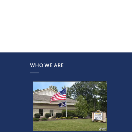
WHO WE ARE