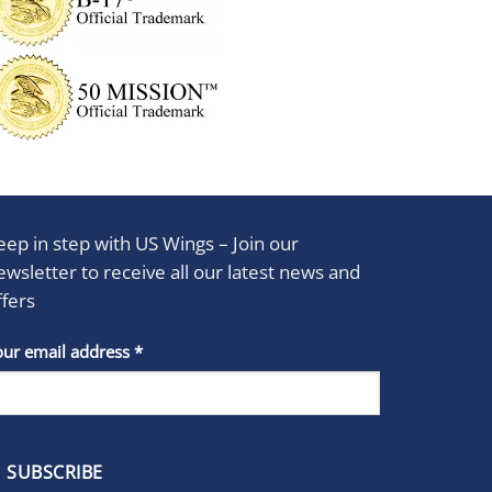
eep in step with US Wings – Join our
ewsletter to receive all our latest news and
ffers
stant
our email address
*
act
se
e