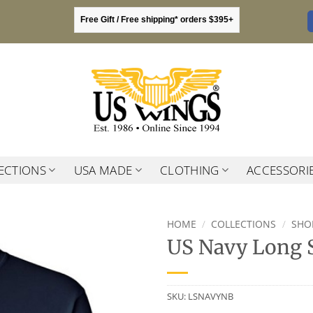
Free Gift / Free shipping* orders $395+
ECTIONS
USA MADE
CLOTHING
ACCESSORI
HOME
/
COLLECTIONS
/
SHO
US Navy Long S
SKU:
LSNAVYNB