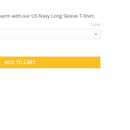
ce
nge:
arm with our US Navy Long Sleeve T-Shirt.
9.95
rough
CLEAR
2.95
uantity
ADD TO CART