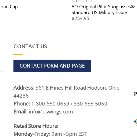
ACCESSORIES
AO Original Pilot Sunglasses®
teran Cap
Standard US Military-Issue
$
253.95
CONTACT US
CONTACT FORM AND PAGE
Address:
561 E Hines Hill Road Hudson, Ohio
44236
Phone:
1-800-650-0659 / 330-655-5050
Email:
info@uswings.com
Retail Store Hours:
Monday-Friday:
9am - 5pm EST