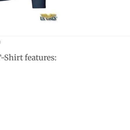
)
Shirt features: