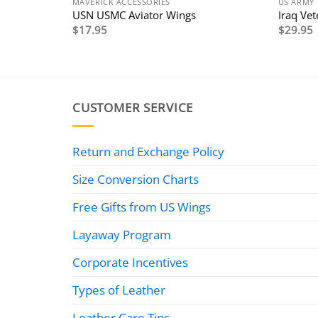
MAVERICK ACCESSORIES
US ARMY
ard
USN USMC Aviator Wings
Iraq Ve
$
17.95
$
29.95
CUSTOMER SERVICE
Return and Exchange Policy
Size Conversion Charts
Free Gifts from US Wings
Layaway Program
Corporate Incentives
Types of Leather
Leather Care Tips