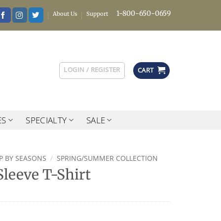
1-800-650-0659
About Us
Support
LOGIN / REGISTER
CART
ES
SPECIALTY
SALE
P BY SEASONS
/
SPRING/SUMMER COLLECTION
leeve T-Shirt