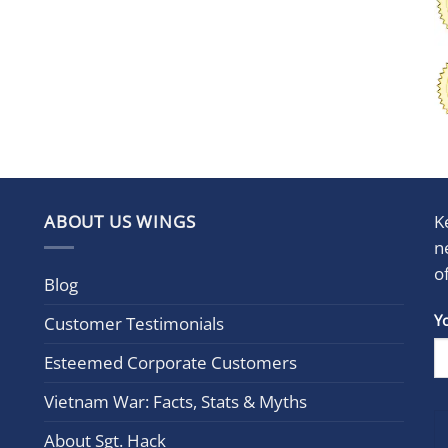
ABOUT US WINGS
K
n
o
Blog
Con
Y
Customer Testimonials
Cont
Esteemed Corporate Customers
Use.
Plea
Vietnam War: Facts, Stats & Myths
leav
this
About Sgt. Hack