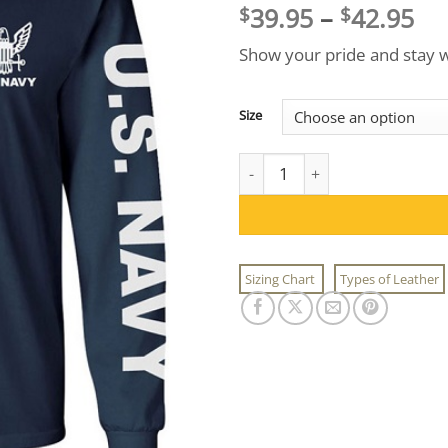
Pri
39.95
–
42.95
$
$
ra
Show your pride and stay w
$3
th
$4
Size
US Navy Long Sleeve T-Shirt q
Sizing Chart
Types of Leather