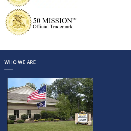
WHO WE ARE