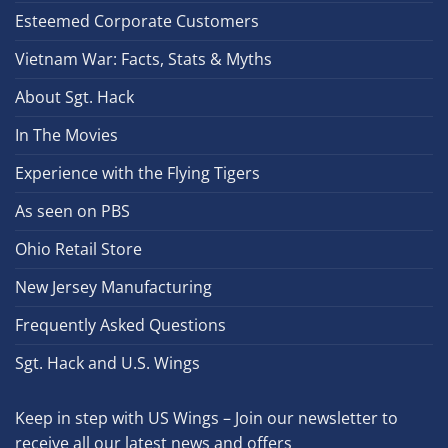
Esteemed Corporate Customers
Vietnam War: Facts, Stats & Myths
About Sgt. Hack
In The Movies
Experience with the Flying Tigers
As seen on PBS
Ohio Retail Store
New Jersey Manufacturing
Frequently Asked Questions
Sgt. Hack and U.S. Wings
Keep in step with US Wings – Join our newsletter to
receive all our latest news and offers