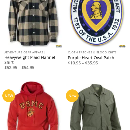
ADVENTURE GEAR APPAREL
CLOTH PATCHES & BLOOD CHITS
Heavyweight Plaid Flannel
Purple Heart Oval Patch
Shirt
Price
$
10.95
–
$
35.95
range:
Price
$
52.95
–
$
54.95
$10.95
range:
through
$52.95
$35.95
through
$54.95
NEW
New