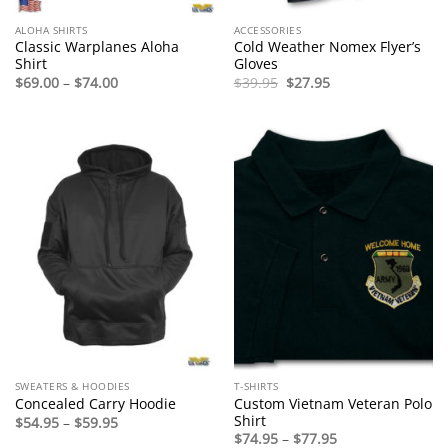
ALOHA SHIRTS
ACCESSORIES
Classic Warplanes Aloha
Cold Weather Nomex Flyer’s
Shirt
Gloves
Price
Original
Current
$
69.00
–
$
74.00
$
39.95
$
27.95
range:
price
price
$69.00
was:
is:
through
$39.95.
$27.95.
$74.00
SWEATERS & HOODIES
T-SHIRTS
Custom Vietnam Veteran Polo
Concealed Carry Hoodie
Shirt
Price
$
54.95
–
$
59.95
range:
Price
$
74.95
–
$
77.95
$54.95