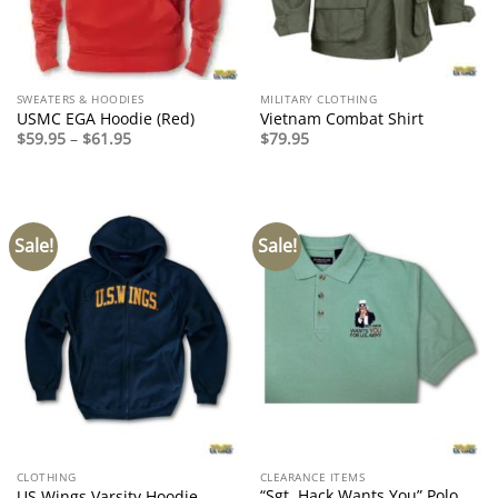
SWEATERS & HOODIES
MILITARY CLOTHING
USMC EGA Hoodie (Red)
Vietnam Combat Shirt
Price
$
59.95
–
$
61.95
$
79.95
range:
$59.95
through
$61.95
Sale!
Sale!
CLOTHING
CLEARANCE ITEMS
“Sgt. Hack Wants You” Polo
US Wings Varsity Hoodie