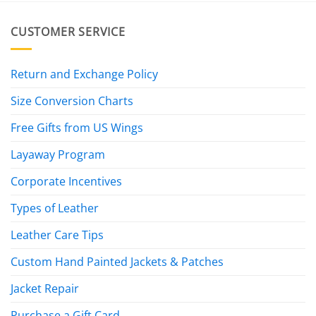
CUSTOMER SERVICE
Return and Exchange Policy
Size Conversion Charts
Free Gifts from US Wings
Layaway Program
Corporate Incentives
Types of Leather
Leather Care Tips
Custom Hand Painted Jackets & Patches
Jacket Repair
Purchase a Gift Card