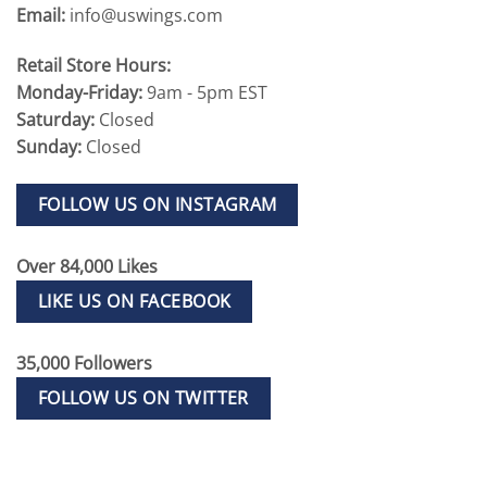
Email:
info@uswings.com
Retail Store Hours:
Monday-Friday:
9am - 5pm EST
Saturday:
Closed
Sunday:
Closed
FOLLOW US ON INSTAGRAM
Over 84,000 Likes
LIKE US ON FACEBOOK
35,000 Followers
FOLLOW US ON TWITTER