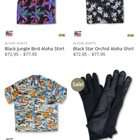
ALOHA SHIRTS
ALOHA SHIRTS
Black Jungle Bird Aloha Shirt
Black Star Orchid Aloha Shirt
Price
Price
$
72.95
–
$
77.95
$
72.95
–
$
77.95
range:
range:
$72.95
$72.95
through
through
$77.95
$77.95
Sale!