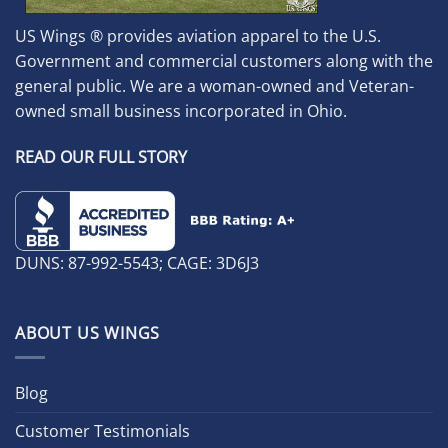
US Wings ® provides aviation apparel to the U.S.
Government and commercial customers along with the
general public. We are a woman-owned and Veteran-
owned small business incorporated in Ohio.
READ OUR FULL STORY
DUNS: 87-992-5543; CAGE: 3D6J3
ABOUT US WINGS
Blog
Customer Testimonials