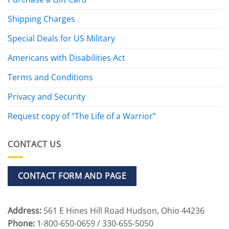
Shipping Charges
Special Deals for US Military
Americans with Disabilities Act
Terms and Conditions
Privacy and Security
Request copy of “The Life of a Warrior”
CONTACT US
CONTACT FORM AND PAGE
Address:
561 E Hines Hill Road Hudson, Ohio 44236
Phone:
1-800-650-0659 / 330-655-5050