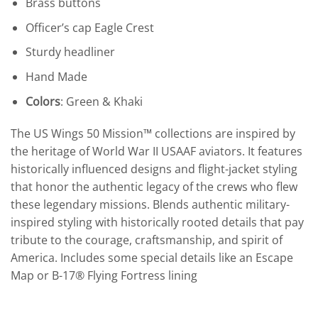
Brass buttons
Officer’s cap Eagle Crest
Sturdy headliner
Hand Made
Colors
: Green & Khaki
The US Wings 50 Mission™ collections are inspired by
the heritage of World War II USAAF aviators. It features
historically influenced designs and flight-jacket styling
that honor the authentic legacy of the crews who flew
these legendary missions. Blends authentic military-
inspired styling with historically rooted details that pay
tribute to the courage, craftsmanship, and spirit of
America. Includes some special details like an Escape
Map or B-17® Flying Fortress lining