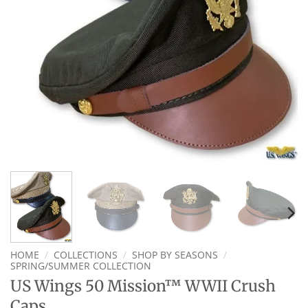
HOME
/
COLLECTIONS
/
SHOP BY SEASONS
/
SPRING/SUMMER COLLECTION
US Wings 50 Mission™ WWII Crush
Caps