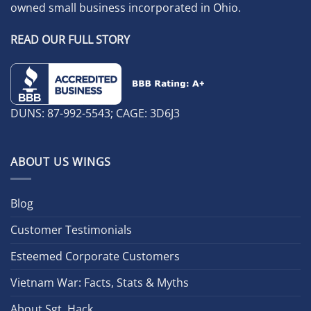
owned small business incorporated in Ohio.
READ OUR FULL STORY
DUNS: 87-992-5543; CAGE: 3D6J3
ABOUT US WINGS
Blog
Customer Testimonials
Esteemed Corporate Customers
Vietnam War: Facts, Stats & Myths
About Sgt. Hack