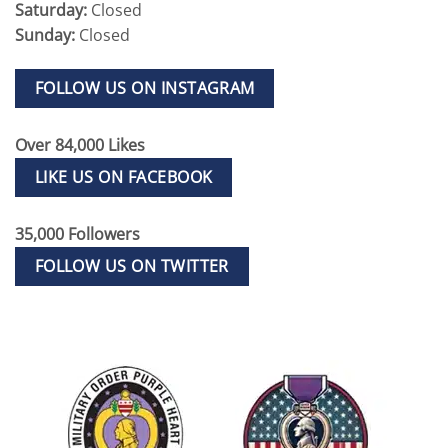
Saturday:
Closed
Sunday:
Closed
FOLLOW US ON INSTAGRAM
Over 84,000 Likes
LIKE US ON FACEBOOK
35,000 Followers
FOLLOW US ON TWITTER