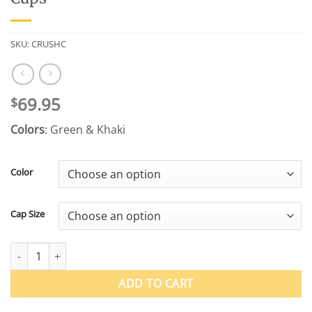
SKU:
CRUSHC
69.95
$
Colors
: Green & Khaki
Color
Cap Size
US Wings 50 Mission™ WWII Crush Caps quantity
ADD TO CART