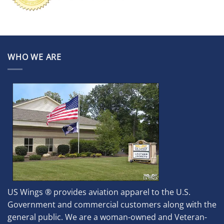
WHO WE ARE
US Wings ® provides aviation apparel to the U.S.
Government and commercial customers along with the
general public. We are a woman-owned and Veteran-