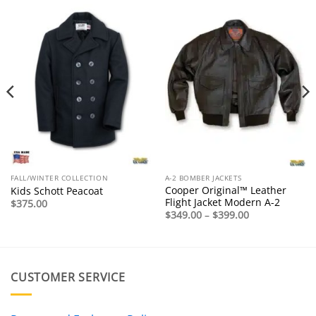
FALL/WINTER COLLECTION
A-2 BOMBER JACKETS
Cooper Original™ Leather
Kids Schott Peacoat
Flight Jacket Modern A-2
$
375.00
Price
$
349.00
–
$
399.00
range:
$349.00
through
$399.00
CUSTOMER SERVICE