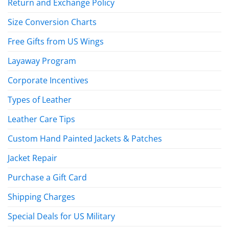
Return and Exchange Policy
Size Conversion Charts
Free Gifts from US Wings
Layaway Program
Corporate Incentives
Types of Leather
Leather Care Tips
Custom Hand Painted Jackets & Patches
Jacket Repair
Purchase a Gift Card
Shipping Charges
Special Deals for US Military