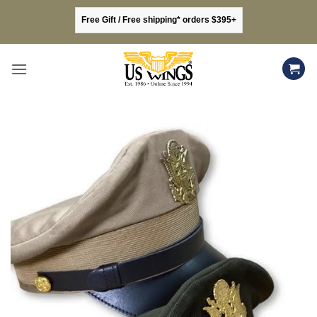
Skip
Free Gift / Free shipping* orders $395+
to
content