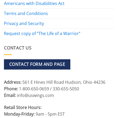
Americans with Disabilities Act
Terms and Conditions
Privacy and Security
Request copy of “The Life of a Warrior”
CONTACT US
CONTACT FORM AND PAGE
Address:
561 E Hines Hill Road Hudson, Ohio 44236
Phone:
1-800-650-0659 / 330-655-5050
Email:
info@uswings.com
Retail Store Hours:
Monday-Friday:
9am - 5pm EST