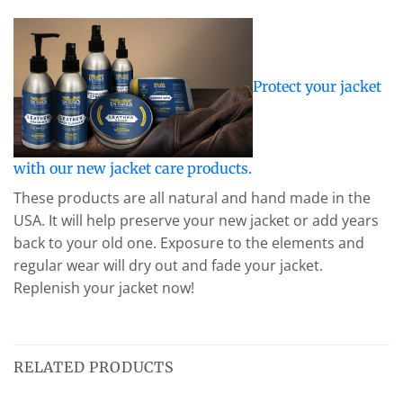
Protect your jacket
with our new jacket care products.
These products are all natural and hand made in the
USA. It will help preserve your new jacket or add years
back to your old one. Exposure to the elements and
regular wear will dry out and fade your jacket.
Replenish your jacket now!
RELATED PRODUCTS