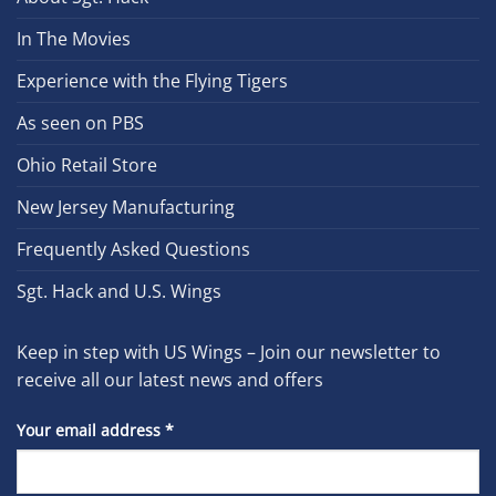
In The Movies
Experience with the Flying Tigers
As seen on PBS
Ohio Retail Store
New Jersey Manufacturing
Frequently Asked Questions
Sgt. Hack and U.S. Wings
Keep in step with US Wings – Join our newsletter to
receive all our latest news and offers
Your email address
*