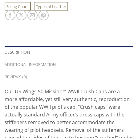
Sizing Chart
Types of Leather
DESCRIPTION
ADDITIONAL INFORMATION
REVIEWS (0)
Our US Wings 50 Mission™ WWII Crush Caps are a
more affordable, yet still very authentic, reproduction
of the popular WWII pilot’s cap. “Crush caps” were
actually standard Army officer’s dress caps with the
stiffeners removed to better accommodate the
wearing of pilot headsets. Removal of the stiffeners
caused the sides of the cap to become “crushed” under