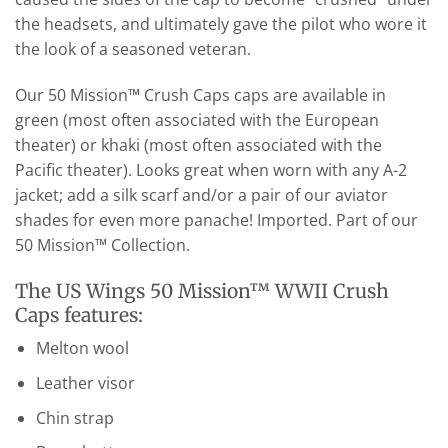
the headsets, and ultimately gave the pilot who wore it
the look of a seasoned veteran.
Our 50 Mission™ Crush Caps caps are available in
green (most often associated with the European
theater) or khaki (most often associated with the
Pacific theater). Looks great when worn with any A-2
jacket; add a silk scarf and/or a pair of our aviator
shades for even more panache! Imported. Part of our
50 Mission™ Collection.
The US Wings 50 Mission™ WWII Crush
Caps features:
Melton wool
Leather visor
Chin strap