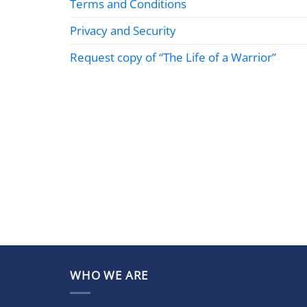
Terms and Conditions
Privacy and Security
Request copy of “The Life of a Warrior”
WHO WE ARE