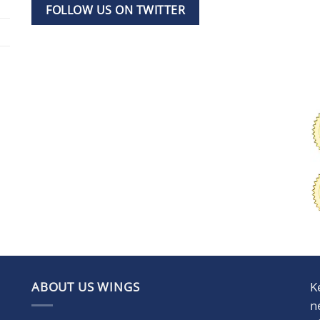
FOLLOW US ON TWITTER
ABOUT US WINGS
K
n