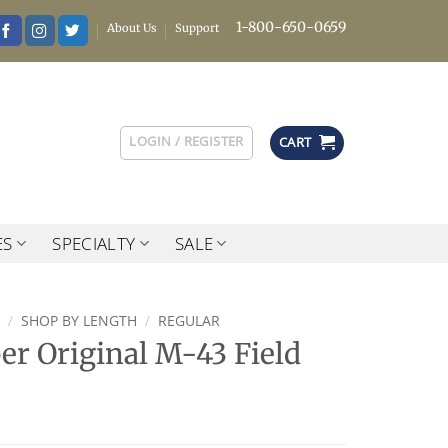
1-800-650-0659
About Us
Support
LOGIN / REGISTER
CART
ES
SPECIALTY
SALE
/
SHOP BY LENGTH
/
REGULAR
r Original M-43 Field