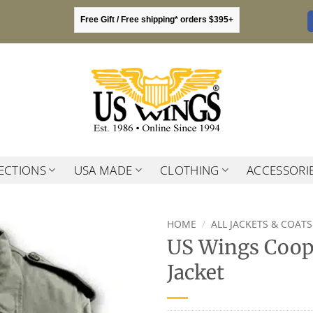
Free Gift / Free shipping* orders $395+
ECTIONS
USA MADE
CLOTHING
ACCESSORI
HOME
/
ALL JACKETS & COATS
US Wings Coope
Jacket