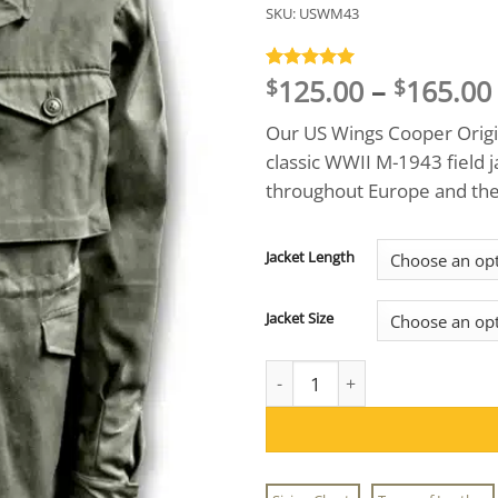
SKU:
USWM43
125.00
–
165.00
Rated
1
5
$
$
out of 5
based on
Our US Wings Cooper Origin
customer
rating
classic WWII M-1943 field 
throughout Europe and the 
Jacket Length
Jacket Size
US Wings Cooper Original M-43