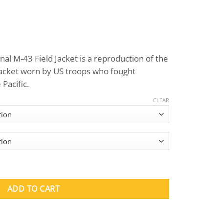
Price
range:
al M-43 Field Jacket is a reproduction of the
$125.00
jacket worn by US troops who fought
through
Pacific.
$165.00
CLEAR
 Field Jacket quantity
ADD TO CART