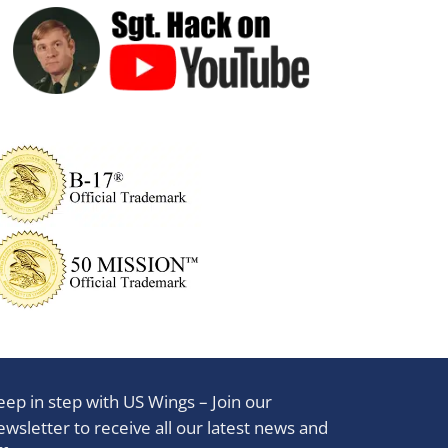
eep in step with US Wings – Join our
ewsletter to receive all our latest news and