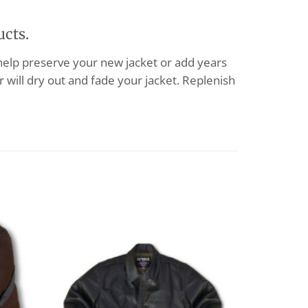
ucts.
 help preserve your new jacket or add years
 will dry out and fade your jacket. Replenish