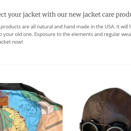
ect your jacket with our new jacket care prod
products are all natural and hand made in the USA. It will
o your old one. Exposure to the elements and regular wear
acket now!