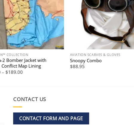
ON™ COLLECTION
AVIATION SCARVES & GLOVES
A-2 Bomber Jacket with
Snoopy Combo
 Conflict Map Lining
$
88.95
Price
0
–
$
189.00
range:
$169.00
through
$189.00
CONTACT US
CONTACT FORM AND PAGE