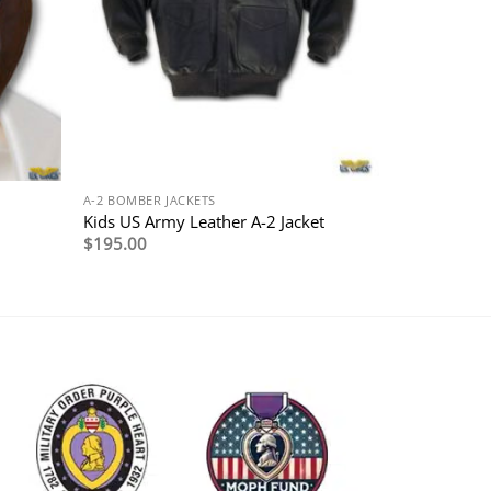
A-2 BOMBER JACKETS
Kids US Army Leather A-2 Jacket
$
195.00