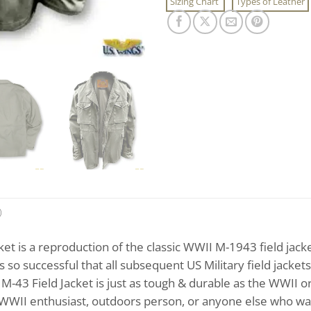
Sizing Chart
Types of Leather
)
ket is a reproduction of the classic WWII M-1943 field ja
so successful that all subsequent US Military field jackets,
M-43 Field Jacket is just as tough & durable as the WWII ori
he WWII enthusiast, outdoors person, or anyone else who want