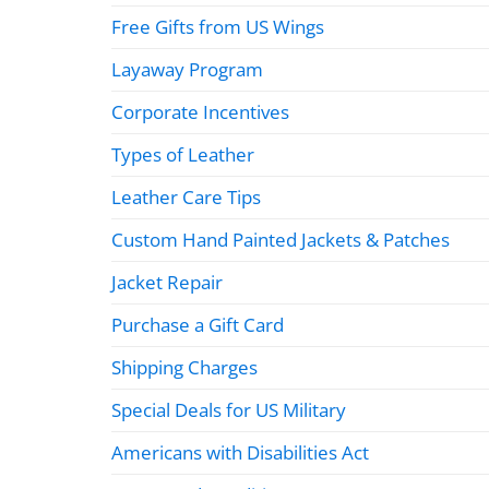
Free Gifts from US Wings
Layaway Program
Corporate Incentives
Types of Leather
Leather Care Tips
Custom Hand Painted Jackets & Patches
Jacket Repair
Purchase a Gift Card
Shipping Charges
Special Deals for US Military
Americans with Disabilities Act