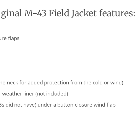
inal M-43 Field Jacket features:
ure flaps
he neck for added protection from the cold or wind)
d-weather liner (not included)
3s did not have) under a button-closure wind-flap