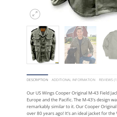
DESCRIPTION
ADDITIONAL INFORMATION
REVIEWS (1
Our US Wings Cooper Original M-43 Field Jac
Europe and the Pacific. The M-43’s design was 
remarkably similar to it. Our Cooper Original 
over 80 years ago! It’s an ideal jacket for t