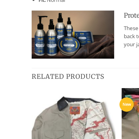
Prot
These 
back t
your j
RELATED PRODUCTS
New