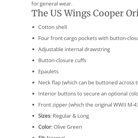
for general wear.
The US Wings Cooper Orig
Cotton shell
Four front cargo pockets with button-clos
Adjustable internal drawstring
Button-closure cuffs
Epaulets
Neck flap (which can be buttoned across t
Interior buttons to secure an optional col
Front zipper (which the original WWII M-4
Sizes
: Regular & Long
Color
: Olive Green
Fit:
Normal