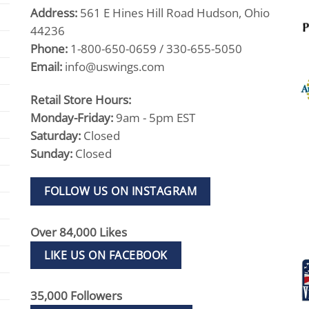
Address:
561 E Hines Hill Road Hudson, Ohio
44236
Phone:
1-800-650-0659 / 330-655-5050
Email:
info@uswings.com
Retail Store Hours:
Monday-Friday:
9am - 5pm EST
Saturday:
Closed
Sunday:
Closed
FOLLOW US ON INSTAGRAM
Over 84,000 Likes
LIKE US ON FACEBOOK
35,000 Followers