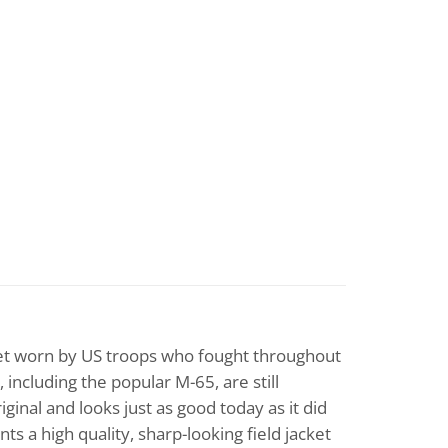
cket worn by US troops who fought throughout
 including the popular M-65, are still
ginal and looks just as good today as it did
s a high quality, sharp-looking field jacket