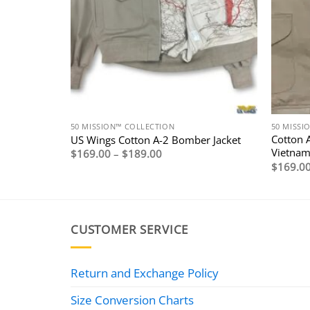
50 MISSION™ COLLECTION
50 MISSI
 Jacket
Cotton 
US Wings Cotton A-2 Bomber Jacket
Vietnam
Price
$
169.00
–
$
189.00
range:
$
169.0
$169.00
through
$189.00
CUSTOMER SERVICE
Return and Exchange Policy
Size Conversion Charts