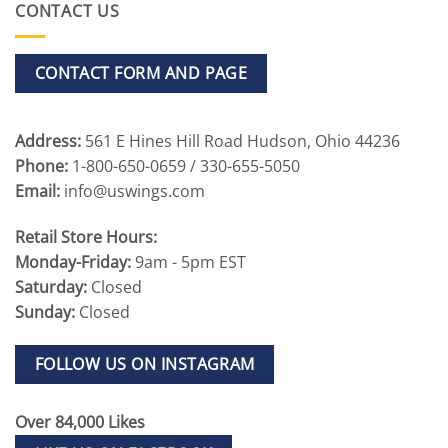
CONTACT US
CONTACT FORM AND PAGE
Address:
561 E Hines Hill Road Hudson, Ohio 44236
Phone:
1-800-650-0659 / 330-655-5050
Email:
info@uswings.com
Retail Store Hours:
Monday-Friday:
9am - 5pm EST
Saturday:
Closed
Sunday:
Closed
FOLLOW US ON INSTAGRAM
Over 84,000 Likes