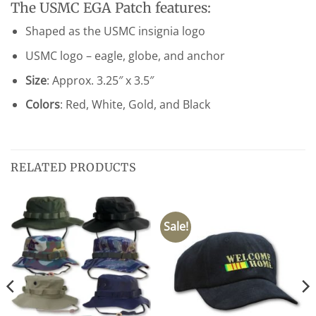
The USMC EGA Patch features:
Shaped as the USMC insignia logo
USMC logo – eagle, globe, and anchor
Size
: Approx. 3.25″ x 3.5″
Colors
: Red, White, Gold, and Black
RELATED PRODUCTS
Sale!