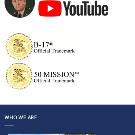
WHO WE ARE