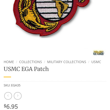
HOME
/
COLLECTIONS
/
MILITARY COLLECTIONS
/
USMC
USMC EGA Patch
SKU:
EGA35
6.95
$