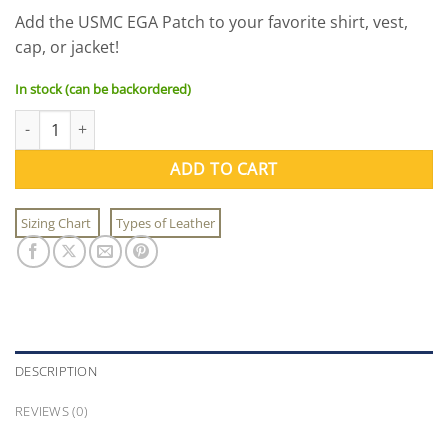
Add the USMC EGA Patch to your favorite shirt, vest,
cap, or jacket!
In stock (can be backordered)
USMC EGA Patch quantity
ADD TO CART
Sizing Chart
Types of Leather
DESCRIPTION
REVIEWS (0)