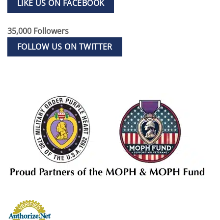
LIKE US ON FACEBOOK
35,000 Followers
FOLLOW US ON TWITTER