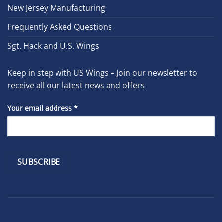
New Jersey Manufacturing
Frequently Asked Questions
Sgt. Hack and U.S. Wings
Keep in step with US Wings – Join our newsletter to
receive all our latest news and offers
Your email address
*
Constant
Contact
Use.