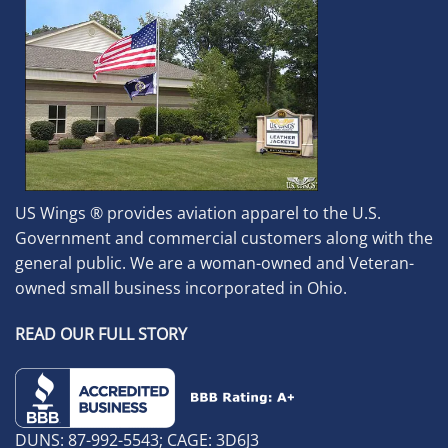
US Wings ® provides aviation apparel to the U.S.
Government and commercial customers along with the
general public. We are a woman-owned and Veteran-
owned small business incorporated in Ohio.
READ OUR FULL STORY
DUNS: 87-992-5543; CAGE: 3D6J3