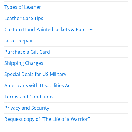
Types of Leather
Leather Care Tips
Custom Hand Painted Jackets & Patches
Jacket Repair
Purchase a Gift Card
Shipping Charges
Special Deals for US Military
Americans with Disabilities Act
Terms and Conditions
Privacy and Security
Request copy of “The Life of a Warrior”