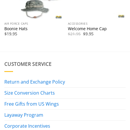
AIR FORCE CAPS
ACCESSORIES
Boonie Hats
Welcome Home Cap
Original
Current
$
19.95
$
21.95
$
9.95
price
price
was:
is:
$21.95.
$9.95.
CUSTOMER SERVICE
Return and Exchange Policy
Size Conversion Charts
Free Gifts from US Wings
Layaway Program
Corporate Incentives