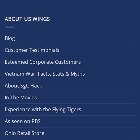
ABOUT US WINGS
Blog
Customer Testimonials
Esteemed Corporate Customers
Vietnam War: Facts, Stats & Myths
About Sgt. Hack
In The Movies
Experience with the Flying Tigers
As seen on PBS
Ohio Retail Store