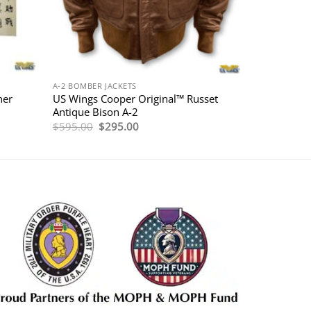
A-2 BOMBER JACKETS
her
US Wings Cooper Original™ Russet
Antique Bison A-2
Original
Current
$
595.00
$
295.00
price
price
was:
is:
$595.00.
$295.00.