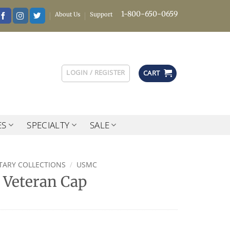
1-800-650-0659
About Us
Support
LOGIN / REGISTER
CART
ES
SPECIALTY
SALE
ITARY COLLECTIONS
/
USMC
Veteran Cap