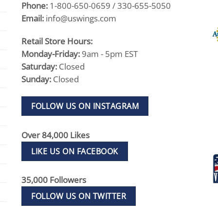
Phone:
1-800-650-0659 / 330-655-5050
Email:
info@uswings.com
Retail Store Hours:
Monday-Friday:
9am - 5pm EST
Saturday:
Closed
Sunday:
Closed
FOLLOW US ON INSTAGRAM
Over 84,000 Likes
LIKE US ON FACEBOOK
35,000 Followers
FOLLOW US ON TWITTER