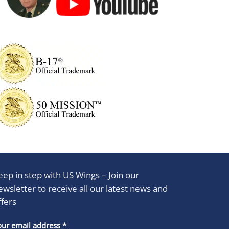
eep in step with US Wings – Join our
ewsletter to receive all our latest news and
ffers
stant
our email address
*