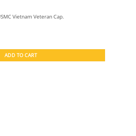
rent
e
 USMC Vietnam Veteran Cap.
.95.
antity
ADD TO CART