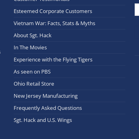
Cont
Esteemed Corporate Customers
Use.
Plea
Vietnam War: Facts, Stats & Myths
leav
this
About Sgt. Hack
field
In The Movies
blan
s
Experience with the Flying Tigers
As seen on PBS
Ohio Retail Store
New Jersey Manufacturing
Frequently Asked Questions
Sgt. Hack and U.S. Wings