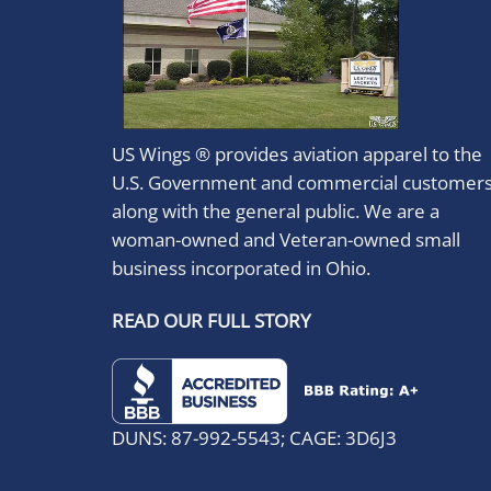
US Wings ® provides aviation apparel to the
U.S. Government and commercial customer
along with the general public. We are a
woman-owned and Veteran-owned small
business incorporated in Ohio.
READ OUR FULL STORY
DUNS: 87-992-5543; CAGE: 3D6J3