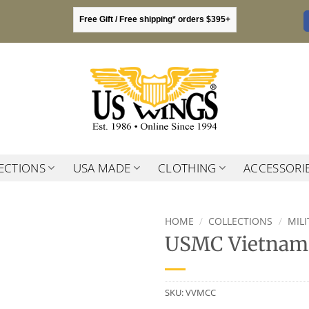
Free Gift / Free shipping* orders $395+
ECTIONS
USA MADE
CLOTHING
ACCESSORI
HOME
/
COLLECTIONS
/
MIL
USMC Vietnam 
SKU:
VVMCC