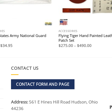
IES
ACCESSORIES
States Army National Guard
Flying Tiger Hand Painted Leat
Patch Set
Original
Current
Price
$
34.95
$
275.00
–
$
490.00
price
price
range:
was:
is:
$275.00
$44.95.
$34.95.
through
$490.00
CONTACT US
CONTACT FORM AND PAGE
Address:
561 E Hines Hill Road Hudson, Ohio
44236