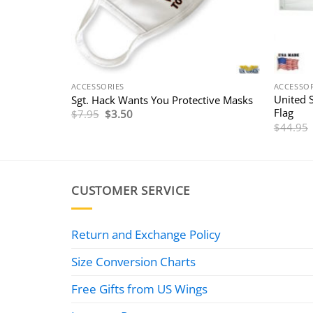
ACCESSORIES
ACCESSOR
United 
Sgt. Hack Wants You Protective Masks
Flag
Original
Current
$
7.95
$
3.50
price
price
$
44.95
was:
is:
$7.95.
$3.50.
CUSTOMER SERVICE
Return and Exchange Policy
Size Conversion Charts
Free Gifts from US Wings