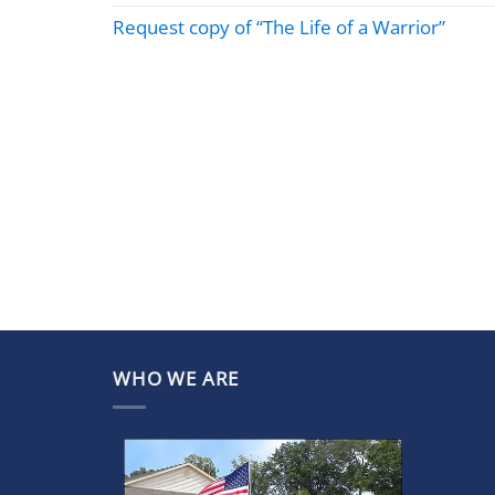
Request copy of “The Life of a Warrior”
WHO WE ARE