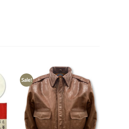
Sale!