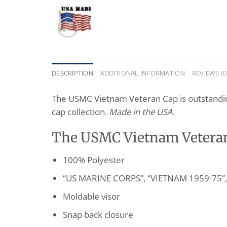
DESCRIPTION
ADDITIONAL INFORMATION
REVIEWS (0
The USMC Vietnam Veteran Cap is outstanding c
cap collection.
Made in the USA.
The USMC Vietnam Veteran 
100% Polyester
“US MARINE CORPS”, “VIETNAM 1959-75”, 
Moldable visor
Snap back closure