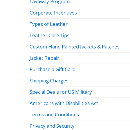
Layaway Program
Corporate Incentives
Types of Leather
Leather Care Tips
Custom Hand Painted Jackets & Patches
Jacket Repair
Purchase a Gift Card
Shipping Charges
Special Deals for US Military
Americans with Disabilities Act
Terms and Conditions
Privacy and Security