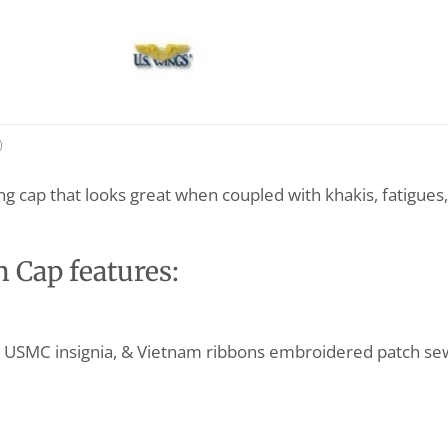
)
ap that looks great when coupled with khakis, fatigues, or
Cap features:
USMC insignia, & Vietnam ribbons embroidered patch sew