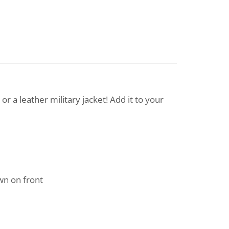
 a leather military jacket! Add it to your
n on front