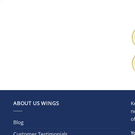
ABOUT US WINGS
K
n
o
Blog
Con
Y
Customer Testimonials