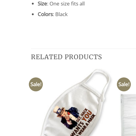
Size
: One size fits all
Colors
: Black
RELATED PRODUCTS
Sale!
Sale!