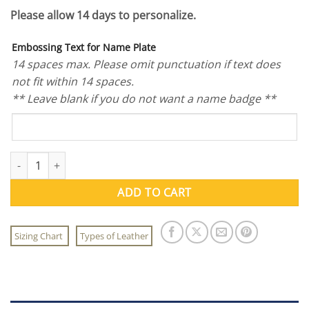
Please allow 14 days to personalize.
Embossing Text for Name Plate
14 spaces max. Please omit punctuation if text does
not fit within 14 spaces.
** Leave blank if you do not want a name badge **
Flying Tigers Patch Set quantity
ADD TO CART
Sizing Chart
Types of Leather