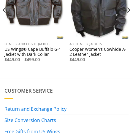
BOMBER AND FLIGHT JACKETS
A-2 BOMBER JACKETS
US Wings® Cape Buffalo G-1
Cooper Women’s Cowhide A-
Jacket with Dark Collar
2 Leather Jacket
Price
$
449.00
–
$
499.00
$
449.00
range:
$449.00
through
$499.00
CUSTOMER SERVICE
Return and Exchange Policy
Size Conversion Charts
Free Gifts from US Wings