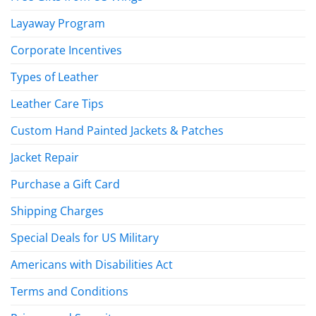
Layaway Program
Corporate Incentives
Types of Leather
Leather Care Tips
Custom Hand Painted Jackets & Patches
Jacket Repair
Purchase a Gift Card
Shipping Charges
Special Deals for US Military
Americans with Disabilities Act
Terms and Conditions