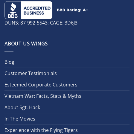
DUNS: 87-992-5543; CAGE: 3D6J3
ABOUT US WINGS
Blog
Customer Testimonials
Esteemed Corporate Customers
Vietnam War: Facts, Stats & Myths
About Sgt. Hack
In The Movies
Experience with the Flying Tigers