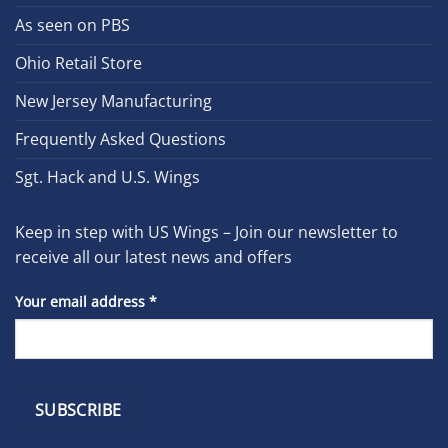
As seen on PBS
Ohio Retail Store
New Jersey Manufacturing
Frequently Asked Questions
Sgt. Hack and U.S. Wings
Keep in step with US Wings – Join our newsletter to
receive all our latest news and offers
Your email address
*