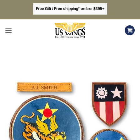
Skip
Free Gift / Free shipping* orders $395+
to
content