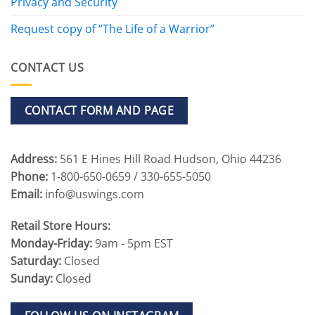
Privacy and Security
Request copy of “The Life of a Warrior”
CONTACT US
CONTACT FORM AND PAGE
Address:
561 E Hines Hill Road Hudson, Ohio 44236
Phone:
1-800-650-0659 / 330-655-5050
Email:
info@uswings.com
Retail Store Hours:
Monday-Friday:
9am - 5pm EST
Saturday:
Closed
Sunday:
Closed