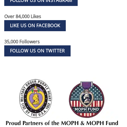
FOLLOW US ON INSTAGRAM
Over 84,000 Likes
LIKE US ON FACEBOOK
35,000 Followers
FOLLOW US ON TWITTER