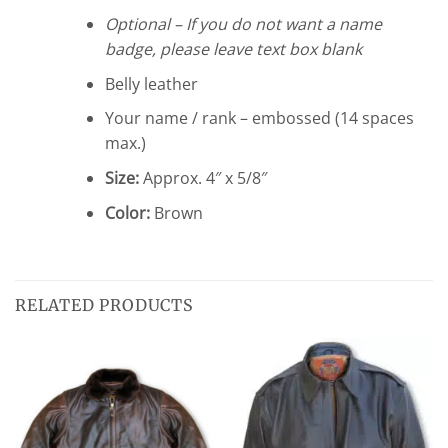
Optional – If you do not want a name
badge, please leave text box blank
Belly leather
Your name / rank – embossed (14 spaces
max.)
Size:
Approx. 4″ x 5/8″
Color:
Brown
RELATED PRODUCTS