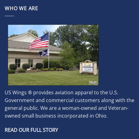
WHO WE ARE
US Wings ® provides aviation apparel to the U.S.
Government and commercial customers along with the
general public. We are a woman-owned and Veteran-
owned small business incorporated in Ohio.
READ OUR FULL STORY