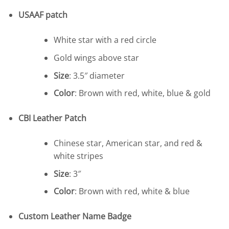
USAAF patch
White star with a red circle
Gold wings above star
Size
: 3.5″ diameter
Color
: Brown with red, white, blue & gold
CBI Leather Patch
Chinese star, American star, and red &
white stripes
Size
: 3″
Color
: Brown with red, white & blue
Custom Leather Name Badge