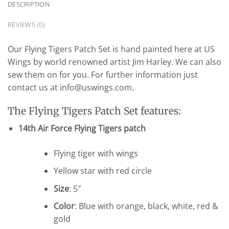
DESCRIPTION
REVIEWS (0)
Our Flying Tigers Patch Set is hand painted here at US
Wings by world renowned artist Jim Harley. We can also
sew them on for you. For further information just
contact us at info@uswings.com.
The Flying Tigers Patch Set features:
14th Air Force Flying Tigers patch
Flying tiger with wings
Yellow star with red circle
Size
: 5″
Color
: Blue with orange, black, white, red &
gold