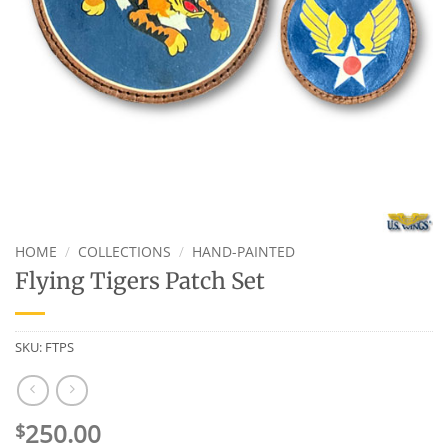
HOME
/
COLLECTIONS
/
HAND-PAINTED
Flying Tigers Patch Set
SKU:
FTPS
250.00
$