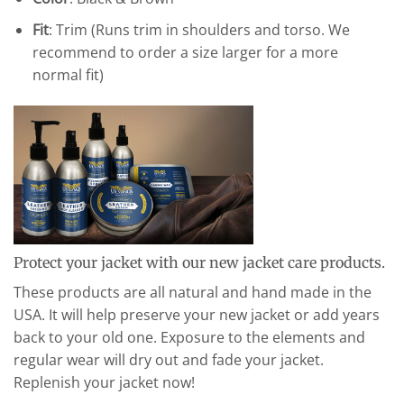
Fit
: Trim (Runs trim in shoulders and torso. We
recommend to order a size larger for a more
normal fit)
Protect your jacket with our new jacket care products.
These products are all natural and hand made in the
USA. It will help preserve your new jacket or add years
back to your old one. Exposure to the elements and
regular wear will dry out and fade your jacket.
Replenish your jacket now!