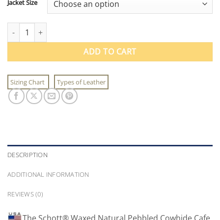
Jacket Size
Schott® Waxed Natural Pebbled Cowhide Cafe Leather Jacket qu
ADD TO CART
Sizing Chart
Types of Leather
DESCRIPTION
ADDITIONAL INFORMATION
REVIEWS (0)
The Schott® Waxed Natural Pebbled Cowhide Cafe