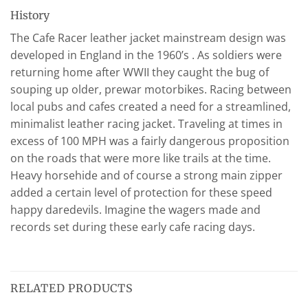
History
The Cafe Racer leather jacket mainstream design was
developed in England in the 1960’s . As soldiers were
returning home after WWII they caught the bug of
souping up older, prewar motorbikes. Racing between
local pubs and cafes created a need for a streamlined,
minimalist leather racing jacket. Traveling at times in
excess of 100 MPH was a fairly dangerous proposition
on the roads that were more like trails at the time.
Heavy horsehide and of course a strong main zipper
added a certain level of protection for these speed
happy daredevils. Imagine the wagers made and
records set during these early cafe racing days.
RELATED PRODUCTS