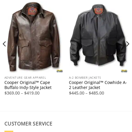
ADVENTURE GEAR APPAREL
A-2 BOMBER JACKETS
Cooper Original™ Cape
Cooper Original™ Cowhide A-
Buffalo Indy-Style Jacket
2 Leather Jacket
Price
Price
$
369.00
–
$
419.00
$
445.00
–
$
485.00
range:
range:
$369.00
$445.00
through
through
$419.00
$485.00
CUSTOMER SERVICE