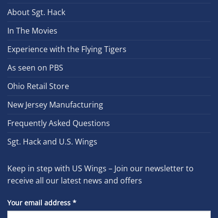
About Sgt. Hack
In The Movies
Experience with the Flying Tigers
As seen on PBS
Ohio Retail Store
New Jersey Manufacturing
Frequently Asked Questions
Sgt. Hack and U.S. Wings
Keep in step with US Wings – Join our newsletter to
receive all our latest news and offers
Your email address
*