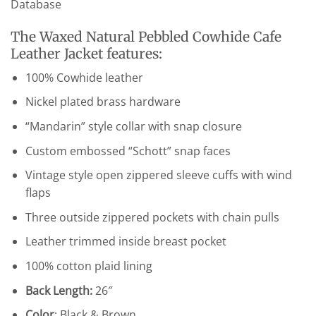
Database
The Waxed Natural Pebbled Cowhide Cafe
Leather Jacket features:
100% Cowhide leather
Nickel plated brass hardware
“Mandarin” style collar with snap closure
Custom embossed “Schott” snap faces
Vintage style open zippered sleeve cuffs with wind
flaps
Three outside zippered pockets with chain pulls
Leather trimmed inside breast pocket
100% cotton plaid lining
Back Length:
26″
Color
: Black & Brown