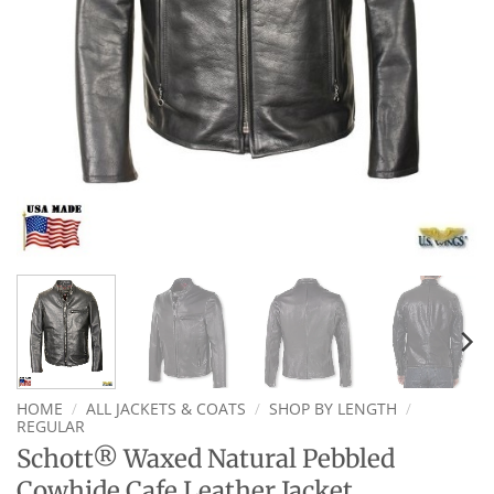
HOME
/
ALL JACKETS & COATS
/
SHOP BY LENGTH
/
REGULAR
Schott® Waxed Natural Pebbled
Cowhide Cafe Leather Jacket