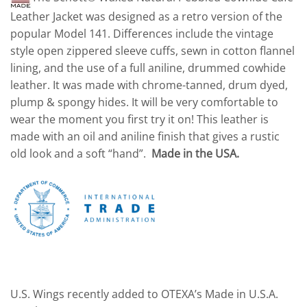
Leather Jacket was designed as a retro version of the
popular Model 141. Differences include the vintage
style open zippered sleeve cuffs, sewn in cotton flannel
lining, and the use of a full aniline, drummed cowhide
leather. It was made with chrome-tanned, drum dyed,
plump & spongy hides. It will be very comfortable to
wear the moment you first try it on! This leather is
made with an oil and aniline finish that gives a rustic
old look and a soft “hand”.
Made in the USA.
U.S. Wings recently added to OTEXA’s Made in U.S.A.