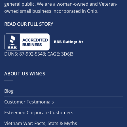
general public. We are a woman-owned and Veteran-
owned small business incorporated in Ohio.
READ OUR FULL STORY
DUNS: 87-992-5543; CAGE: 3D6J3
ABOUT US WINGS
Blog
Customer Testimonials
Esteemed Corporate Customers
Vietnam War: Facts, Stats & Myths