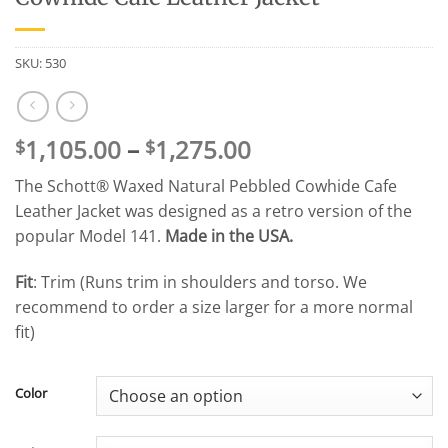
SKU:
530
Price
1,105.00
–
1,275.00
$
$
range:
The Schott® Waxed Natural Pebbled Cowhide Cafe
$1,105.00
Leather Jacket was designed as a retro version of the
through
popular Model 141.
Made in the USA.
$1,275.00
Fit
: Trim (Runs trim in shoulders and torso. We
recommend to order a size larger for a more normal
fit)
Color