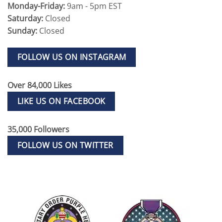
Monday-Friday:
9am - 5pm EST
Saturday:
Closed
Sunday:
Closed
FOLLOW US ON INSTAGRAM
Over 84,000 Likes
LIKE US ON FACEBOOK
35,000 Followers
FOLLOW US ON TWITTER