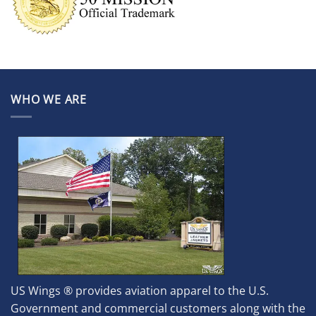
WHO WE ARE
US Wings ® provides aviation apparel to the U.S.
Government and commercial customers along with the