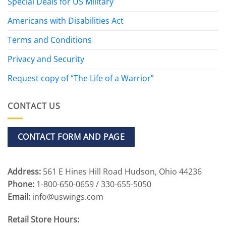
Special Deals for US Military
Americans with Disabilities Act
Terms and Conditions
Privacy and Security
Request copy of “The Life of a Warrior”
CONTACT US
CONTACT FORM AND PAGE
Address:
561 E Hines Hill Road Hudson, Ohio 44236
Phone:
1-800-650-0659 / 330-655-5050
Email:
info@uswings.com
Retail Store Hours: