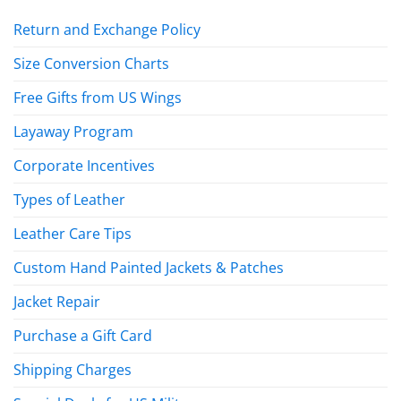
Return and Exchange Policy
Size Conversion Charts
Free Gifts from US Wings
Layaway Program
Corporate Incentives
Types of Leather
Leather Care Tips
Custom Hand Painted Jackets & Patches
Jacket Repair
Purchase a Gift Card
Shipping Charges